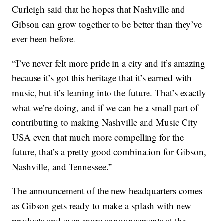
Curleigh said that he hopes that Nashville and
Gibson can grow together to be better than they’ve
ever been before.
“I’ve never felt more pride in a city and it’s amazing
because it’s got this heritage that it’s earned with
music, but it’s leaning into the future. That’s exactly
what we’re doing, and if we can be a small part of
contributing to making Nashville and Music City
USA even that much more compelling for the
future, that’s a pretty good combination for Gibson,
Nashville, and Tennessee.”
The announcement of the new headquarters comes
as Gibson gets ready to make a splash with new
products and even more announcements at the