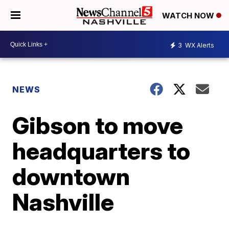
WATCH NOW
3
WX Alerts
NEWS
Gibson to move
headquarters to
downtown
Nashville