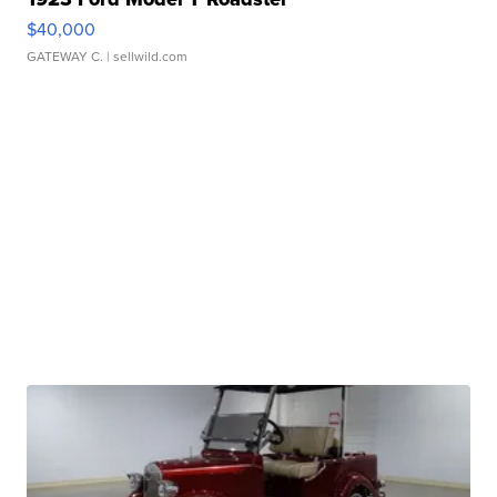
$40,000
GATEWAY C.
| sellwild.com