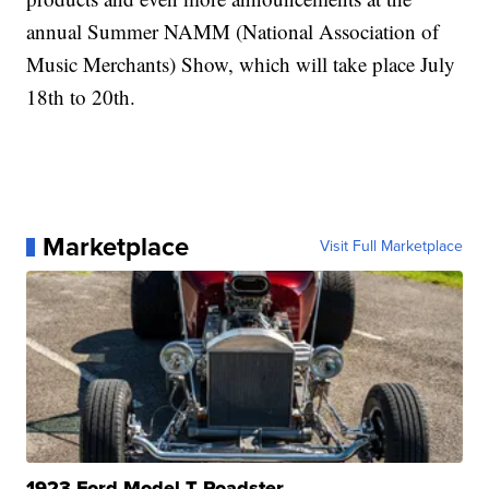
annual Summer NAMM (National Association of
Music Merchants) Show, which will take place July
18th to 20th.
Marketplace
Visit Full Marketplace
1923 Ford Model T Roadster