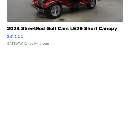
2024 StreetRod Golf Cars LE29 Short Canopy
$31,000
GATEWAY C.
| sellwild.com