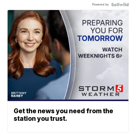
Powered by
Get the news you need from the
station you trust.