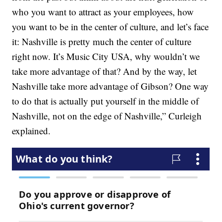
who you want to attract as your employees, how
you want to be in the center of culture, and let’s face
it: Nashville is pretty much the center of culture
right now. It’s Music City USA, why wouldn’t we
take more advantage of that? And by the way, let
Nashville take more advantage of Gibson? One way
to do that is actually put yourself in the middle of
Nashville, not on the edge of Nashville,” Curleigh
explained.