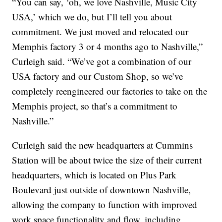
“You can say, ‘oh, we love Nashville, Music City
USA,’ which we do, but I’ll tell you about
commitment. We just moved and relocated our
Memphis factory 3 or 4 months ago to Nashville,”
Curleigh said. “We’ve got a combination of our
USA factory and our Custom Shop, so we’ve
completely reengineered our factories to take on the
Memphis project, so that’s a commitment to
Nashville.”
Curleigh said the new headquarters at Cummins
Station will be about twice the size of their current
headquarters, which is located on Plus Park
Boulevard just outside of downtown Nashville,
allowing the company to function with improved
work space functionality and flow, including