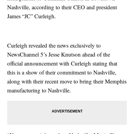
Nashville, according to their CEO and president
James “JC” Curleigh.
Curleigh revealed the news exclusively to
NewsChannel 5’s Jesse Knutson ahead of the
official announcement with Curleigh stating that
this is a show of their commitment to Nashville,
along with their recent move to bring their Memphis
manufacturing to Nashville.