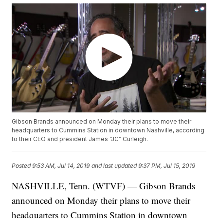
Gibson Brands announced on Monday their plans to move their
headquarters to Cummins Station in downtown Nashville, according
to their CEO and president James “JC” Curleigh.
Posted
9:53 AM, Jul 14, 2019
and last updated
9:37 PM, Jul 15, 2019
NASHVILLE, Tenn. (WTVF) — Gibson Brands
announced on Monday their plans to move their
headquarters to Cummins Station in downtown