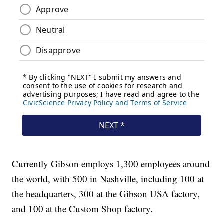
Currently Gibson employs 1,300 employees around
the world, with 500 in Nashville, including 100 at
the headquarters, 300 at the Gibson USA factory,
and 100 at the Custom Shop factory.