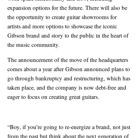
expansion options for the future. There will also be
the opportunity to create guitar showrooms for
artists and more options to showcase the iconic
Gibson brand and story to the public in the heart of
the music community.
The announcement of the move of the headquarters
comes about a year after Gibson announced plans to
go through bankruptcy and restructuring, which has
taken place, and the company is now debt-free and
eager to focus on creating great guitars.
“Boy, if you’re going to re-energize a brand, not just
from the past but think about the next generation of