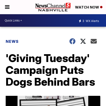
WATCH NOW
3
WX Alerts
NEWS
'Giving Tuesday'
Campaign Puts
Dogs Behind Bars