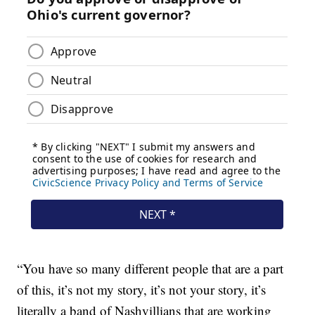
“You have so many different people that are a part
of this, it’s not my story, it’s not your story, it’s
literally a band of Nashvillians that are working