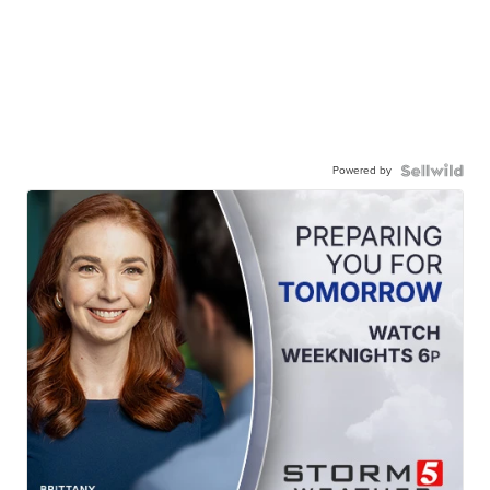
Powered by