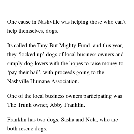
One cause in Nashville was helping those who can’t
help themselves, dogs.
Its called the Tiny But Mighty Fund, and this year,
they ‘locked up’ dogs of local business owners and
simply dog lovers with the hopes to raise money to
‘pay their bail’, with proceeds going to the
Nashville Humane Association.
One of the local business owners participating was
The Trunk owner, Abby Franklin.
Franklin has two dogs, Sasha and Nola, who are
both rescue dogs.