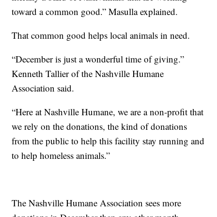
toward a common good.” Masulla explained.
That common good helps local animals in need.
“December is just a wonderful time of giving.”
Kenneth Tallier of the Nashville Humane
Association said.
“Here at Nashville Humane, we are a non-profit that
we rely on the donations, the kind of donations
from the public to help this facility stay running and
to help homeless animals.”
The Nashville Humane Association sees more