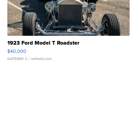
1923 Ford Model T Roadster
$40,000
GATEWAY C.
| sellwild.com