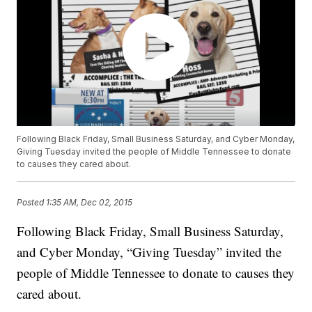
Following Black Friday, Small Business Saturday, and Cyber Monday,
Giving Tuesday invited the people of Middle Tennessee to donate
to causes they cared about.
Posted
1:35 AM, Dec 02, 2015
Following Black Friday, Small Business Saturday,
and Cyber Monday, “Giving Tuesday” invited the
people of Middle Tennessee to donate to causes they
cared about.