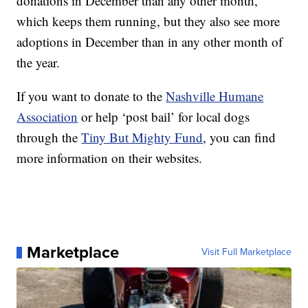
donations in December than any other month,
which keeps them running, but they also see more
adoptions in December than in any other month of
the year.
If you want to donate to the
Nashville Humane
Association
or help ‘post bail’ for local dogs
through the
Tiny But Mighty Fund
, you can find
more information on their websites.
Marketplace
Visit Full Marketplace