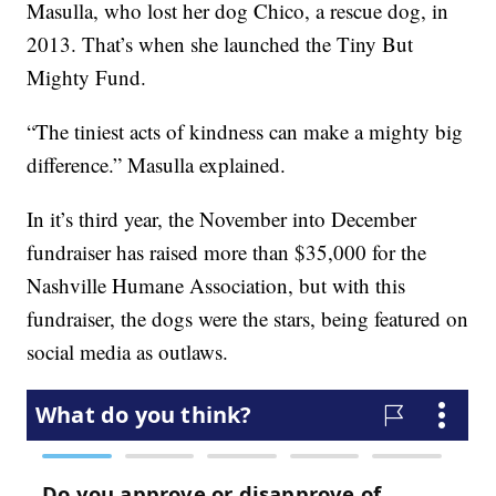
Masulla, who lost her dog Chico, a rescue dog, in
2013. That’s when she launched the Tiny But
Mighty Fund.
“The tiniest acts of kindness can make a mighty big
difference.” Masulla explained.
In it’s third year, the November into December
fundraiser has raised more than $35,000 for the
Nashville Humane Association, but with this
fundraiser, the dogs were the stars, being featured on
social media as outlaws.