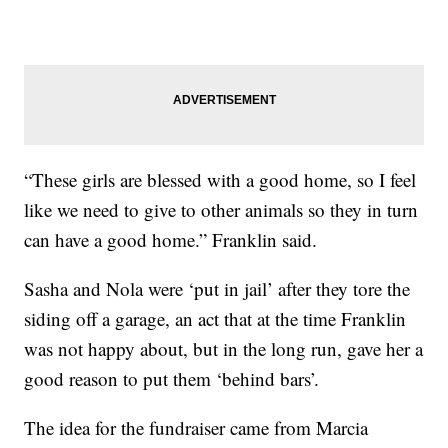
“These girls are blessed with a good home, so I feel
like we need to give to other animals so they in turn
can have a good home.” Franklin said.
Sasha and Nola were ‘put in jail’ after they tore the
siding off a garage, an act that at the time Franklin
was not happy about, but in the long run, gave her a
good reason to put them ‘behind bars’.
The idea for the fundraiser came from Marcia