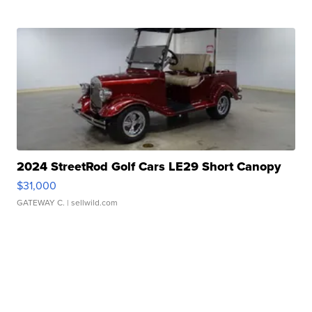
2024 StreetRod Golf Cars LE29 Short Canopy
$31,000
GATEWAY C.
| sellwild.com