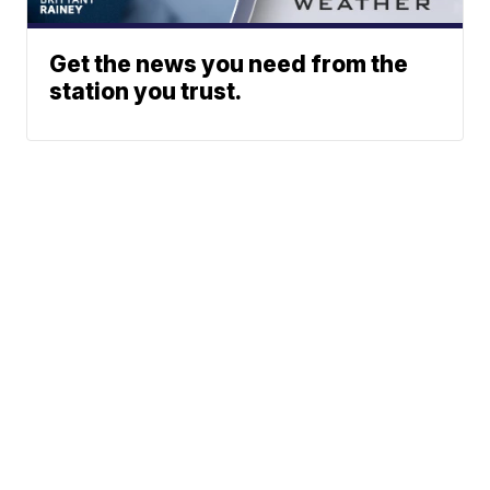
Get the news you need from the
station you trust.