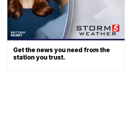
Get the news you need from the
station you trust.