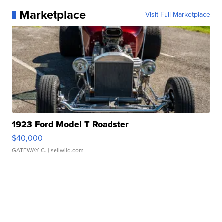
Marketplace
Visit Full Marketplace
1923 Ford Model T Roadster
$40,000
GATEWAY C.
| sellwild.com