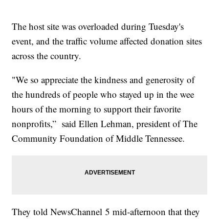
The host site was overloaded during Tuesday's
event, and the traffic volume affected donation sites
across the country.
"We so appreciate the kindness and generosity of
the hundreds of people who stayed up in the wee
hours of the morning to support their favorite
nonprofits,” said Ellen Lehman, president of The
Community Foundation of Middle Tennessee.
They told NewsChannel 5 mid-afternoon that they