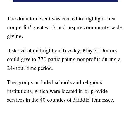
The donation event was created to highlight area
nonprofits' great work and inspire community-wide
giving.
It started at midnight on Tuesday, May 3. Donors
could give to 770 participating nonprofits during a
24-hour time period.
The groups included schools and religious
institutions, which were located in or provide
services in the 40 counties of Middle Tennessee.