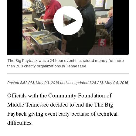
The Big Payback was a 24 hour event that raised money for more
than 700 charity organizations in Tennessee.
Posted
8:52 PM, May 03, 2016
and last updated
1:24 AM, May 04, 2016
Officials with the Community Foundation of
Middle Tennessee decided to end the The Big
Payback giving event early because of technical
difficulties.