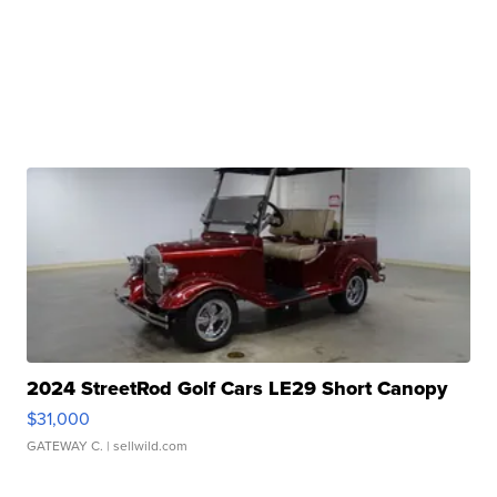
2024 StreetRod Golf Cars LE29 Short Canopy
$31,000
GATEWAY C.
| sellwild.com