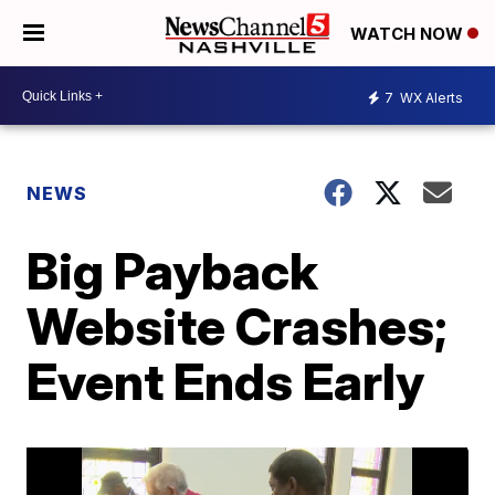
WATCH NOW
7
WX Alerts
NEWS
Big Payback
Website Crashes;
Event Ends Early