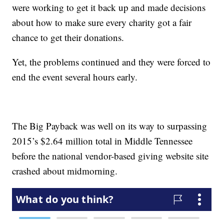
were working to get it back up and made decisions
about how to make sure every charity got a fair
chance to get their donations.
Yet, the problems continued and they were forced to
end the event several hours early.
The Big Payback was well on its way to surpassing
2015’s $2.64 million total in Middle Tennessee
before the national vendor-based giving website site
crashed about midmorning.