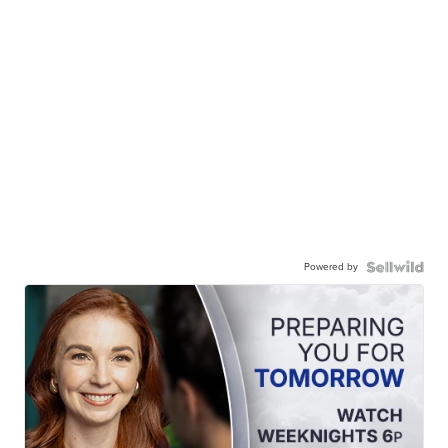
Powered by