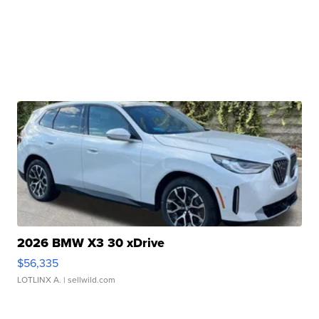
2026 BMW X3 30 xDrive
$56,335
LOTLINX A.
| sellwild.com