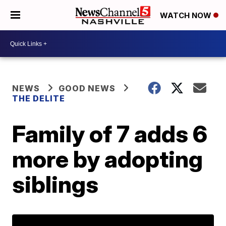
WATCH NOW
NEWS
GOOD NEWS
THE DELITE
Family of 7 adds 6
more by adopting
siblings