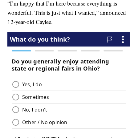
“I’m happy that I’m here because everything is
wonderful. This is just what I wanted,” announced
12-year-old Caylee.