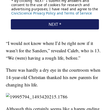
“I would not know where I’d be right now if it
wasn’t for the Sanders,” revealed Caleb, who is 13.
“We (were) having a rough life, before.”
There was hardly a dry eye in the courtroom when
14-year-old Christian thanked his new parents for
changing his life.
Although this certainly seems like a happy ending