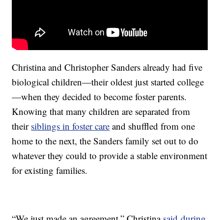
Christina and Christopher Sanders already had five
biological children—their oldest just started college
—when they decided to become foster parents.
Knowing that many children are separated from
their
siblings in foster care
and shuffled from one
home to the next, the Sanders family set out to do
whatever they could to provide a stable environment
for existing families.
“We just made an agreement,” Christina
said during