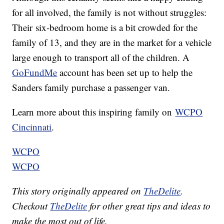
for all involved, the family is not without struggles:
Their six-bedroom home is a bit crowded for the
family of 13, and they are in the market for a vehicle
large enough to transport all of the children. A
GoFundMe
account has been set up to help the
Sanders family purchase a passenger van.
Learn more about this inspiring family on
WCPO
Cincinnati
.
WCPO
WCPO
This story originally appeared on
TheDelite
.
Checkout
TheDelite
for other great tips and ideas to
make the most out of life.