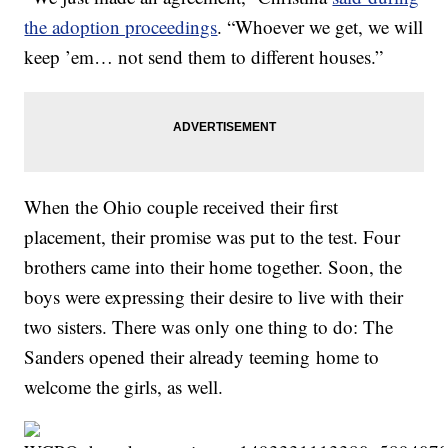
the adoption proceedings
. “Whoever we get, we will
keep ’em… not send them to different houses.”
When the Ohio couple received their first
placement, their promise was put to the test. Four
brothers came into their home together. Soon, the
boys were expressing their desire to live with their
two sisters. There was only one thing to do: The
Sanders opened their already teeming home to
welcome the girls, as well.