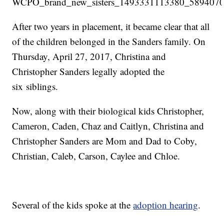
After two years in placement, it became clear that all
of the children belonged in the Sanders family. On
Thursday, April 27, 2017, Christina and
Christopher Sanders legally adopted the
six siblings.
Now, along with their biological kids Christopher,
Cameron, Caden, Chaz and Caitlyn, Christina and
Christopher Sanders are Mom and Dad to Coby,
Christian, Caleb, Carson, Caylee and Chloe.
Several of the kids spoke at the
adoption hearing
.