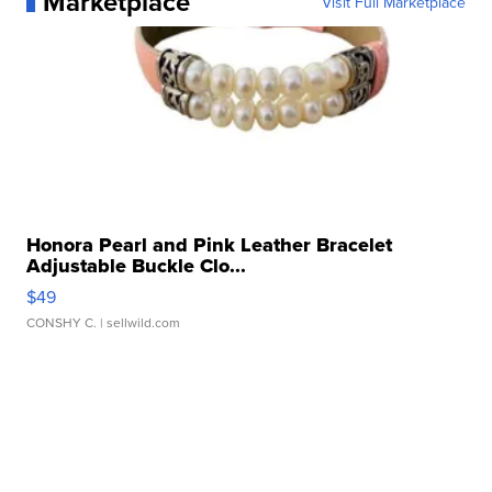
Marketplace
Visit Full Marketplace
Honora Pearl and Pink Leather Bracelet
Adjustable Buckle Clo...
$49
CONSHY C.
| sellwild.com