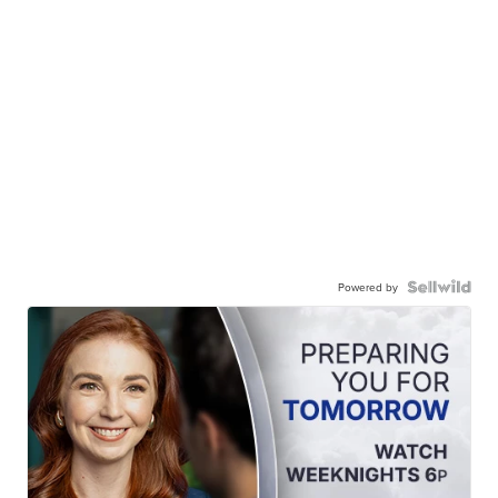
Powered by