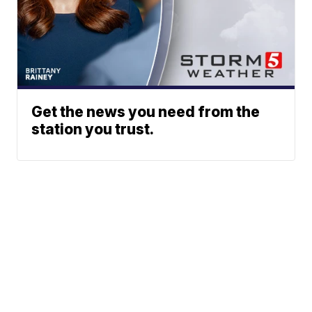
Get the news you need from the
station you trust.