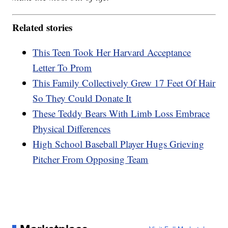
Related stories
This Teen Took Her Harvard Acceptance
Letter To Prom
This Family Collectively Grew 17 Feet Of Hair
So They Could Donate It
These Teddy Bears With Limb Loss Embrace
Physical Differences
High School Baseball Player Hugs Grieving
Pitcher From Opposing Team