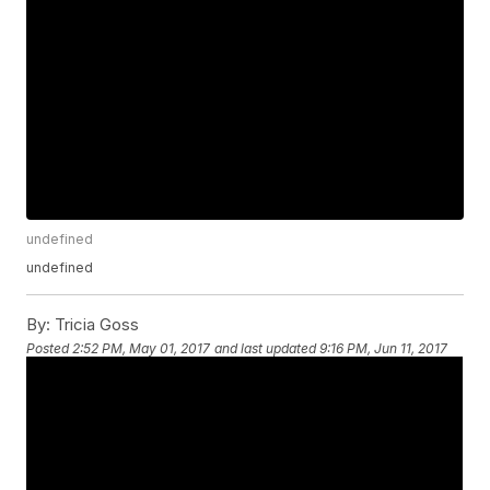
undefined
undefined
By:
Tricia Goss
Posted
2:52 PM, May 01, 2017
and last updated
9:16 PM, Jun 11, 2017