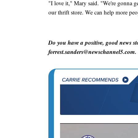
"I love it," Mary said. "We're gonna 
our thrift store. We can help more pe
Do you have a positive, good news st
forrest.sanders@newschannel5.com.