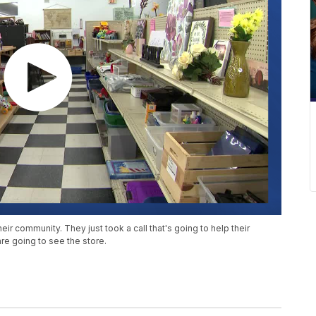
eir community. They just took a call that's going to help their
are going to see the store.