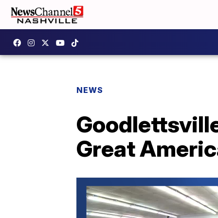
NEWS
Goodlettsville
Great Americ