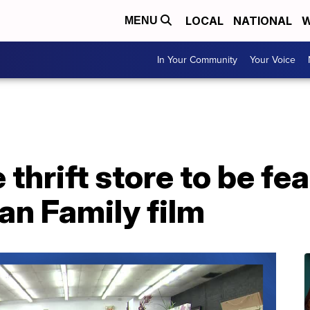
LOCAL
NATIONAL
W
MENU
In Your Community
Your Voice
 thrift store to be fe
an Family film