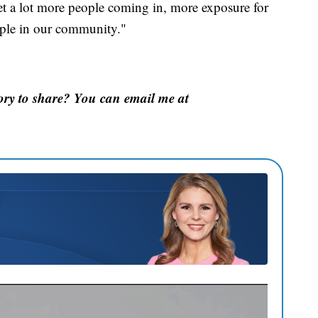
get a lot more people coming in, more exposure for
ople in our community."
ory to share? You can email me at