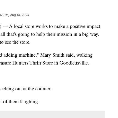
37 PM, Aug 14, 2024
 local store works to make a positive impact
ll that's going to help their mission in a big way.
o see the store.
old adding machine," Mary Smith said, walking
asure Hunters Thrift Store in Goodlettsville.
cking out at the counter.
h of them laughing.