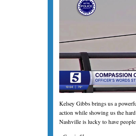
Kelsey Gibbs brings us a powerfu
action while showing us the hard 
Nashville is lucky to have people