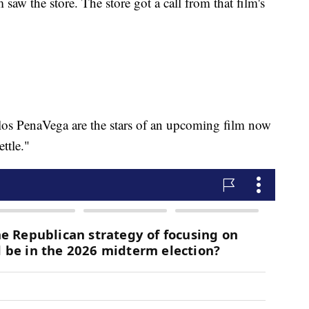
m saw the store. The store got a call from that film's
os PenaVega are the stars of an upcoming film now
ttle."