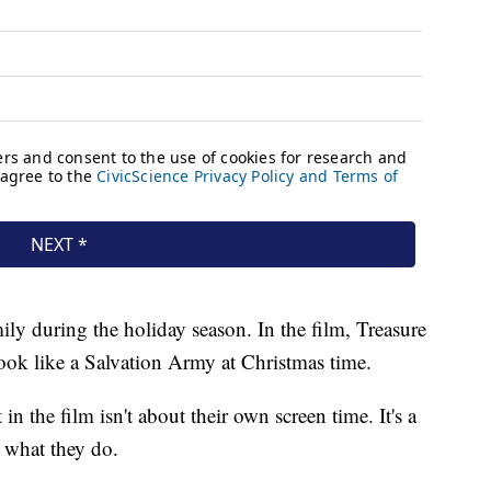
ly during the holiday season. In the film, Treasure
look like a Salvation Army at Christmas time.
 in the film isn't about their own screen time. It's a
 what they do.