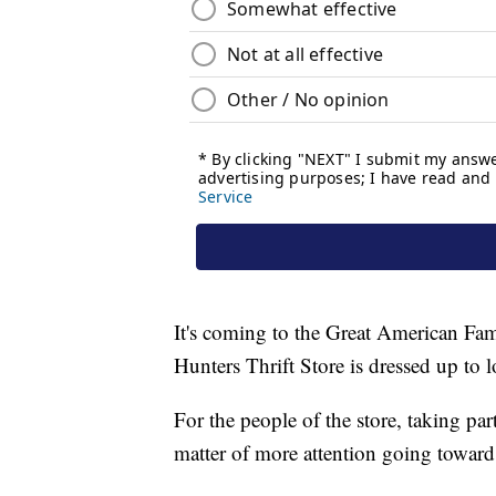
It's coming to the Great American Fami
Hunters Thrift Store is dressed up to 
For the people of the store, taking part
matter of more attention going toward