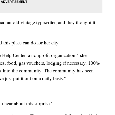
ad an old vintage typewriter, and they thought it
 this place can do for her city.
e Help Center, a nonprofit organization," she
ies, food, gas vouchers, lodging if necessary. 100%
ack into the community. The community has been
 just put it out on a daily basis."
you hear about this surprise?