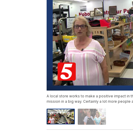
A local store works to make a positive impact in th
mission in a big way. Certainly a lot more people 