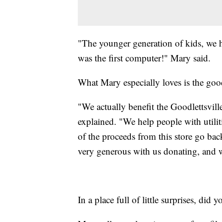
"The younger generation of kids, we h
was the first computer!" Mary said.
What Mary especially loves is the good
"We actually benefit the Goodlettsvill
explained. "We help people with utilit
of the proceeds from this store go b
very generous with us donating, and we
In a place full of little surprises, did 