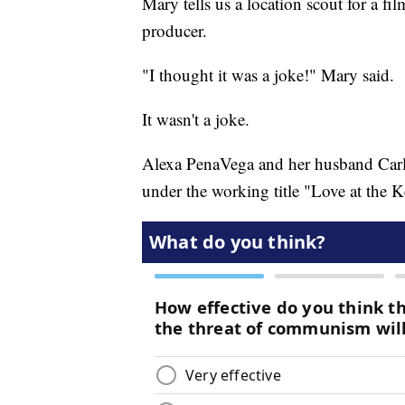
Mary tells us a location scout for a fil
producer.
"I thought it was a joke!" Mary said.
It wasn't a joke.
Alexa PenaVega and her husband Carl
under the working title "Love at the Ke