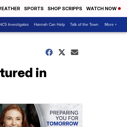
EATHER
SPORTS
SHOP SCRIPPS
WATCH NOW
NC5 Investigates
Hannah Can Help
Talk of the Town
More +
atured in