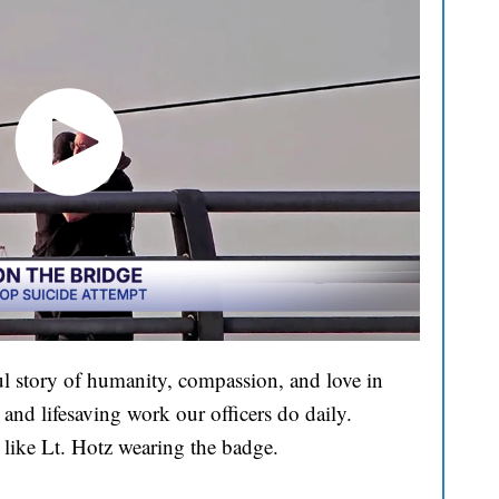
l story of humanity, compassion, and love in
and lifesaving work our officers do daily.
 like Lt. Hotz wearing the badge.