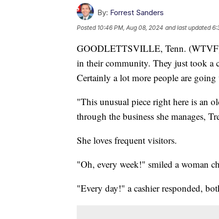
By:
Forrest Sanders
Posted
10:46 PM, Aug 08, 2024
and last updated
6:
GOODLETTSVILLE, Tenn. (WTVF) — A
in their community. They just took a ca
Certainly a lot more people are going t
"This unusual piece right here is an 
through the business she manages, Tre
She loves frequent visitors.
"Oh, every week!" smiled a woman che
"Every day!" a cashier responded, bot