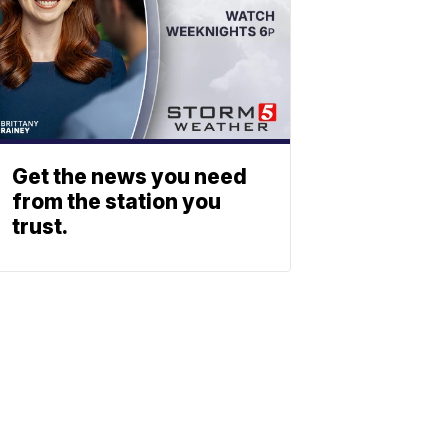
Get the news you need
from the station you
trust.