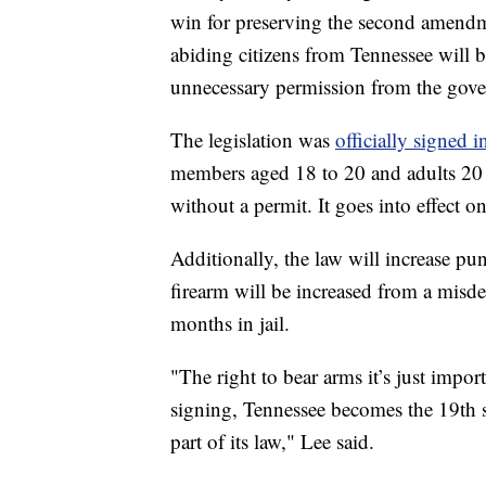
win for preserving the second amendmen
abiding citizens from Tennessee will b
unnecessary permission from the gov
The legislation was
officially signed i
members aged 18 to 20 and adults 20 
without a permit. It goes into effect on
Additionally, the law will increase pun
firearm will be increased from a misde
months in jail.
"The right to bear arms it’s just impor
signing, Tennessee becomes the 19th st
part of its law," Lee said.