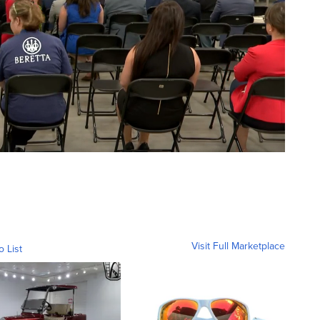
Visit Full Marketplace
o List