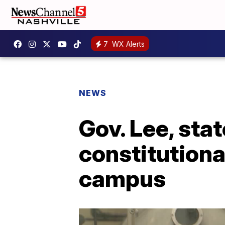
7
WX Alerts
NEWS
Gov. Lee, sta
constitutiona
campus