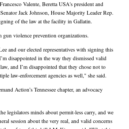
rancesco Valente, Beretta USA's president and
Senator Jack Johnson, House Majority Leader Rep.
ing of the law at the facility in Gallatin.
m gun violence prevention organizations.
ee and our elected representatives with signing this
"I’m disappointed in the way they dismissed valid
law, and I’m disappointed that they chose not to
ltiple law-enforcement agencies as well," she said.
mand Action’s Tennessee chapter, an advocacy
 the legislators minds about permit-less carry, and we
ral session about the very real, and valid concerns