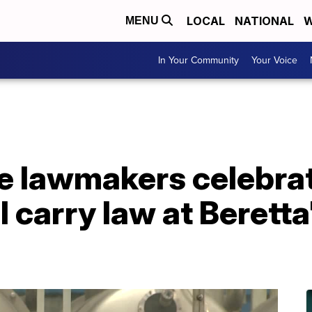
LOCAL
NATIONAL
W
MENU
In Your Community
Your Voice
te lawmakers celebra
l carry law at Berett