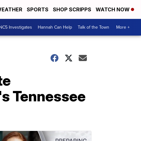
EATHER
SPORTS
SHOP SCRIPPS
WATCH NOW
NC5 Investigates
Hannah Can Help
Talk of the Town
More +
te
a's Tennessee