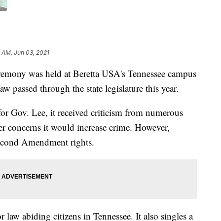
 AM, Jun 03, 2021
ony was held at Beretta USA's Tennessee campus
law passed through the state legislature this year.
 for Gov. Lee, it received criticism from numerous
r concerns it would increase crime. However,
Second Amendment rights.
r law abiding citizens in Tennessee. It also singles a