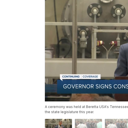
A ceremony was held at Beretta USA's Tennessee 
the state legislature this year.