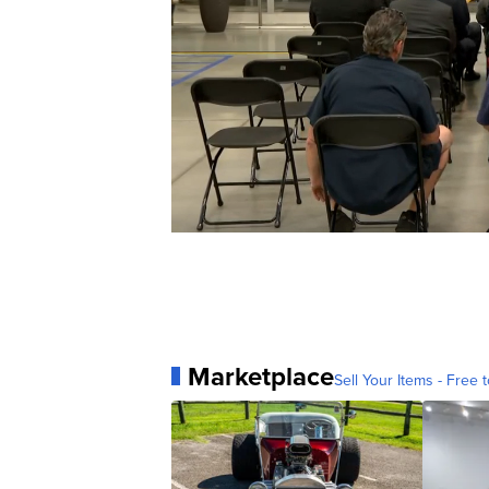
Marketplace
Sell Your Items - Free t