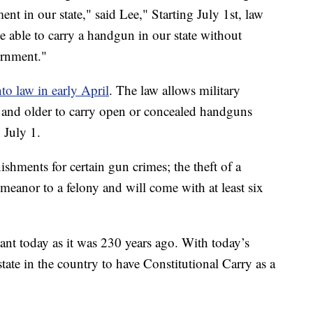
t in our state," said Lee," Starting July 1st, law
e able to carry a handgun in our state without
ernment."
nto law in early April
. The law allows military
and older to carry open or concealed handguns
 July 1.
ishments for certain gun crimes; the theft of a
meanor to a felony and will come with at least six
tant today as it was 230 years ago. With today’s
ate in the country to have Constitutional Carry as a