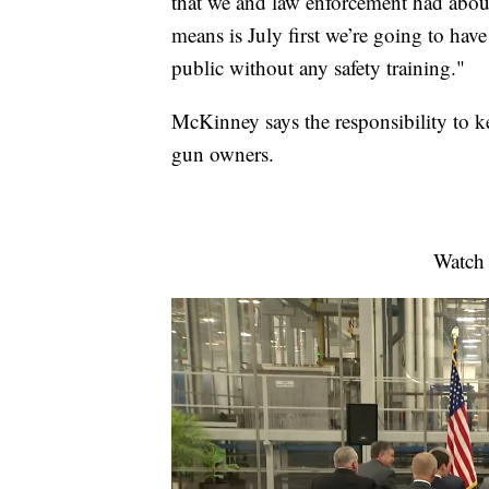
that we and law enforcement had about 
means is July first we’re going to ha
public without any safety training."
McKinney says the responsibility to k
gun owners.
Watch 