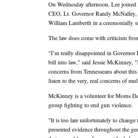
On Wednesday afternoon, Lee joined F
CEO, Lt. Governor Randy McNalley, 
William Lamberth in a ceremonially sign
The law does come with criticism fro
"I’m really disappointed in Governor L
bill into law," said Jessie McKinney, 
concerns from Tennesseans about this 
listen to the very, real concerns of mu
McKinney is a volunteer for Moms De
group fighting to end gun violence.
"It is too late unfortunately to change
presented evidence throughout the gene