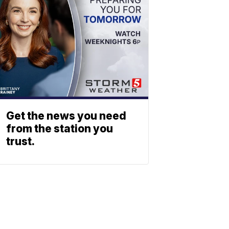
Get the news you need
from the station you
trust.