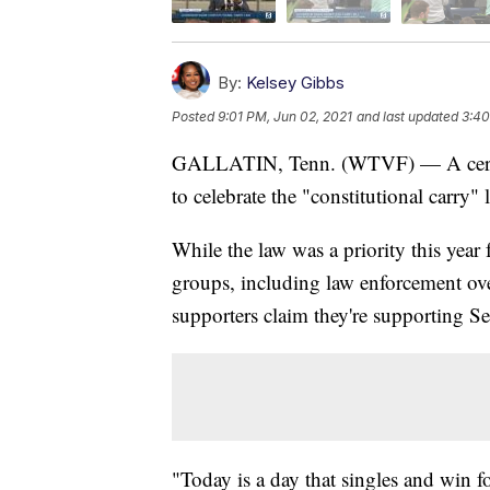
By:
Kelsey Gibbs
Posted
9:01 PM, Jun 02, 2021
and last updated
3:40
GALLATIN, Tenn. (WTVF) — A cerem
to celebrate the "constitutional carry" 
While the law was a priority this year
groups, including law enforcement ove
supporters claim they're supporting 
"Today is a day that singles and win fo