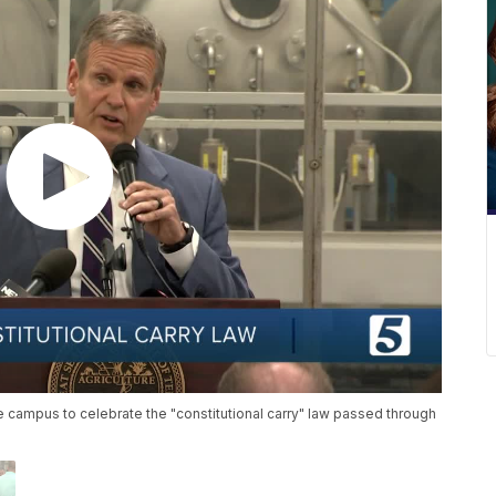
campus to celebrate the "constitutional carry" law passed through