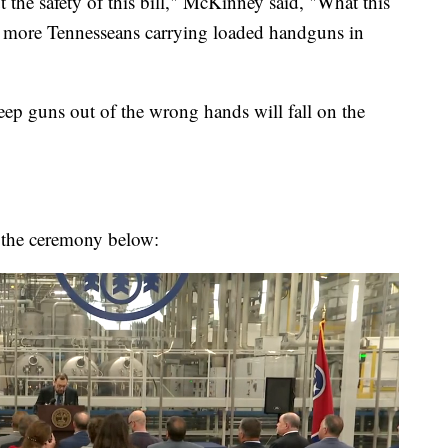
the safety of this bill," McKinney said, "What this
ve more Tennesseans carrying loaded handguns in
eep guns out of the wrong hands will fall on the
the ceremony below: