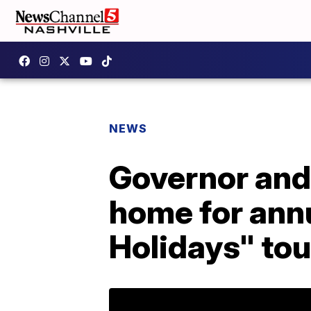
NEWS
Governor and 
home for ann
Holidays" tou