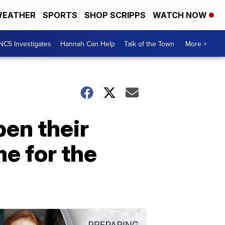
EATHER
SPORTS
SHOP SCRIPPS
WATCH NOW
NC5 Investigates
Hannah Can Help
Talk of the Town
More +
en their
e for the