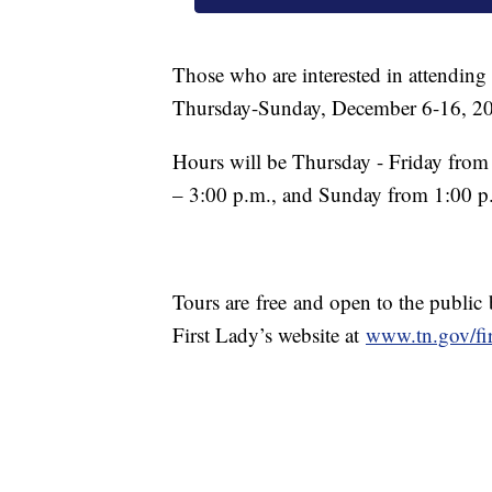
Those who are interested in attending
Thursday-Sunday, December 6-16, 2
Hours will be Thursday - Friday from
– 3:00 p.m., and Sunday from 1:00 p
Tours are
free and open to the public
First Lady’s website at
www.tn.gov/fir