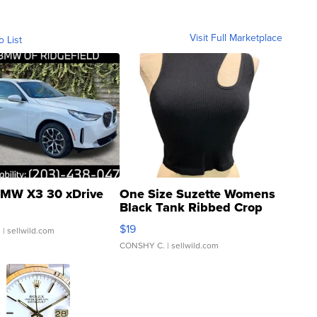
Visit Full Marketplace
o List
MW X3 30 xDrive
One Size Suzette Womens
Black Tank Ribbed Crop
Asymmetrical ...
$19
.
| sellwild.com
CONSHY C.
| sellwild.com