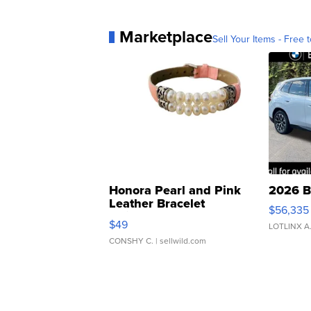
Marketplace
Sell Your Items - Free t
Honora Pearl and Pink
2026 B
Leather Bracelet
$56,335
Adjustable Buckle Clo...
$49
LOTLINX A
CONSHY C.
| sellwild.com