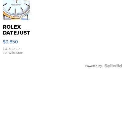
ROLEX
DATEJUST
16233
$9,850
WHITE
DIAL
CARLOS R.
|
sellwild.com
FLUTED
BEZEL
TWO-
Powered by
TONE
JUBILE...