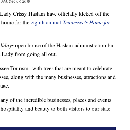
4 AM, Dec 07, 2018
Lady Crissy Haslam have officially kicked off the
r home for the
eighth annual
Tennessee's Home for
olidays
open house of the Haslam administration but
t Lady from going all out.
ssee Tourism" with trees that are meant to celebrate
ssee, along with the many businesses, attractions and
state.
any of the incredible businesses, places and events
hospitality and beauty to both visitors to our state