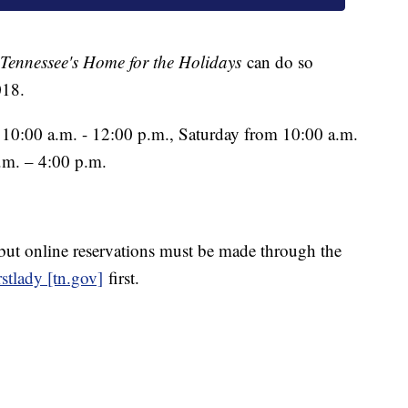
Tennessee's Home for the Holidays
can do so
018.
 10:00 a.m. - 12:00 p.m., Saturday from 10:00 a.m.
.m. – 4:00 p.m.
but online reservations must be made through the
stlady [tn.gov]
first.