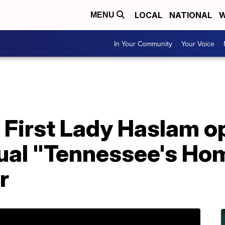
LOCAL
NATIONAL
W
MENU
In Your Community
Your Voice
First Lady Haslam op
ual "Tennessee's Hom
r