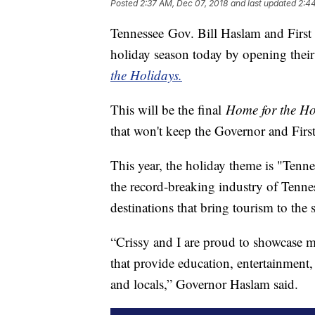
Posted
2:37 AM, Dec 07, 2018
and last updated
2:4
Tennessee Gov. Bill Haslam and First 
holiday season today by opening thei
the Holidays.
This will be the final
Home for the H
that won't keep the Governor and Firs
This year, the holiday theme is "Tenne
the record-breaking industry of Tenne
destinations that bring tourism to the 
“Crissy and I are proud to showcase m
that provide education, entertainment, 
and locals,” Governor Haslam said.