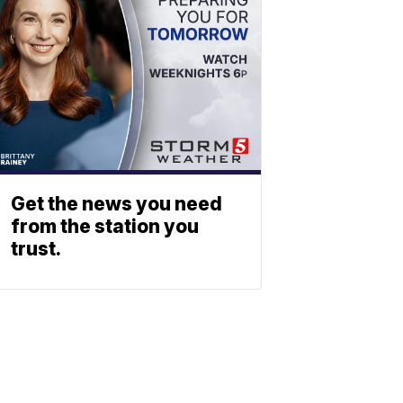
Get the news you need
from the station you
trust.