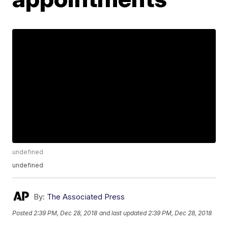
undefined
undefined
By:
The Associated Press
Posted
2:39 PM, Dec 28, 2018
and last updated
2:39 PM, Dec 28, 2018