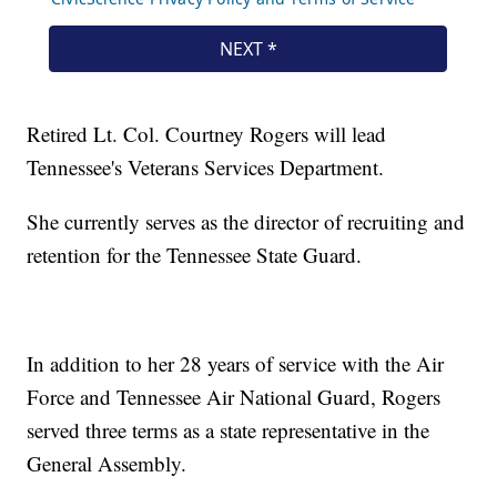
Retired Lt. Col. Courtney Rogers will lead
Tennessee's Veterans Services Department.
She currently serves as the director of recruiting and
retention for the Tennessee State Guard.
In addition to her 28 years of service with the Air
Force and Tennessee Air National Guard, Rogers
served three terms as a state representative in the
General Assembly.