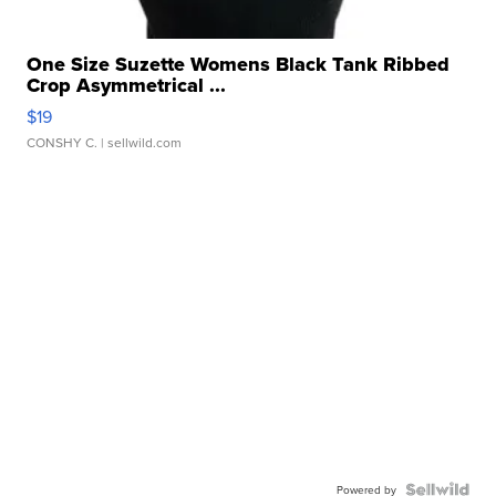
One Size Suzette Womens Black Tank Ribbed
Crop Asymmetrical ...
$19
CONSHY C.
| sellwild.com
Powered by