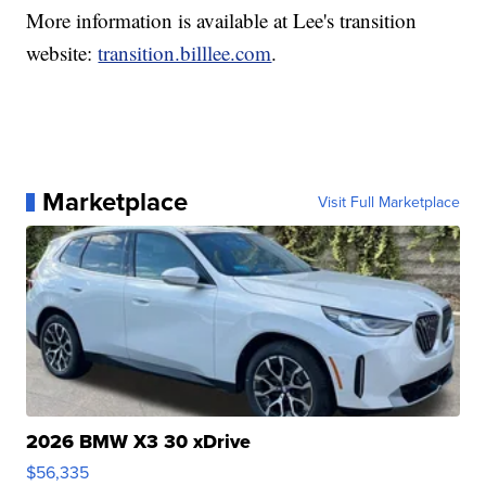
More information is available at Lee's transition
website:
transition.billlee.com
.
Marketplace
Visit Full Marketplace
2026 BMW X3 30 xDrive
$56,335