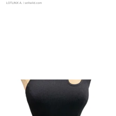
LOTLINX A.
| sellwild.com