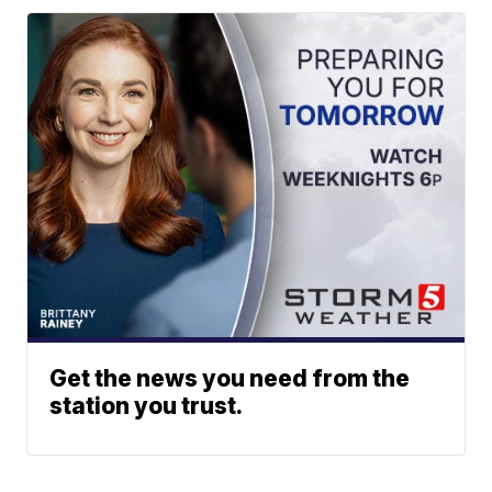
Get the news you need from the
station you trust.