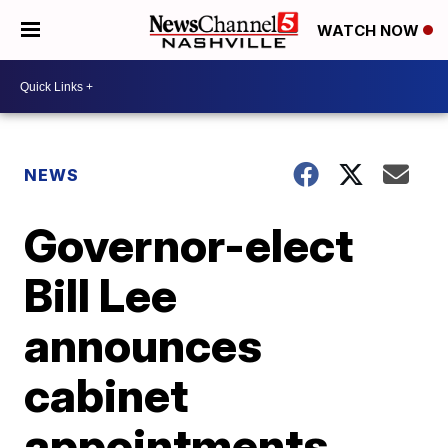
WATCH NOW
NEWS
Governor-elect
Bill Lee
announces
cabinet
appointments