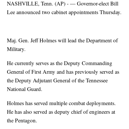
NASHVILLE, Tenn. (AP) - — Governor-elect Bill
Lee announced two cabinet appointments Thursday.
Maj. Gen. Jeff Holmes will lead the Department of
Military.
He currently serves as the Deputy Commanding
General of First Army and has previously served as
the Deputy Adjutant General of the Tennessee
National Guard.
Holmes has served multiple combat deployments.
He has also served as deputy chief of engineers at
the Pentagon.