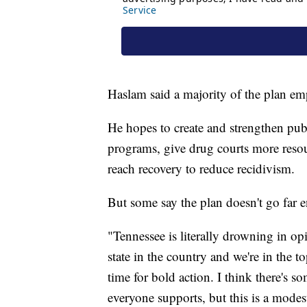
Haslam said a majority of the plan em
He hopes to create and strengthen publ
programs, give drug courts more resou
reach recovery to reduce recidivism.
But some say the plan doesn't go far 
"Tennessee is literally drowning in op
state in the country and we're in the to
time for bold action. I think there's so
everyone supports, but this is a modes