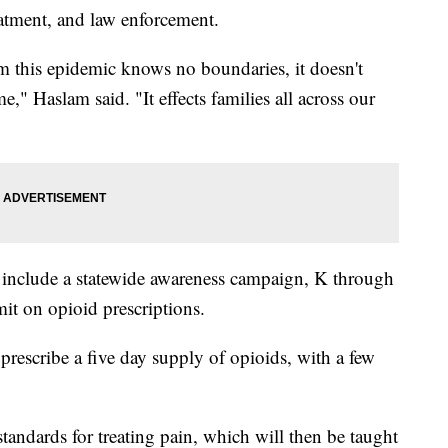
eatment, and law enforcement.
oom this epidemic knows no boundaries, it doesn't
e," Haslam said. "It effects families all across our
l include a statewide awareness campaign, K through
it on opioid prescriptions.
prescribe a five day supply of opioids, with a few
andards for treating pain, which will then be taught