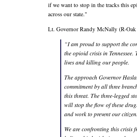
if we want to stop in the tracks this 
across our state."
Lt. Governor Randy McNally (R-Oak Ri
“I am proud to support the com
the opioid crisis in Tennessee.
lives and killing our people.
The approach Governor Haslam
commitment by all three branch
this threat. The three-legged s
will stop the flow of these dru
and work to prevent our citize
We are confronting this crisis f