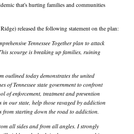
epidemic that's hurting families and communities
dge) released the following statement on the plan:
prehensive Tennessee Together plan to attack
 This scourge is breaking up families, ruining
 outlined today demonstrates the united
es of Tennessee state government to confront
tool of enforcement, treatment and prevention
gs in our state, help those ravaged by addiction
ns from starting down the road to addiction.
rom all sides and from all angles. I strongly