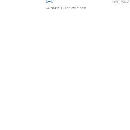
$49
LOTLINX A
CONSHY C.
| sellwild.com