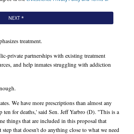
phasizes treatment.
ic-private partnerships with existing treatment
rces, and help inmates struggling with addiction
enough.
iates. We have more prescriptions than almost any
p ten for deaths,' said Sen. Jeff Yarbro (D). "This is a
me things that are included in this proposal that
t step that doesn't do anything close to what we need