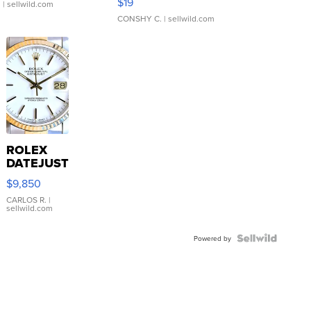
$19
.
| sellwild.com
CONSHY C.
| sellwild.com
ROLEX
DATEJUST
16233
$9,850
WHITE
DIAL
CARLOS R.
|
sellwild.com
FLUTED
BEZEL
TWO-
Powered by
TONE
JUBILE...