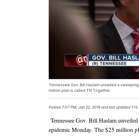
Tennessee Gov. Bill Haslam unveiled a sweeping
million plan is called TN Together.
Posted
7:07 PM, Jan 22, 2018
and last updated
1:14
Tennessee Gov. Bill Haslam unveiled a
epidemic Monday. The $25 million pla