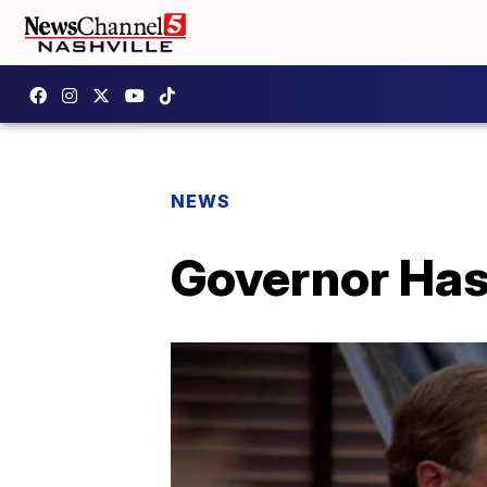
NEWS
Governor Has