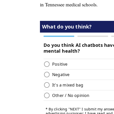
in Tennessee medical schools.