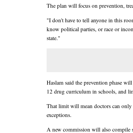
The plan will focus on prevention, tr
"I don't have to tell anyone in this r
know political parties, or race or incom
state."
Haslam said the prevention phase wil
12 drug curriculum in schools, and lim
That limit will mean doctors can only 
exceptions.
A new commission will also compile st