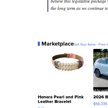
believe this legislative package
the long term as we continue to
Marketplace
Sell Your Items - Free t
Honora Pearl and Pink
2026 B
Leather Bracelet
$56,335
Adjustable Buckle Clo...