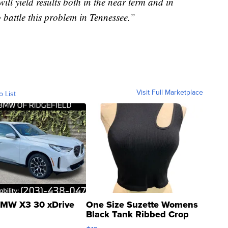
 will yield results both in the near term and in
 battle this problem in Tennessee.”
Visit Full Marketplace
o List
MW X3 30 xDrive
One Size Suzette Womens
Black Tank Ribbed Crop
Asymmetrical ...