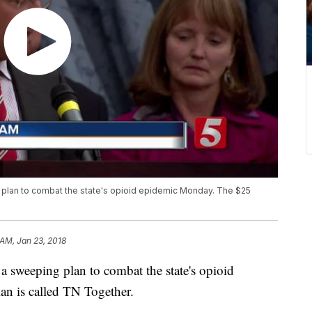
 plan to combat the state's opioid epidemic Monday. The $25
 AM, Jan 23, 2018
 sweeping plan to combat the state's opioid
n is called TN Together.