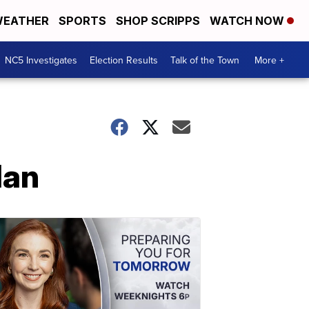
EATHER
SPORTS
SHOP SCRIPPS
WATCH NOW
NC5 Investigates
Election Results
Talk of the Town
More +
lan