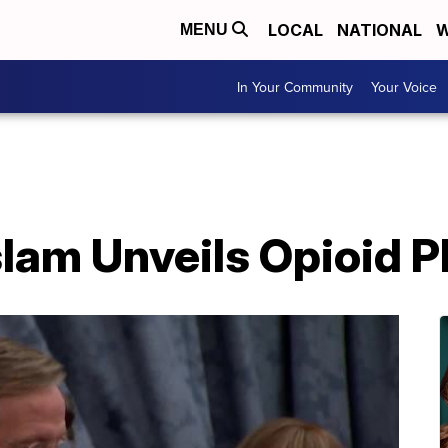
LOCAL
NATIONAL
W
MENU
In Your Community
Your Voice
lam Unveils Opioid P