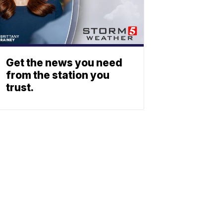
Get the news you need
from the station you
trust.