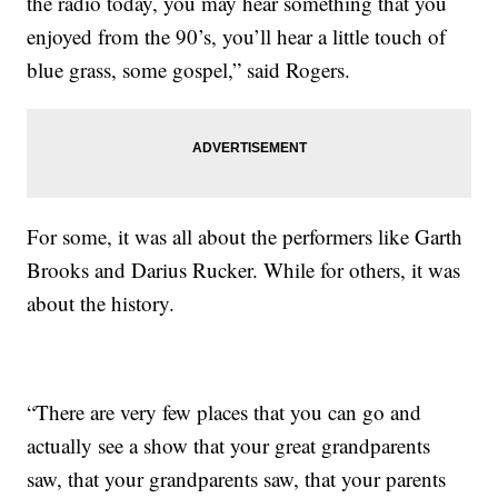
the radio today, you may hear something that you
enjoyed from the 90’s, you’ll hear a little touch of
blue grass, some gospel,” said Rogers.
For some, it was all about the performers like Garth
Brooks and Darius Rucker. While for others, it was
about the history.
“There are very few places that you can go and
actually see a show that your great grandparents
saw, that your grandparents saw, that your parents