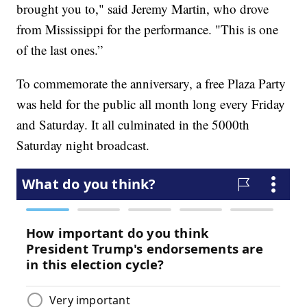
brought you to," said Jeremy Martin, who drove
from Mississippi for the performance. "This is one
of the last ones.”
To commemorate the anniversary, a free Plaza Party
was held for the public all month long every Friday
and Saturday. It all culminated in the 5000th
Saturday night broadcast.