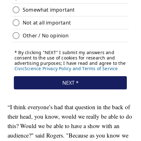
“I think everyone’s had that question in the back of
their head, you know, would we really be able to do
this? Would we be able to have a show with an
audience?" said Rogers. "Because as you know we