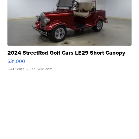
2024 StreetRod Golf Cars LE29 Short Canopy
$31,000
GATEWAY C.
| sellwild.com