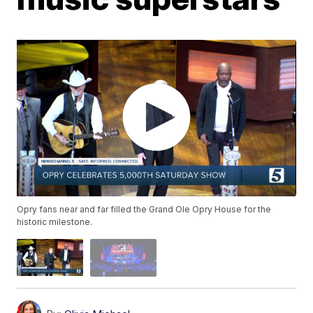
Opry fans near and far filled the Grand Ole Opry House for the
historic milestone.