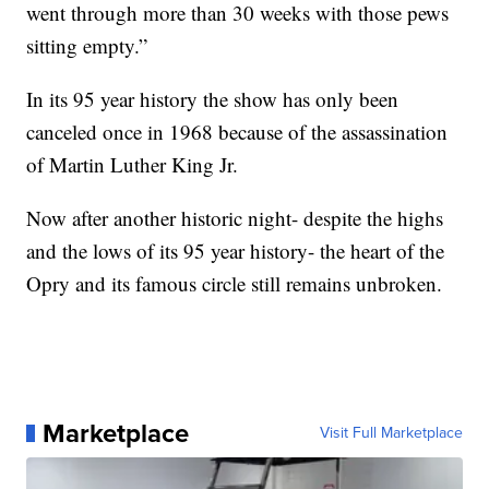
went through more than 30 weeks with those pews
sitting empty.”
In its 95 year history the show has only been
canceled once in 1968 because of the assassination
of Martin Luther King Jr.
Now after another historic night- despite the highs
and the lows of its 95 year history- the heart of the
Opry and its famous circle still remains unbroken.
Marketplace
Visit Full Marketplace