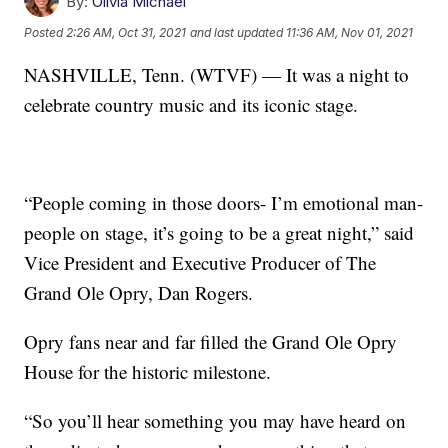
By:
Olivia Michael
Posted
2:26 AM, Oct 31, 2021
and last updated
11:36 AM, Nov 01, 2021
NASHVILLE, Tenn. (WTVF) — It was a night to
celebrate country music and its iconic stage.
“People coming in those doors- I’m emotional man-
people on stage, it’s going to be a great night,” said
Vice President and Executive Producer of The
Grand Ole Opry, Dan Rogers.
Opry fans near and far filled the Grand Ole Opry
House for the historic milestone.
“So you’ll hear something you may have heard on