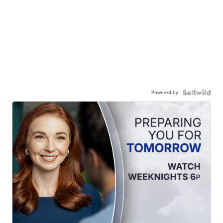
Powered by