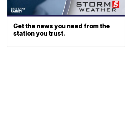
Get the news you need from the
station you trust.