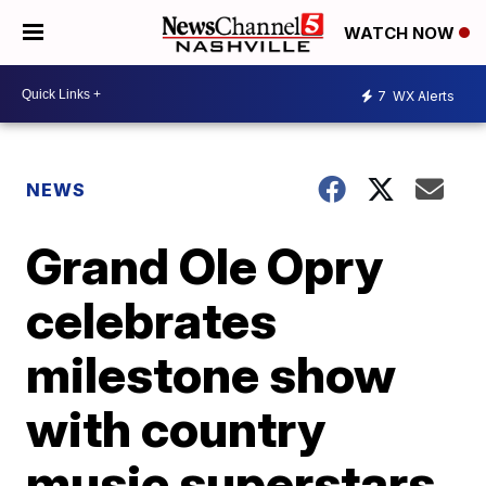
WATCH NOW
7
WX Alerts
NEWS
Grand Ole Opry
celebrates
milestone show
with country
music superstars