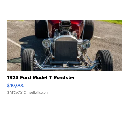
1923 Ford Model T Roadster
$40,000
GATEWAY C.
| sellwild.com