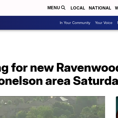
LOCAL
NATIONAL
W
MENU
In Your Community
Your Voice
g for new Ravenwood
nelson area Saturd