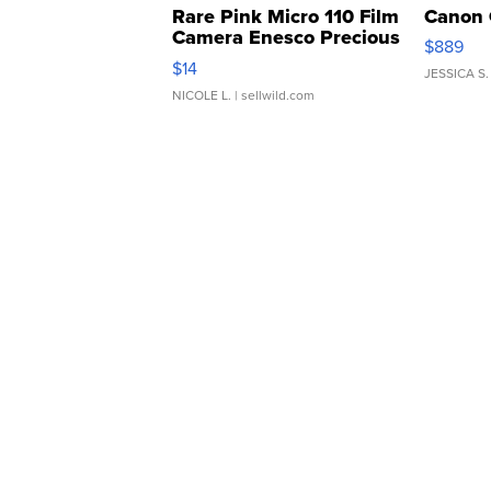
Rare Pink Micro 110 Film
Canon 
Camera Enesco Precious
$889
Moments TD4
$14
JESSICA S.
NICOLE L.
| sellwild.com