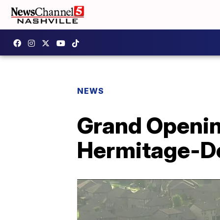
NEWS
Grand Openin
Hermitage-Do