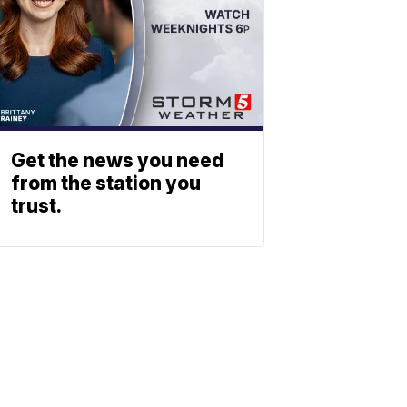
Get the news you need
from the station you
trust.