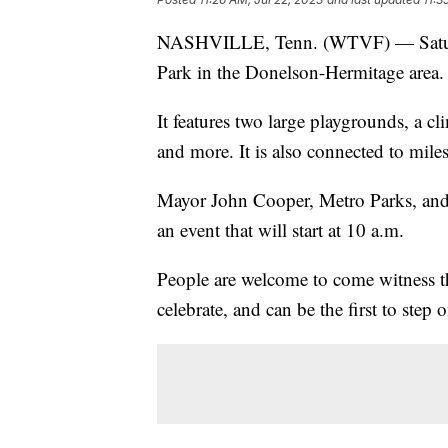
NASHVILLE, Tenn. (WTVF) — Saturda
Park in the Donelson-Hermitage area.
It features two large playgrounds, a c
and more. It is also connected to miles
Mayor John Cooper, Metro Parks, and
an event that will start at 10 a.m.
People are welcome to come witness th
celebrate, and can be the first to step 