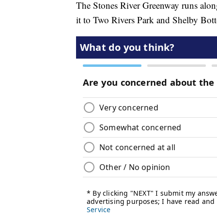
The Stones River Greenway runs along
it to Two Rivers Park and Shelby Bott