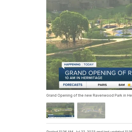
Grand Opening of the new Ravenwood Park in H
Posted
11:26 AM, Jul 22, 2023
and last updated
11:3