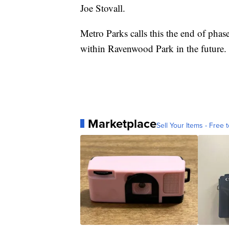
Joe Stovall.
Metro Parks calls this the end of phas
within Ravenwood Park in the future.
Marketplace
Sell Your Items - Free t