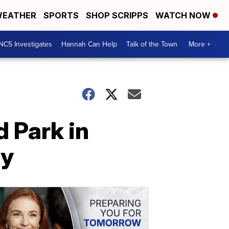
EATHER
SPORTS
SHOP SCRIPPS
WATCH NOW
NC5 Investigates
Hannah Can Help
Talk of the Town
More +
 Park in
ay