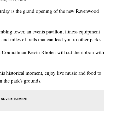
y is the grand opening of the new Ravenwood
limbing tower, an events pavilion, fitness equipment
 and miles of trails that can lead you to other parks.
 Councilman Kevin Rhoten will cut the ribbon with
is historical moment, enjoy live music and food to
on the park's grounds.