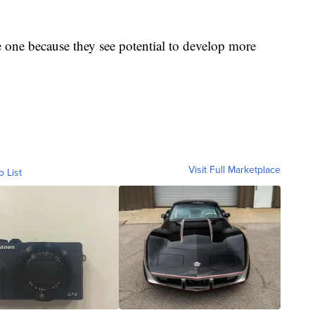
e one because they see potential to develop more
Visit Full Marketplace
o List