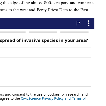
 the edge of the almost 800-acre park and connects
oms to the west and Percy Priest Dam to the East.