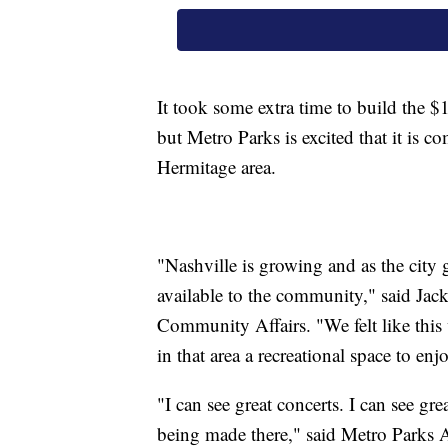
It took some extra time to build the $
but Metro Parks is excited that it is 
Hermitage area.
"Nashville is growing and as the city 
available to the community," said Jac
Community Affairs. "We felt like this 
in that area a recreational space to enj
"I can see great concerts. I can see gr
being made there," said Metro Parks As