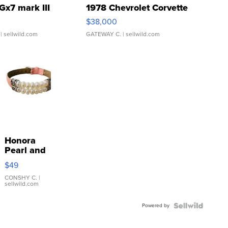
Gx7 mark III
1978 Chevrolet Corvette
$38,000
| sellwild.com
GATEWAY C.
| sellwild.com
Honora
Pearl and
Pink
$49
Leather
Bracelet
CONSHY C.
|
sellwild.com
Adjustable
Buckle
Powered by
Clo...