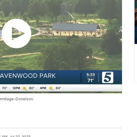
ermitage-Donelson.
5 AM, Jul 22, 2023