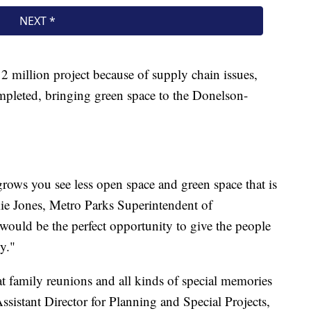
12 million project because of supply chain issues,
completed, bringing green space to the Donelson-
grows you see less open space and green space that is
kie Jones, Metro Parks Superintendent of
would be the perfect opportunity to give the people
oy."
eat family reunions and all kinds of special memories
sistant Director for Planning and Special Projects,