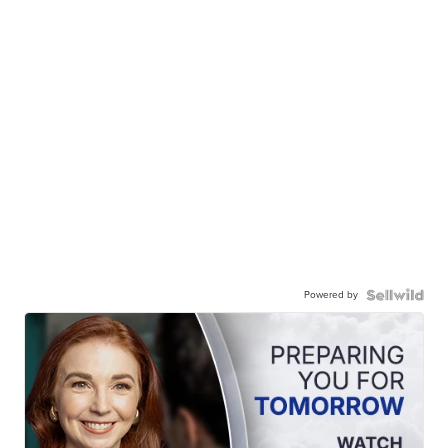
Powered by