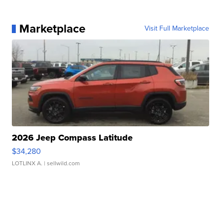
Marketplace
Visit Full Marketplace
2026 Jeep Compass Latitude
$34,280
LOTLINX A.
| sellwild.com