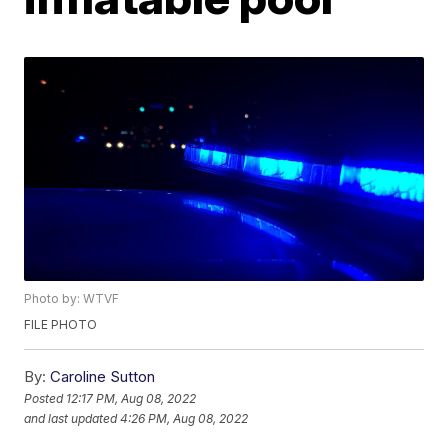
Photo by: WTVF
FILE PHOTO
By:
Caroline Sutton
Posted
12:17 PM, Aug 08, 2022
and last updated
4:26 PM, Aug 08, 2022