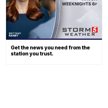
Get the news you need from the
station you trust.