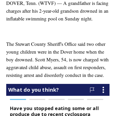
DOVER, Tenn. (WTVF) — A grandfather is facing
charges after his 2-year-old grandson drowned in an
inflatable swimming pool on Sunday night.
The Stewart County Sheriff's Office said two other
young children were in the Dover home when the
boy drowned. Scott Myers, 54, is now charged with
aggravated child abuse, assault on first responders,
resisting arrest and disorderly conduct in the case.