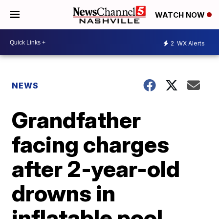
WATCH NOW
2
WX Alerts
NEWS
Grandfather
facing charges
after 2-year-old
drowns in
inflatable pool