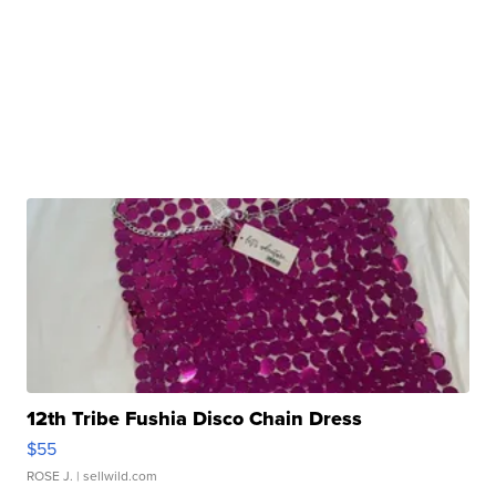
12th Tribe Fushia Disco Chain Dress
$55
ROSE J.
| sellwild.com