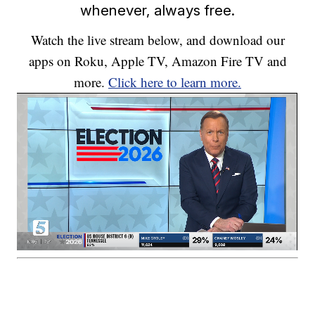
whenever, always free.
Watch the live stream below, and download our
apps on Roku, Apple TV, Amazon Fire TV and
more.
Click here to learn more.