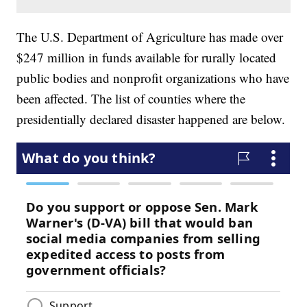
The U.S. Department of Agriculture has made over
$247 million in funds available for rurally located
public bodies and nonprofit organizations who have
been affected. The list of counties where the
presidentially declared disaster happened are below.