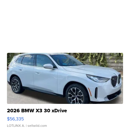
2026 BMW X3 30 xDrive
$56,335
LOTLINX A.
| sellwild.com