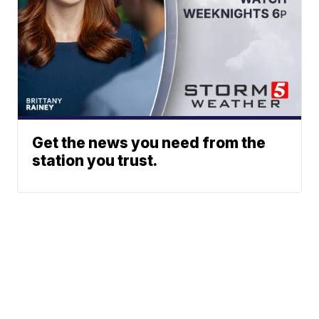
Get the news you need from the
station you trust.