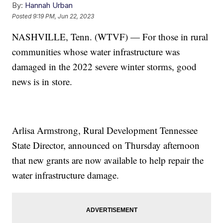
By:
Hannah Urban
Posted
9:19 PM, Jun 22, 2023
NASHVILLE, Tenn. (WTVF) — For those in rural
communities whose water infrastructure was
damaged in the 2022 severe winter storms, good
news is in store.
Arlisa Armstrong, Rural Development Tennessee
State Director, announced on Thursday afternoon
that new grants are now available to help repair the
water infrastructure damage.