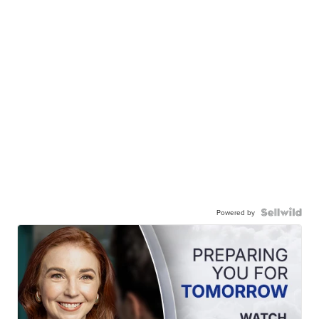
Powered by