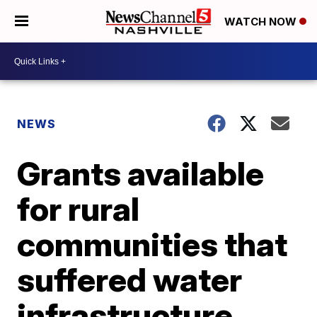
WATCH NOW
NEWS
Grants available
for rural
communities that
suffered water
infrastructure