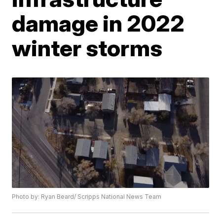
damage in 2022
winter storms
Photo by: Ryan Beard/ Scripps National News Team