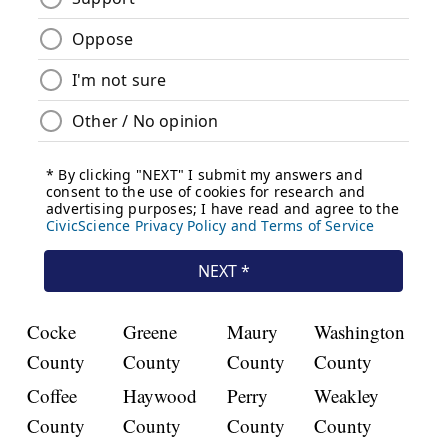
Cocke
Greene
Maury
Washington
County
County
County
County
Coffee
Haywood
Perry
Weakley
County
County
County
County