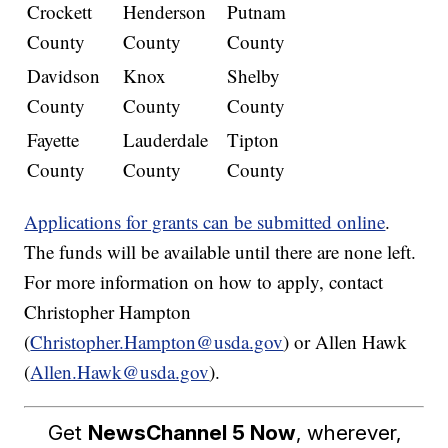
Crockett
Henderson
Putnam
County
County
County
Davidson
Knox
Shelby
County
County
County
Fayette
Lauderdale
Tipton
County
County
County
Applications for grants can be submitted online
.
The funds will be available until there are none left.
For more information on how to apply, contact
Christopher Hampton
(
Christopher.Hampton@usda.gov
) or Allen Hawk
(
Allen.Hawk@usda.gov
).
Get
NewsChannel 5 Now
, wherever,