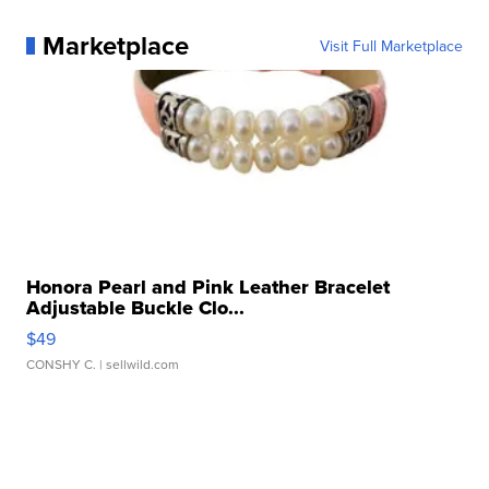
Marketplace
Visit Full Marketplace
Honora Pearl and Pink Leather Bracelet
Adjustable Buckle Clo...
$49
CONSHY C.
| sellwild.com