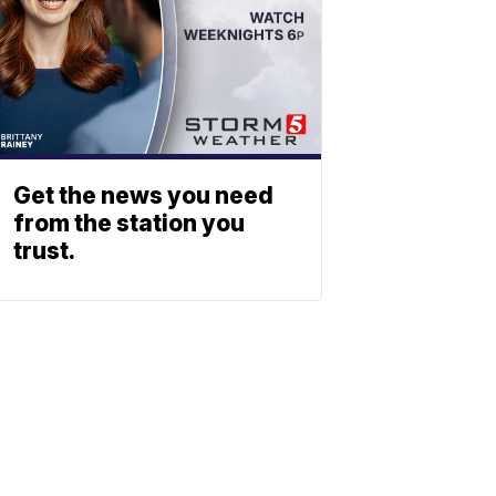
Get the news you need
from the station you
trust.