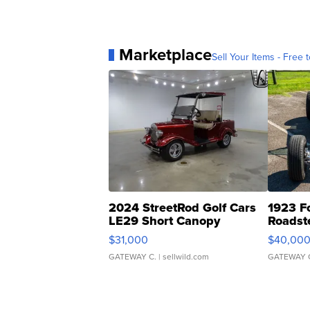
Marketplace
Sell Your Items - Free t
2024 StreetRod Golf Cars
1923 F
LE29 Short Canopy
Roadst
$31,000
$40,00
GATEWAY C.
| sellwild.com
GATEWAY 