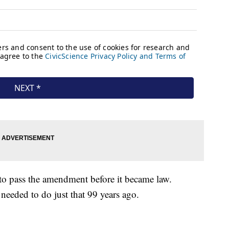
d to pass the amendment before it became law.
 needed to do just that 99 years ago.