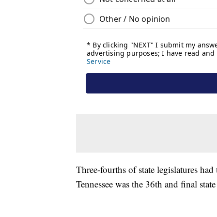
Three-fourths of state legislatures ha
Tennessee was the 36th and final state