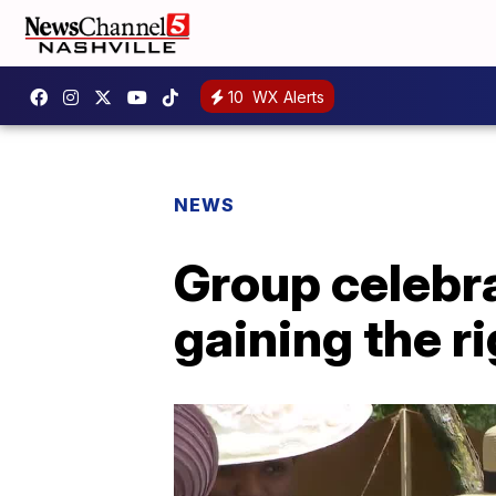
10
WX Alerts
NEWS
Group celebr
gaining the ri