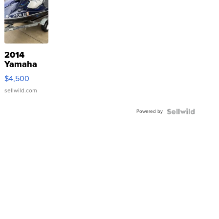
2014
Yamaha
VX Deluxe
$4,500
sellwild.com
Powered by