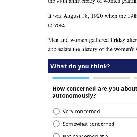
the 99th anniversary of women gaining
It was August 18, 1920 when the 19th
to vote.
Men and women gathered Friday aftern
appreciate the history of the women's