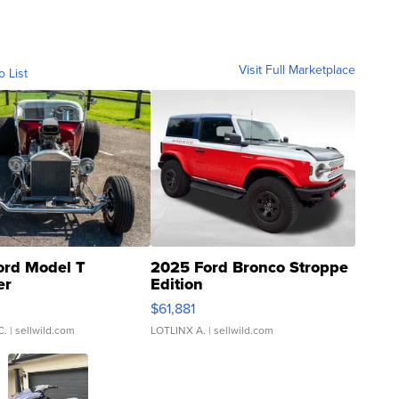
Visit Full Marketplace
o List
ord Model T
2025 Ford Bronco Stroppe
er
Edition
0
$61,881
C.
| sellwild.com
LOTLINX A.
| sellwild.com