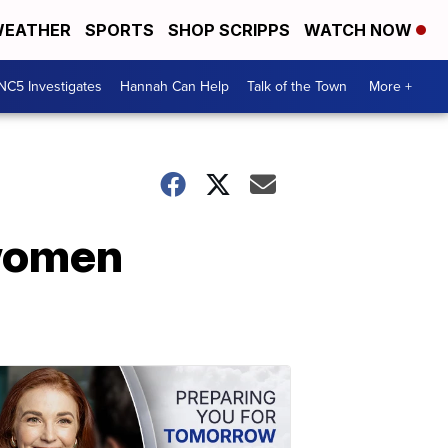
EATHER
SPORTS
SHOP SCRIPPS
WATCH NOW
NC5 Investigates
Hannah Can Help
Talk of the Town
More +
 women