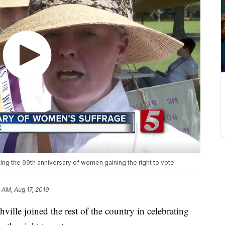
ating the 99th anniversary of women gaining the right to vote.
 AM, Aug 17, 2019
 joined the rest of the country in celebrating