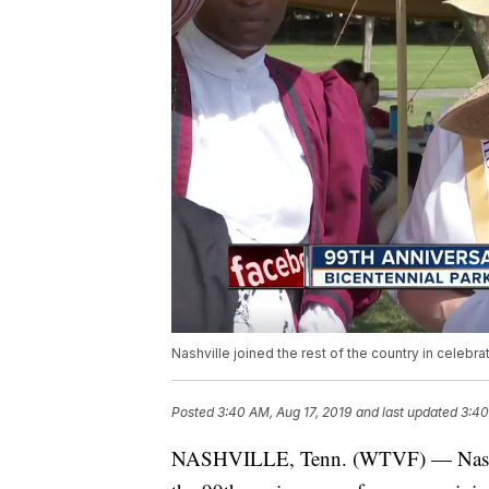
Nashville joined the rest of the country in celebr
Posted
3:40 AM, Aug 17, 2019
and last updated
3:40
NASHVILLE, Tenn. (WTVF) — Nashville