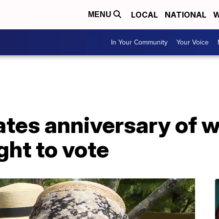
LOCAL
NATIONAL
W
MENU
In Your Community
Your Voice
ates anniversary of
ght to vote