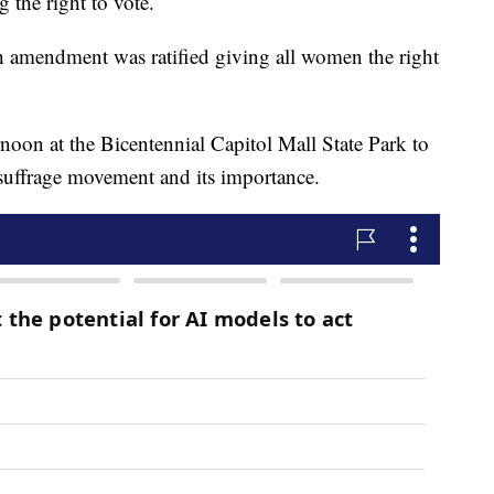
 the right to vote.
 amendment was ratified giving all women the right
oon at the Bicentennial Capitol Mall State Park to
 suffrage movement and its importance.