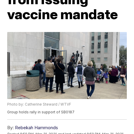
vaccine mandate
Photo by: Catherine Steward / WTVF
Group holds rally in support of SB0187
By:
Rebekah Hammonds