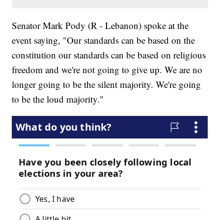
Senator Mark Pody (R - Lebanon) spoke at the
event saying, "Our standards can be based on the
constitution our standards can be based on religious
freedom and we're not going to give up. We are no
longer going to be the silent majority. We're going
to be the loud majority."