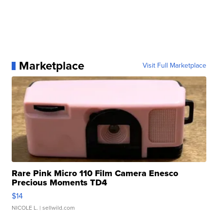
Marketplace
Visit Full Marketplace
Rare Pink Micro 110 Film Camera Enesco
Precious Moments TD4
$14
NICOLE L.
| sellwild.com