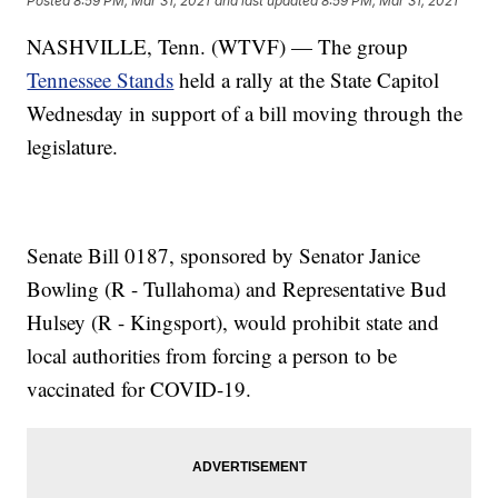
Posted
8:59 PM, Mar 31, 2021
and last updated
8:59 PM, Mar 31, 2021
NASHVILLE, Tenn. (WTVF) — The group
Tennessee Stands
held a rally at the State Capitol
Wednesday in support of a bill moving through the
legislature.
Senate Bill 0187, sponsored by Senator Janice
Bowling (R - Tullahoma) and Representative Bud
Hulsey (R - Kingsport), would prohibit state and
local authorities from forcing a person to be
vaccinated for COVID-19.