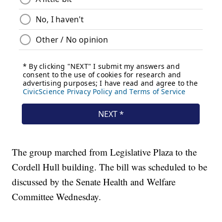
The group marched from Legislative Plaza to the
Cordell Hull building. The bill was scheduled to be
discussed by the Senate Health and Welfare
Committee Wednesday.