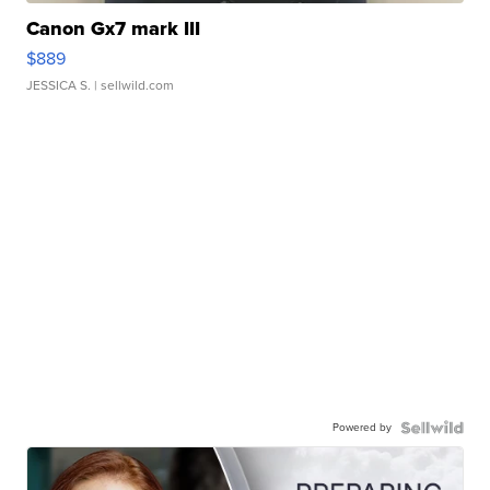
Canon Gx7 mark III
$889
JESSICA S.
| sellwild.com
Powered by