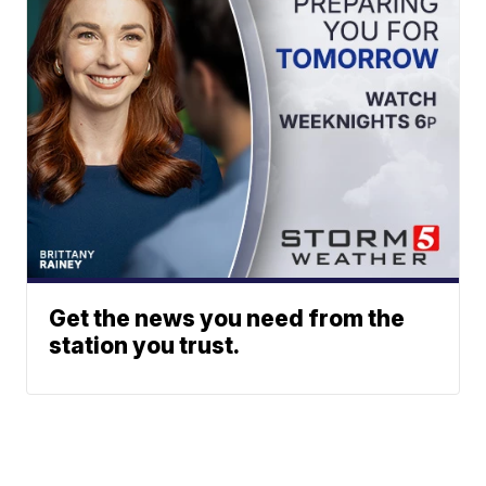
Get the news you need from the
station you trust.