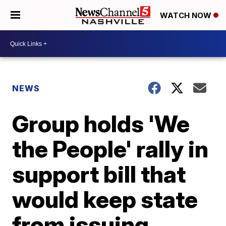
WATCH NOW
NEWS
Group holds 'We
the People' rally in
support bill that
would keep state
from issuing