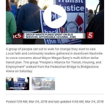
A group of people set out to walk for change they want to see.
Local faith and community leaders gathered in downtown Nashville
to voice concerns about Mayor Megan Barry's multi-billion dollar
transit plan. The group "People's Alliance for Transit, Housing, and
Employment" walked from the Pedestrian Bridge to Bridgestone
Arena on Saturday.
Posted
1:09 AM, Mar 04, 2018
and last updated
4:06 AM, Mar 04, 2018