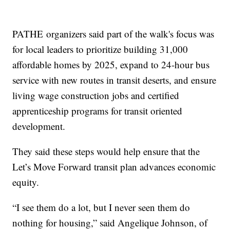
PATHE organizers said part of the walk's focus was
for local leaders to prioritize building 31,000
affordable homes by 2025, expand to 24-hour bus
service with new routes in transit deserts, and ensure
living wage construction jobs and certified
apprenticeship programs for transit oriented
development.
They said these steps would help ensure that the
Let’s Move Forward transit plan advances economic
equity.
“I see them do a lot, but I never seen them do
nothing for housing,” said Angelique Johnson, of