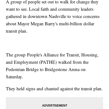
A group of people set out to walk for change they
want to see. Local faith and community leaders
gathered in downtown Nashville to voice concerns
about Mayor Megan Barry's multi-billion dollar
transit plan.
The group People's Alliance for Transit, Housing,
and Employment (PATHE) walked from the
Pedestrian Bridge to Bridgestone Arena on
Saturday.
They held signs and chanted against the transit plan.