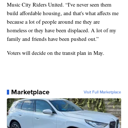
Music City Riders United. “I've never seen them
build affordable housing, and that's what affects me
because a lot of people around me they are
homeless or they have been displaced. A lot of my
family and friends have been pushed out.”
Voters will decide on the transit plan in May.
Marketplace
Visit Full Marketplace