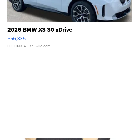
2026 BMW X3 30 xDrive
$56,335
LOTLINX A.
| sellwild.com