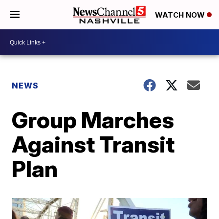
WATCH NOW
NEWS
Group Marches
Against Transit
Plan