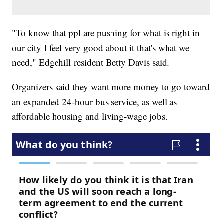
"To know that ppl are pushing for what is right in
our city I feel very good about it that's what we
need," Edgehill resident Betty Davis said.
Organizers said they want more money to go toward
an expanded 24-hour bus service, as well as
affordable housing and living-wage jobs.