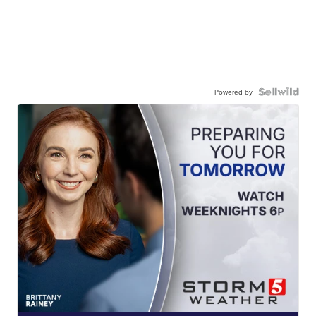
Powered by