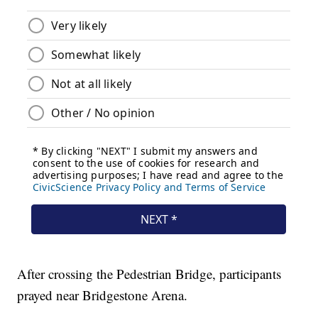
After crossing the Pedestrian Bridge, participants
prayed near Bridgestone Arena.