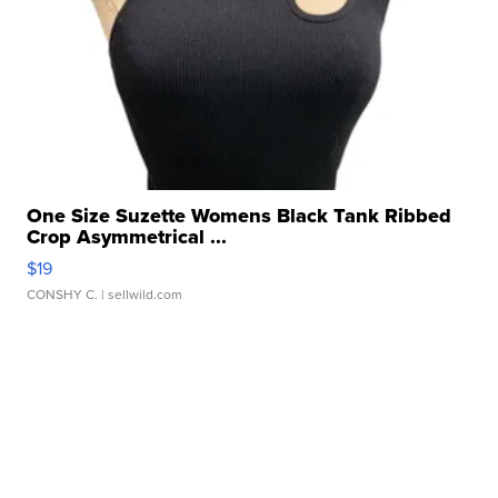
One Size Suzette Womens Black Tank Ribbed
Crop Asymmetrical ...
$19
CONSHY C.
| sellwild.com