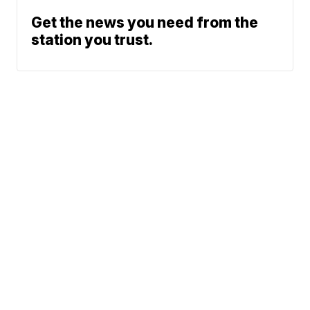
Get the news you need from the
station you trust.