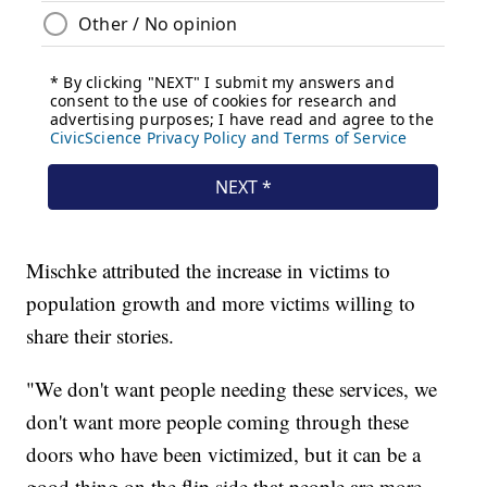
Mischke attributed the increase in victims to
population growth and more victims willing to
share their stories.
"We don't want people needing these services, we
don't want more people coming through these
doors who have been victimized, but it can be a
good thing on the flip side that people are more