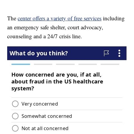
The
center offers a variety of free services
including
an emergency safe shelter, court advocacy,
counseling and a 24/7 crisis line.