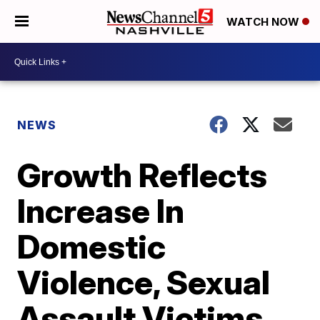
WATCH NOW
NEWS
Growth Reflects
Increase In
Domestic
Violence, Sexual
Assault Victims