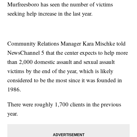
Murfreesboro has seen the number of victims
seeking help increase in the last year.
Community Relations Manager Kara Mischke told
NewsChannel 5 that the center expects to help more
than 2,000 domestic assault and sexual assault
victims by the end of the year, which is likely
considered to be the most since it was founded in
1986.
There were roughly 1,700 clients in the previous
year.