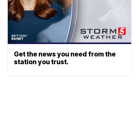
Get the news you need from the
station you trust.