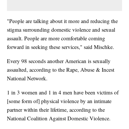
"People are talking about it more and reducing the
stigma surrounding domestic violence and sexual
assault. People are more comfortable coming
forward in seeking these services," said Mischke.
Every 98 seconds another American is sexually
assaulted, according to the Rape, Abuse & Incest
National Network.
1 in 3 women and 1 in 4 men have been victims of
[some form of] physical violence by an intimate
partner within their lifetime, according to the
National Coalition Against Domestic Violence.