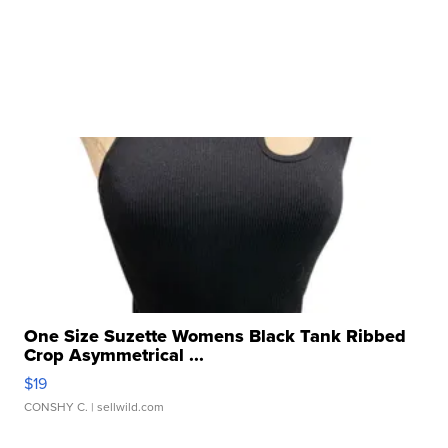
One Size Suzette Womens Black Tank Ribbed
Crop Asymmetrical ...
$19
CONSHY C.
| sellwild.com