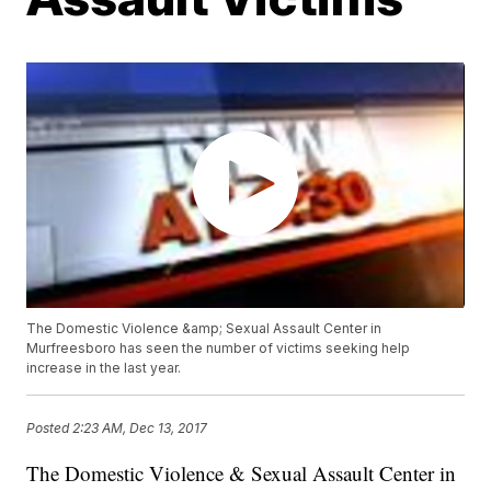
The Domestic Violence &amp; Sexual Assault Center in
Murfreesboro has seen the number of victims seeking help
increase in the last year.
Posted
2:23 AM, Dec 13, 2017
The Domestic Violence & Sexual Assault Center in