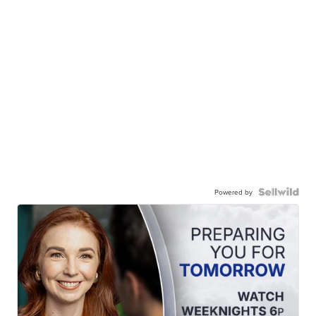
Powered by