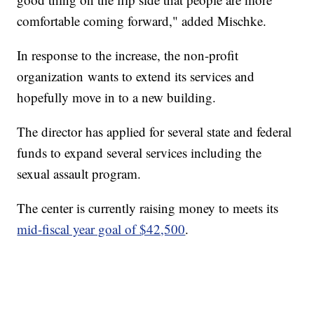
comfortable coming forward," added Mischke.
In response to the increase, the non-profit
organization wants to extend its services and
hopefully move in to a new building.
The director has applied for several state and federal
funds to expand several services including the
sexual assault program.
The center is currently raising money to meets its
mid-fiscal year goal of $42,500
.