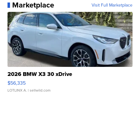
Marketplace
Visit Full Marketplace
2026 BMW X3 30 xDrive
$56,335
LOTLINX A.
| sellwild.com