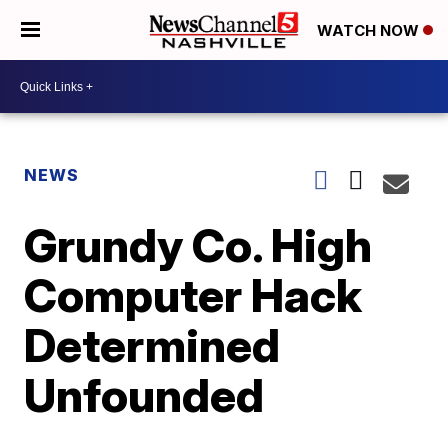
WATCH NOW
NEWS
Grundy Co. High
Computer Hack
Determined
Unfounded