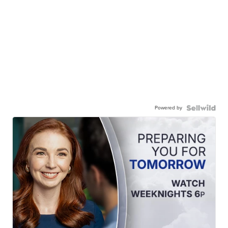
Powered by