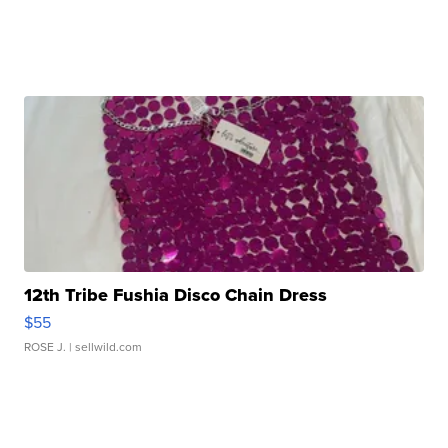
12th Tribe Fushia Disco Chain Dress
$55
ROSE J.
| sellwild.com