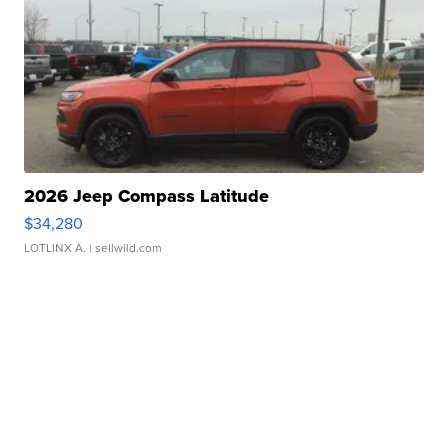
2026 Jeep Compass Latitude
$34,280
LOTLINX A.
| sellwild.com