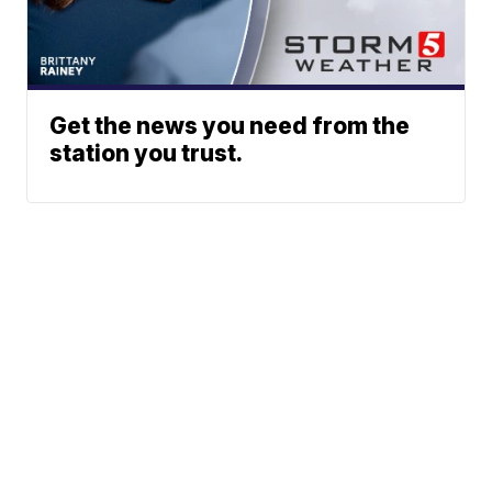
Get the news you need from the
station you trust.