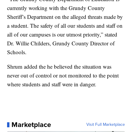
currently working with the Grundy County
Sheriff’s Department on the alleged threats made by
a student. The safety of all our students and staff on
all of our campuses is our utmost priority,” stated
Dr. Willie Childers, Grundy County Director of
Schools.
Shrum added the he believed the situation was
never out of control or not monitored to the point
where students and staff were in danger.
Marketplace
Visit Full Marketplace