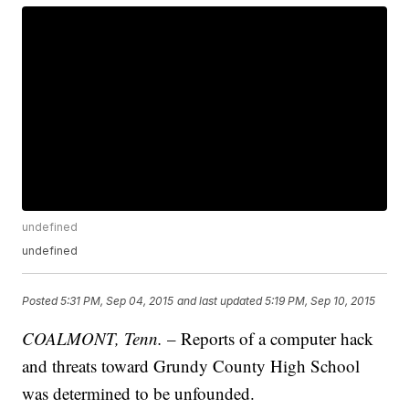
undefined
undefined
Posted
5:31 PM, Sep 04, 2015
and last updated
5:19 PM, Sep 10, 2015
COALMONT, Tenn.
– Reports of a computer hack
and threats toward Grundy County High School
was determined to be unfounded.