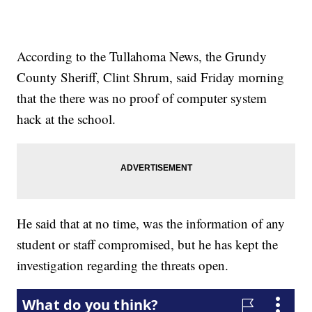
According to the Tullahoma News, the Grundy
County Sheriff, Clint Shrum, said Friday morning
that the there was no proof of computer system
hack at the school.
He said that at no time, was the information of any
student or staff compromised, but he has kept the
investigation regarding the threats open.