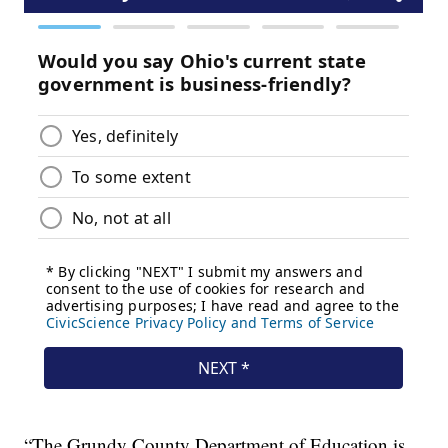
“The Grundy County Department of Education is