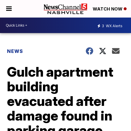
WATCH NOW
3
WX Alerts
NEWS
Gulch apartment
building
evacuated after
damage found in
parking garage