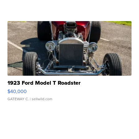
1923 Ford Model T Roadster
$40,000
GATEWAY C.
| sellwild.com