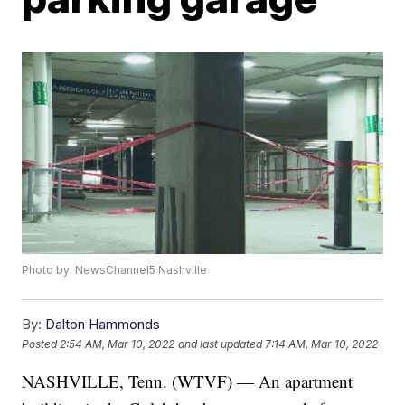
Photo by: NewsChannel5 Nashville
By:
Dalton Hammonds
Posted
2:54 AM, Mar 10, 2022
and last updated
7:14 AM, Mar 10, 2022
NASHVILLE, Tenn. (WTVF) — An apartment