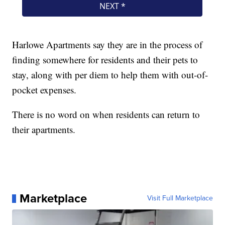
Harlowe Apartments say they are in the process of
finding somewhere for residents and their pets to
stay, along with per diem to help them with out-of-
pocket expenses.
There is no word on when residents can return to
their apartments.
Marketplace
Visit Full Marketplace