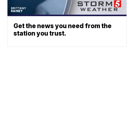
Get the news you need from the
station you trust.