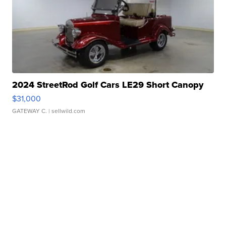
2024 StreetRod Golf Cars LE29 Short Canopy
$31,000
GATEWAY C.
| sellwild.com