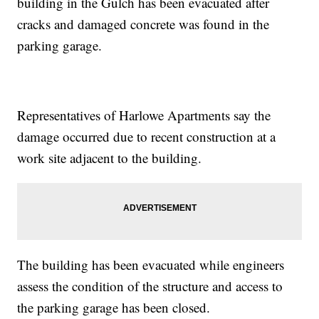
building in the Gulch has been evacuated after
cracks and damaged concrete was found in the
parking garage.
Representatives of Harlowe Apartments say the
damage occurred due to recent construction at a
work site adjacent to the building.
The building has been evacuated while engineers
assess the condition of the structure and access to
the parking garage has been closed.