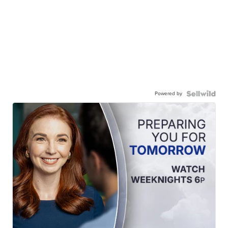
Powered by