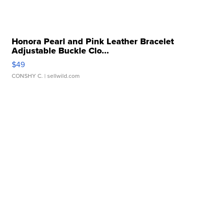
Honora Pearl and Pink Leather Bracelet
Adjustable Buckle Clo...
$49
CONSHY C.
| sellwild.com