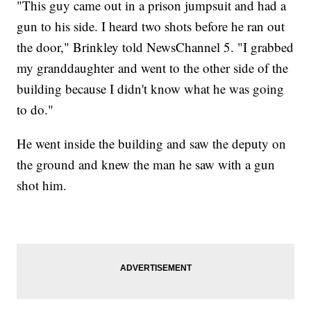
"This guy came out in a prison jumpsuit and had a
gun to his side. I heard two shots before he ran out
the door," Brinkley told NewsChannel 5. "I grabbed
my granddaughter and went to the other side of the
building because I didn't know what he was going
to do."
He went inside the building and saw the deputy on
the ground and knew the man he saw with a gun
shot him.