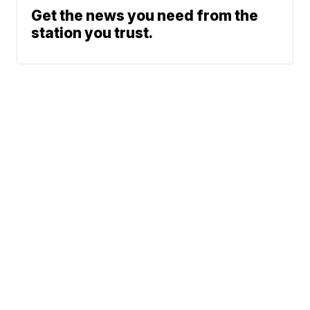
Get the news you need from the
station you trust.