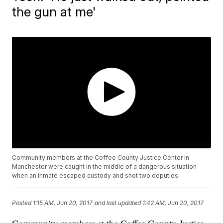
the gun at me'
Community members at the Coffee County Justice Center in
Manchester were caught in the middle of a dangerous situation
when an inmate escaped custody and shot two deputies.
Posted
1:15 AM, Jun 20, 2017
and last updated
1:42 AM, Jun 20, 2017