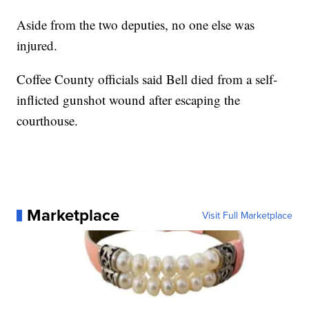
Aside from the two deputies, no one else was
injured.
Coffee County officials said Bell died from a self-
inflicted gunshot wound after escaping the
courthouse.
Marketplace
Visit Full Marketplace