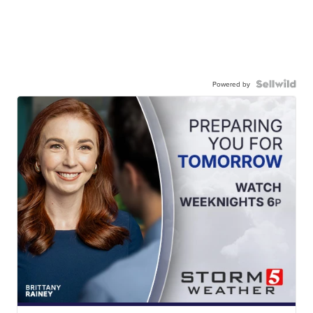
Powered by