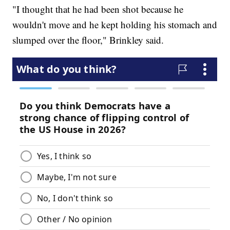
"I thought that he had been shot because he
wouldn't move and he kept holding his stomach and
slumped over the floor," Brinkley said.