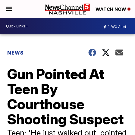
WATCH NOW
1
WX Alert
NEWS
Gun Pointed At
Teen By
Courthouse
Shooting Suspect
Teen: 'He just walked out, pointed