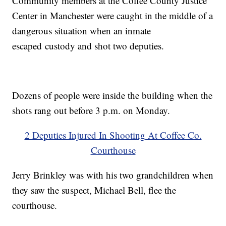
Community members at the Coffee County Justice
Center in Manchester were caught in the middle of a
dangerous situation when an inmate
escaped custody and shot two deputies.
Dozens of people were inside the building when the
shots rang out before 3 p.m. on Monday.
2 Deputies Injured In Shooting At Coffee Co.
Courthouse
Jerry Brinkley was with his two grandchildren when
they saw the suspect, Michael Bell, flee the
courthouse.