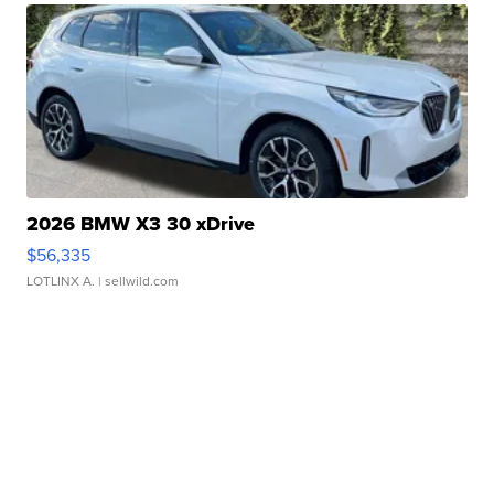
2026 BMW X3 30 xDrive
$56,335
LOTLINX A.
| sellwild.com