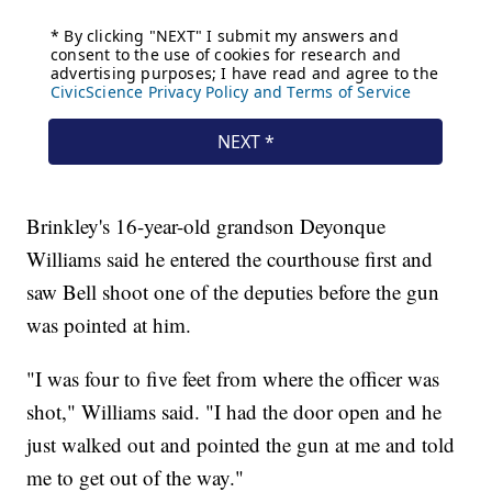
Brinkley's 16-year-old grandson Deyonque
Williams said he entered the courthouse first and
saw Bell shoot one of the deputies before the gun
was pointed at him.
"I was four to five feet from where the officer was
shot," Williams said. "I had the door open and he
just walked out and pointed the gun at me and told
me to get out of the way."