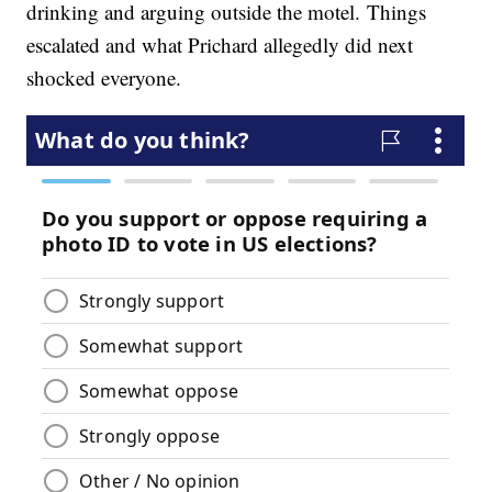
drinking and arguing outside the motel. Things
escalated and what Prichard allegedly did next
shocked everyone.