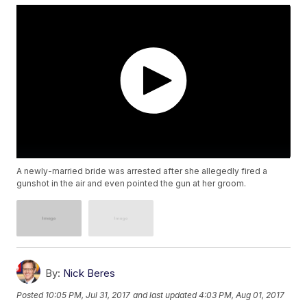
A newly-married bride was arrested after she allegedly fired a
gunshot in the air and even pointed the gun at her groom.
By:
Nick Beres
Posted
10:05 PM, Jul 31, 2017
and last updated
4:03 PM, Aug 01, 2017