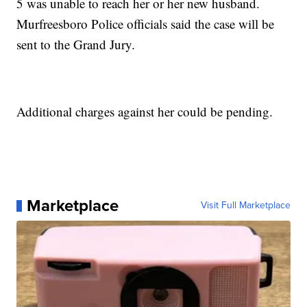
5 was unable to reach her or her new husband.
Murfreesboro Police officials said the case will be
sent to the Grand Jury.
Additional charges against her could be pending.
Marketplace
Visit Full Marketplace