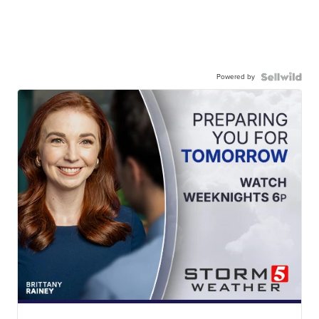
Powered by