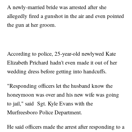
A newly-married bride was arrested after she
allegedly fired a gunshot in the air and even pointed
the gun at her groom.
According to police, 25-year-old newlywed Kate
Elizabeth Prichard hadn't even made it out of her
wedding dress before getting into handcuffs.
"Responding officers let the husband know the
honeymoon was over and his new wife was going
to jail," said Sgt. Kyle Evans with the
Murfreesboro Police Department.
He said officers made the arrest after responding to a