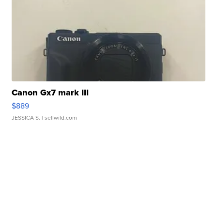
Canon Gx7 mark III
$889
JESSICA S.
| sellwild.com