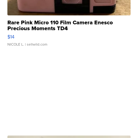
Rare Pink Micro 110 Film Camera Enesco
Precious Moments TD4
$14
NICOLE L.
| sellwild.com