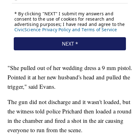
"She pulled out of her wedding dress a 9 mm pistol.
Pointed it at her new husband's head and pulled the
trigger," said Evans.
The gun did not discharge and it wasn't loaded, but
the witness told police Prichard then loaded a round
in the chamber and fired a shot in the air causing
everyone to run from the scene.