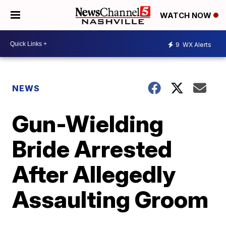
WATCH NOW
9
WX Alerts
NEWS
Gun-Wielding
Bride Arrested
After Allegedly
Assaulting Groom