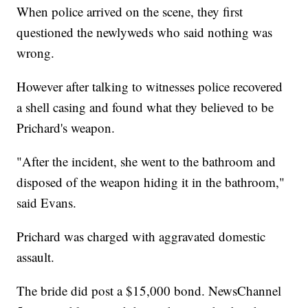
When police arrived on the scene, they first
questioned the newlyweds who said nothing was
wrong.
However after talking to witnesses police recovered
a shell casing and found what they believed to be
Prichard's weapon.
"After the incident, she went to the bathroom and
disposed of the weapon hiding it in the bathroom,"
said Evans.
Prichard was charged with aggravated domestic
assault.
The bride did post a $15,000 bond. NewsChannel