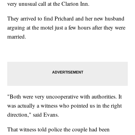
very unusual call at the Clarion Inn.
They arrived to find Prichard and her new husband
arguing at the motel just a few hours after they were
married.
"Both were very uncooperative with authorities. It
was actually a witness who pointed us in the right
direction," said Evans.
That witness told police the couple had been