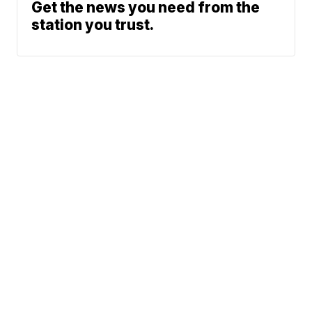
Get the news you need from the
station you trust.