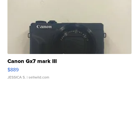
Canon Gx7 mark III
$889
JESSICA S.
| sellwild.com