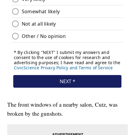
The front windows of a nearby salon, Cutz, was
broken by the gunshots.