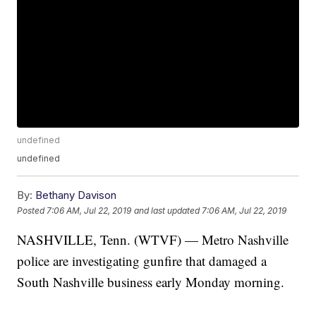
undefined
undefined
By:
Bethany Davison
Posted
7:06 AM, Jul 22, 2019
and last updated
7:06 AM, Jul 22, 2019
NASHVILLE, Tenn. (WTVF) — Metro Nashville
police are investigating gunfire that damaged a
South Nashville business early Monday morning.