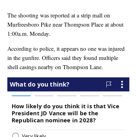
The shooting was reported at a strip mall on
Murfreesboro Pike near Thompson Place at about
1:00a.m. Monday.
According to police, it appears no one was injured
in the gunfire. Officers said they found multiple
shell casings nearby on Thompson Lane.