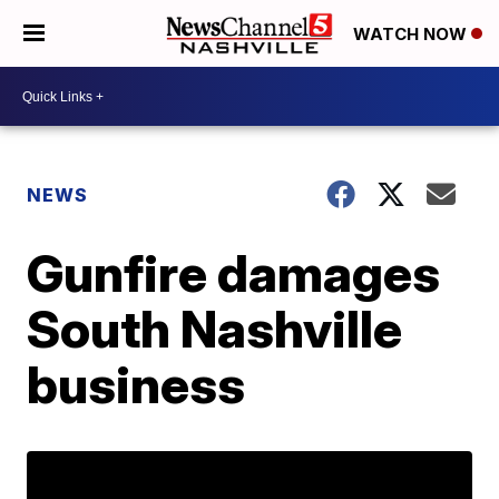
WATCH NOW
NEWS
Gunfire damages
South Nashville
business