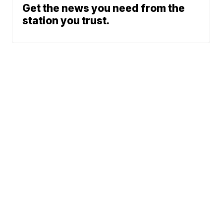
Get the news you need from the
station you trust.