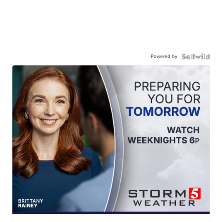
Powered by