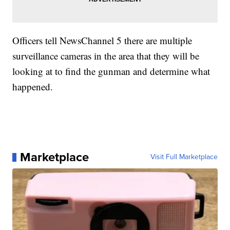
Officers tell NewsChannel 5 there are multiple
surveillance cameras in the area that they will be
looking at to find the gunman and determine what
happened.
Marketplace
Visit Full Marketplace