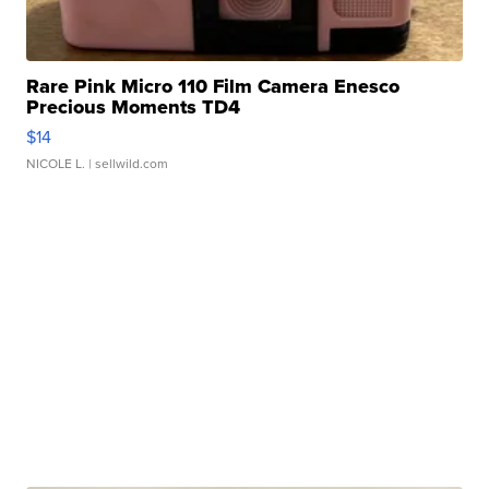
Rare Pink Micro 110 Film Camera Enesco
Precious Moments TD4
$14
NICOLE L.
| sellwild.com