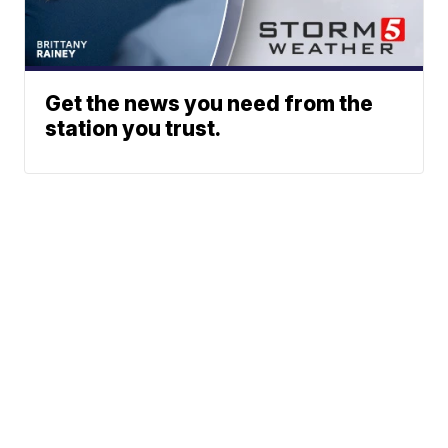
Get the news you need from the
station you trust.