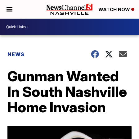
WATCH NOW
NEWS
Gunman Wanted
In South Nashville
Home Invasion