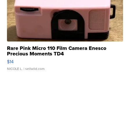
Rare Pink Micro 110 Film Camera Enesco
Precious Moments TD4
$14
NICOLE L.
| sellwild.com