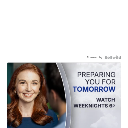
Powered by