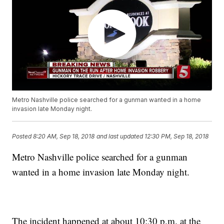
Metro Nashville police searched for a gunman wanted in a home
invasion late Monday night.
Posted
8:20 AM, Sep 18, 2018
and last updated
12:30 PM, Sep 18, 2018
Metro Nashville police searched for a gunman
wanted in a home invasion late Monday night.
The incident happened at about 10:30 p.m. at the