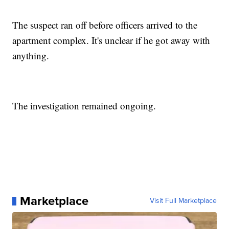
The suspect ran off before officers arrived to the
apartment complex. It's unclear if he got away with
anything.
The investigation remained ongoing.
Marketplace
Visit Full Marketplace