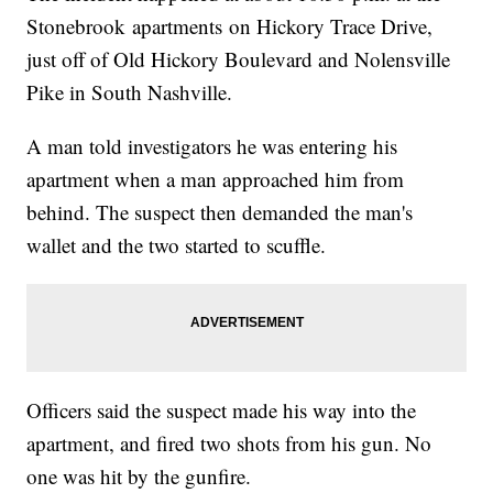
Stonebrook apartments on Hickory Trace Drive,
just off of Old Hickory Boulevard and Nolensville
Pike in South Nashville.
A man told investigators he was entering his
apartment when a man approached him from
behind. The suspect then demanded the man's
wallet and the two started to scuffle.
Officers said the suspect made his way into the
apartment, and fired two shots from his gun. No
one was hit by the gunfire.