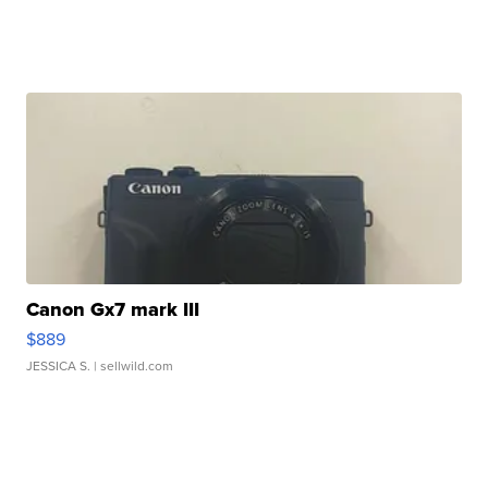
Canon Gx7 mark III
$889
JESSICA S.
| sellwild.com