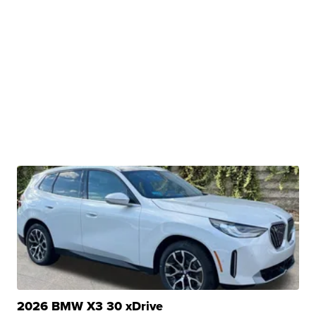
2026 BMW X3 30 xDrive