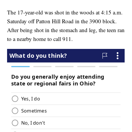
The 17-year-old was shot in the woods at 4:15 a.m.
Saturday off Patton Hill Road in the 3900 block.
After being shot in the stomach and leg, the teen ran
to a nearby home to call 911.