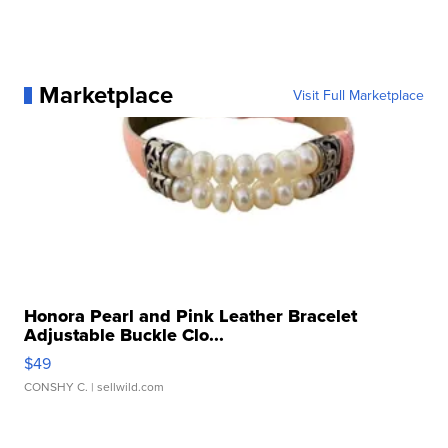
Marketplace
Visit Full Marketplace
Honora Pearl and Pink Leather Bracelet
Adjustable Buckle Clo...
$49
CONSHY C.
| sellwild.com