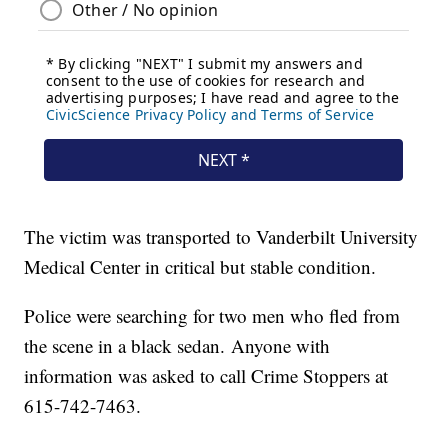
The victim was transported to Vanderbilt University
Medical Center in critical but stable condition.
Police were searching for two men who fled from
the scene in a black sedan. Anyone with
information was asked to call Crime Stoppers at
615-742-7463.