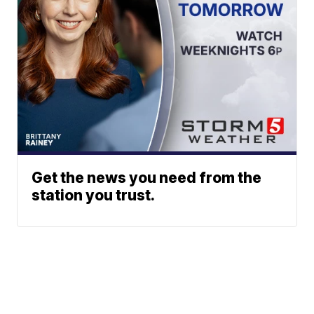
Get the news you need from the
station you trust.