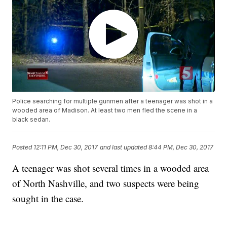
Police searching for multiple gunmen after a teenager was shot in a
wooded area of Madison. At least two men fled the scene in a
black sedan.
Posted
12:11 PM, Dec 30, 2017
and last updated
8:44 PM, Dec 30, 2017
A teenager was shot several times in a wooded area
of North Nashville, and two suspects were being
sought in the case.