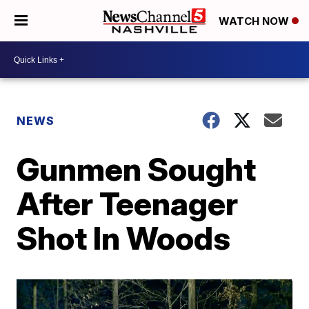
WATCH NOW
NEWS
Gunmen Sought
After Teenager
Shot In Woods