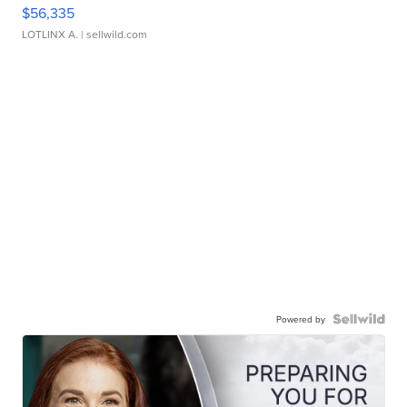
$56,335
LOTLINX A.
| sellwild.com
Powered by