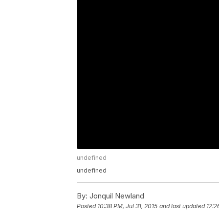
undefined
undefined
By:
Jonquil Newland
Posted
10:38 PM, Jul 31, 2015
and last updated
12:2