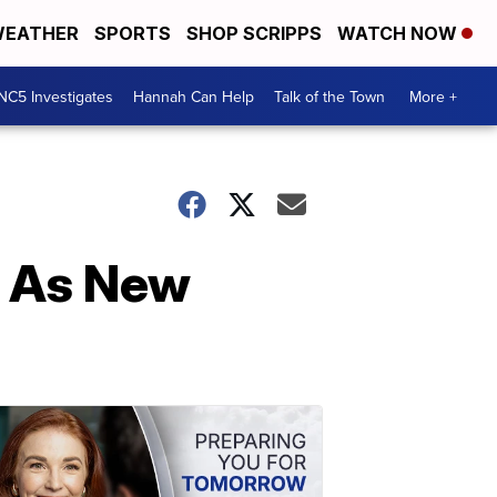
EATHER
SPORTS
SHOP SCRIPPS
WATCH NOW
NC5 Investigates
Hannah Can Help
Talk of the Town
More +
p As New