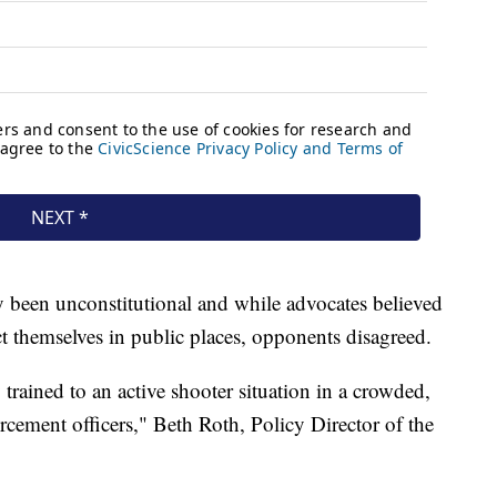
ly been unconstitutional and while advocates believed
ect themselves in public places, opponents disagreed.
trained to an active shooter situation in a crowded,
orcement officers," Beth Roth, Policy Director of the