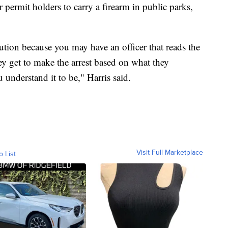
or permit holders to carry a firearm in public parks,
aution because you may have an officer that reads the
ey get to make the arrest based on what they
 understand it to be," Harris said.
Visit Full Marketplace
o List