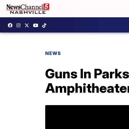
NEWS
Guns In Parks
Amphitheate