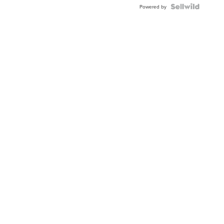
TWO-
Powered by
TONE
JUBILE...