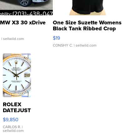
MW X3 30 xDrive
One Size Suzette Womens
Black Tank Ribbed Crop
Asymmetrical ...
$19
.
| sellwild.com
CONSHY C.
| sellwild.com
ROLEX
DATEJUST
16233
$9,850
WHITE
DIAL
CARLOS R.
|
sellwild.com
FLUTED
BEZEL