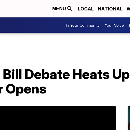
LOCAL
NATIONAL
W
MENU
In Your Community
Your Voice
 Bill Debate Heats U
r Opens