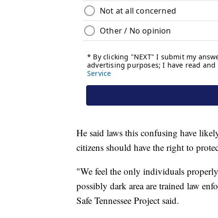
He said laws this confusing have like
citizens should have the right to prot
"We feel the only individuals properly 
possibly dark area are trained law enf
Safe Tennessee Project said.