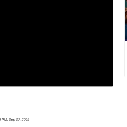
6 PM, Sep 07, 2015