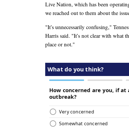
Live Nation, which has been operati
we reached out to them about the issu
"It’s unnecessarily confusing," Tenne
Harris said. "It’s not clear with what t
place or not."