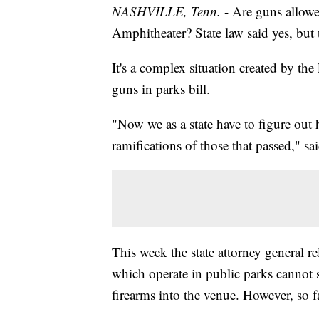
NASHVILLE, Tenn.
- Are guns allowe
Amphitheater? State law said yes, but 
It's a complex situation created by the
guns in parks bill.
"Now we as a state have to figure out
ramifications of those that passed," 
This week the state attorney general r
which operate in public parks cannot 
firearms into the venue. However, so 