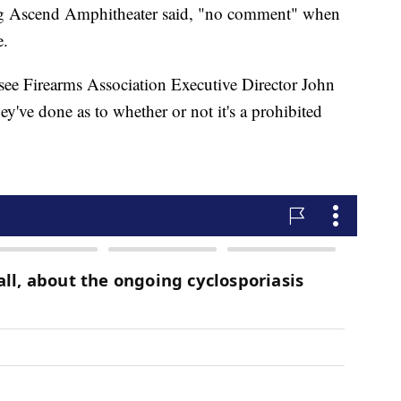
ng Ascend Amphitheater said, "no comment" when
e.
ssee Firearms Association Executive Director John
hey've done as to whether or not it's a prohibited