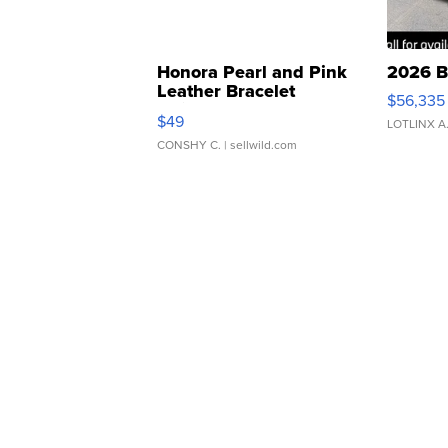
Honora Pearl and Pink
2026 B
Leather Bracelet
$56,335
Adjustable Buckle Clo...
$49
LOTLINX A
CONSHY C.
| sellwild.com