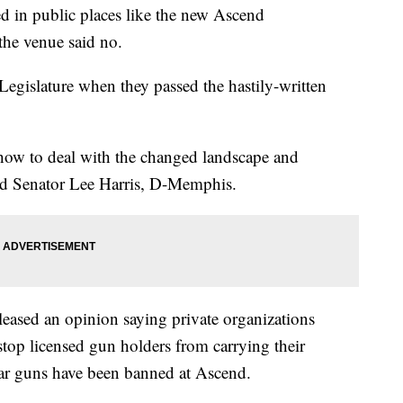
d in public places like the new Ascend
the venue said no.
 Legislature when they passed the hastily-written
 how to deal with the changed landscape and
said Senator Lee Harris, D-Memphis.
eleased an opinion saying private organizations
stop licensed gun holders from carrying their
far guns have been banned at Ascend.