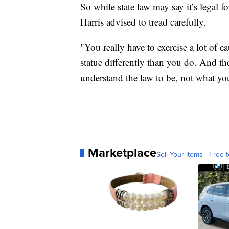
So while state law may say it’s legal f
Harris advised to tread carefully.
"You really have to exercise a lot of c
statue differently than you do. And th
understand the law to be, not what you
Marketplace
Sell Your Items - Free t