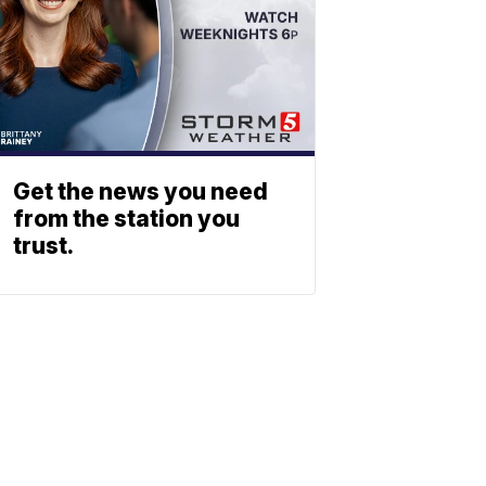
Get the news you need
from the station you
trust.