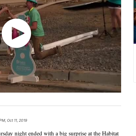
PM, Oct 11, 2019
 night ended with a big surprise at the Habitat