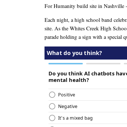
For Humanity build site in Nashville -
Each night, a high school band celebra
site. As the Whites Creek High Schoo
parade holding a sign with a special 