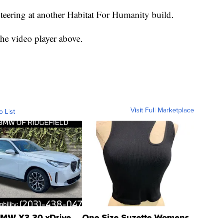
teering at another Habitat For Humanity build.
he video player above.
Visit Full Marketplace
o List
MW X3 30 xDrive
One Size Suzette Womens