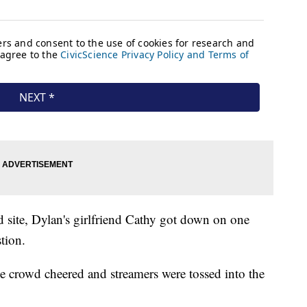
ld site, Dylan's girlfriend Cathy got down on one
tion.
he crowd cheered and streamers were tossed into the