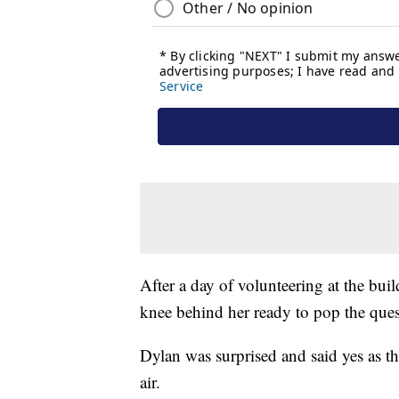
After a day of volunteering at the bui
knee behind her ready to pop the ques
Dylan was surprised and said yes as t
air.