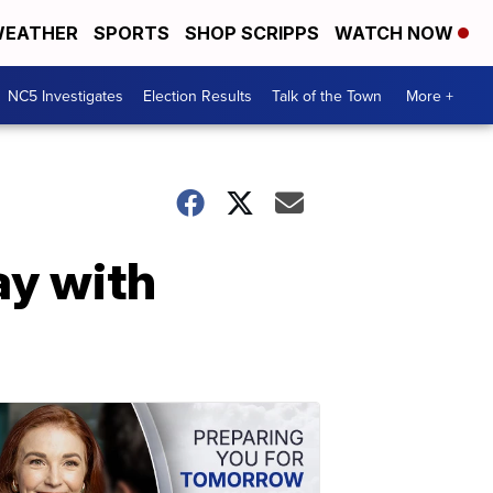
EATHER
SPORTS
SHOP SCRIPPS
WATCH NOW
NC5 Investigates
Election Results
Talk of the Town
More +
ay with