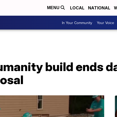
LOCAL
NATIONAL
W
MENU
In Your Community
Your Voice
umanity build ends d
posal