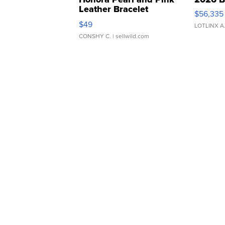
Leather Bracelet
$56,335
Adjustable Buckle Clo...
$49
LOTLINX A
CONSHY C.
| sellwild.com