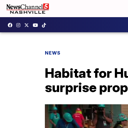
NEWS
Habitat for H
surprise pro