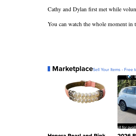
Cathy and Dylan first met while volun
You can watch the whole moment in t
Marketplace
Sell Your Items - Free t
Honora Pearl and Pink
2026 B