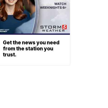
Get the news you need
from the station you
trust.