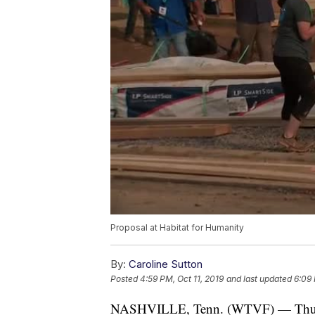
Proposal at Habitat for Humanity
By:
Caroline Sutton
Posted
4:59 PM, Oct 11, 2019
and last updated
6:09 
NASHVILLE, Tenn. (WTVF) — Thursday