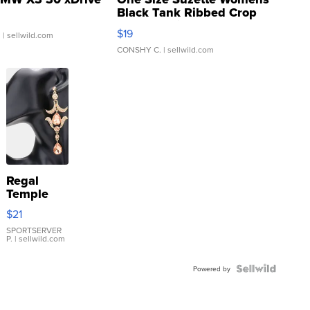
Black Tank Ribbed Crop
Asymmetrical ...
$19
.
| sellwild.com
CONSHY C.
| sellwild.com
Regal
Temple
Droplet
$21
Earrings
SPORTSERVER
P.
| sellwild.com
Powered by