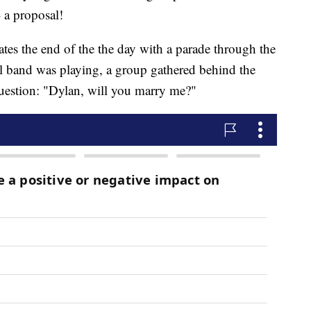
 a proposal!
tes the end of the the day with a parade through the
l band was playing, a group gathered behind the
question: "Dylan, will you marry me?"