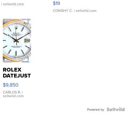
$19
.
| sellwild.com
CONSHY C.
| sellwild.com
ROLEX
DATEJUST
16233
$9,850
WHITE
DIAL
CARLOS R.
|
sellwild.com
FLUTED
BEZEL
TWO-
Powered by
TONE
JUBILE...