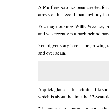
A Murfreesboro has been arrested for
arrests on his record than anybody in t
You may not know Willie Weesner, but 
and was recently put back behind bars
Yet, bigger story here is the growing 
and over again.
A quick glance at his criminal file s
which is about the time the 52-year-o
"He chooses to continue to engage in 