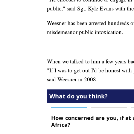
public," said Sgt. Kyle Evans with th
Weesner has been arrested hundreds of
misdemeanor public intoxication.
When we talked to him a few years back
"If I was to get out I'd be honest with
said Weesner in 2008.