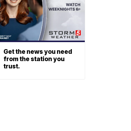
Get the news you need
from the station you
trust.