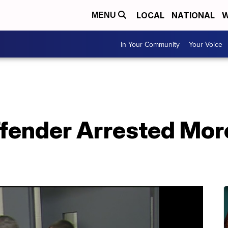
LOCAL
NATIONAL
W
MENU
In Your Community
Your Voice
ffender Arrested Mo