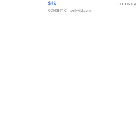
$49
LOTLINX A
CONSHY C.
| sellwild.com