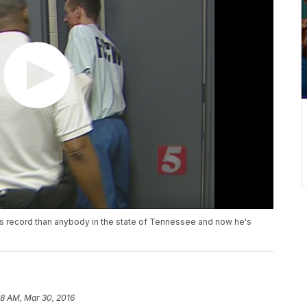
s record than anybody in the state of Tennessee and now he's
58 AM, Mar 30, 2016