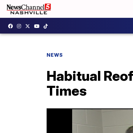
NEWS
Habitual Reo
Times