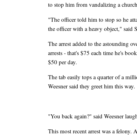
to stop him from vandalizing a churc
"The officer told him to stop so he atta
the officer with a heavy object," said 
The arrest added to the astounding ov
arrests - that's $75 each time he's boo
$50 per day.
The tab easily tops a quarter of a mi
Weesner said they greet him this way.
"You back again?" said Weesner laug
This most recent arrest was a felony. 