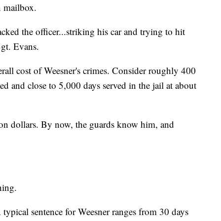
h mailbox.
cked the officer...striking his car and trying to hit
Sgt. Evans.
erall cost of Weesner's crimes. Consider roughly 400
ked and close to 5,000 days served in the jail at about
llion dollars. By now, the guards know him, and
hing.
A typical sentence for Weesner ranges from 30 days