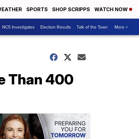
EATHER
SPORTS
SHOP SCRIPPS
WATCH NOW
NC5 Investigates
Election Results
Talk of the Town
More +
re Than 400