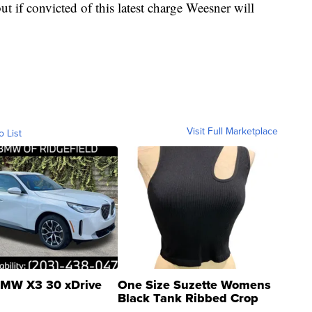
 if convicted of this latest charge Weesner will
Visit Full Marketplace
o List
MW X3 30 xDrive
One Size Suzette Womens
Black Tank Ribbed Crop
Asymmetrical ...