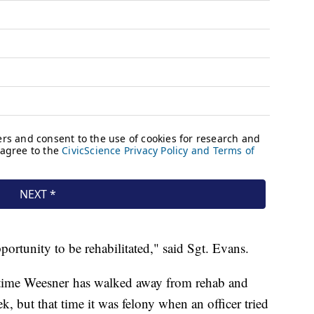
ortunity to be rehabilitated," said Sgt. Evans.
 time Weesner has walked away from rehab and
k, but that time it was felony when an officer tried