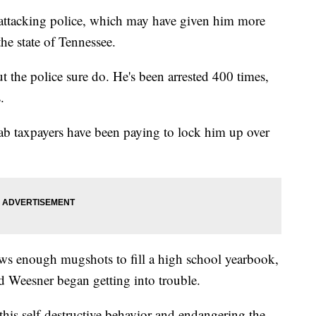
 attacking police, which may have given him more
he state of Tennessee.
the police sure do. He's been arrested 400 times,
.
tab taxpayers have been paying to lock him up over
hows enough mugshots to fill a high school yearbook,
ld Weesner began getting into trouble.
this self-destructive behavior and endangering the