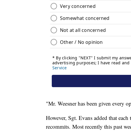
"Mr. Weesner has been given every opp
However, Sgt. Evans added that each
recommits. Most recently this past wee