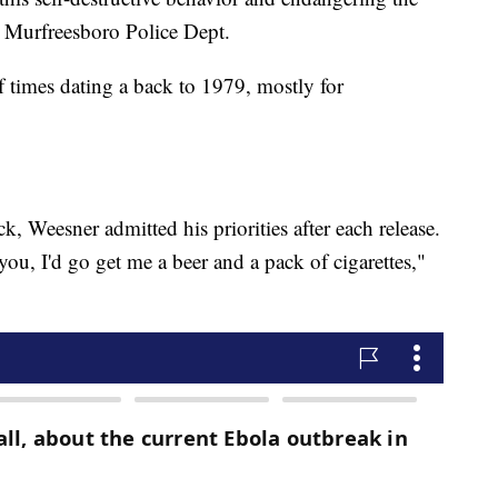
e Murfreesboro Police Dept.
 times dating a back to 1979, mostly for
, Weesner admitted his priorities after each release.
 you, I'd go get me a beer and a pack of cigarettes,"