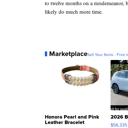
to twelve months on a misdemeanor, but
likely do much more time.
Marketplace
Sell Your Items - Free t
Honora Pearl and Pink
2026 B
Leather Bracelet
$56,335
Adjustable Buckle Clo...