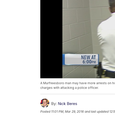
A Murfreesboro man may have more arrests on hi
charges with attacking a police officer.
By:
Nick Beres
Posted
11:01 PM, Mar 29, 2016
and last updated
12: