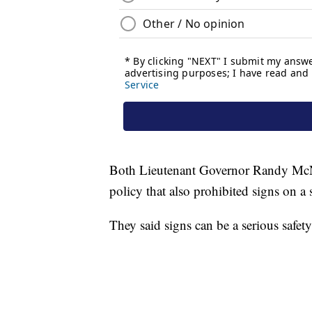
Both Lieutenant Governor Randy McN
policy that also prohibited signs on a s
They said signs can be a serious safet