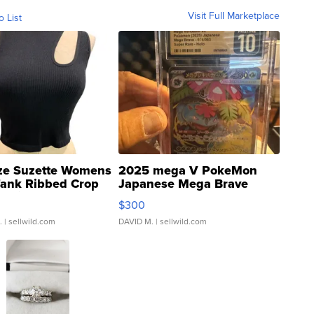
Visit Full Marketplace
o List
ze Suzette Womens
2025 mega V PokeMon
Tank Ribbed Crop
Japanese Mega Brave
rical ...
076/063 Super Rare H...
$300
.
| sellwild.com
DAVID M.
| sellwild.com