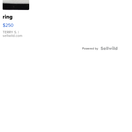
ring
$250
TERRY S.
|
sellwild.com
Powered by