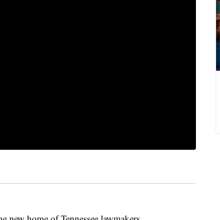
 the new home of Tennessee lawmakers.