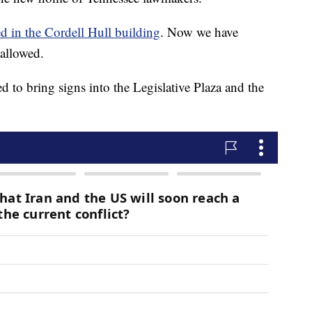
d in the Cordell Hull building
. Now we have
 allowed.
ed to bring signs into the Legislative Plaza and the