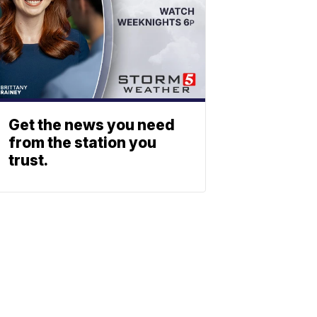
Get the news you need
from the station you
trust.