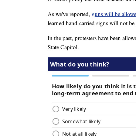
As we've reported,
guns will be allowe
learned hand-carried signs will not be
In the past, protesters have been allow
State Capitol.