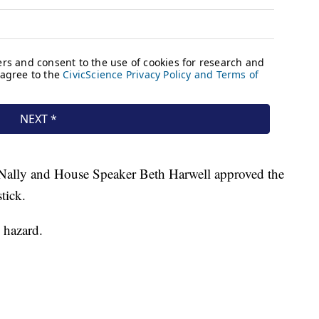
ally and House Speaker Beth Harwell approved the
tick.
y hazard.