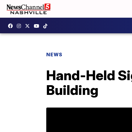
NEWS
Hand-Held Sig
Building