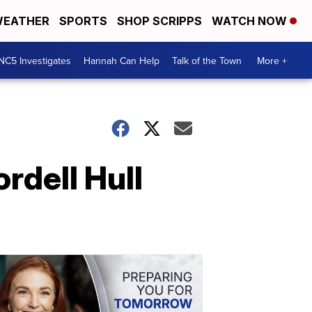
EATHER
SPORTS
SHOP SCRIPPS
WATCH NOW
NC5 Investigates
Hannah Can Help
Talk of the Town
More +
rdell Hull