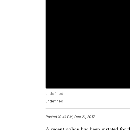
undefined
undefined
Posted
10:41 PM, Dec 21, 2017
A recent policy has been instated for