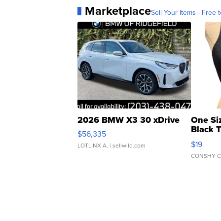
Marketplace
Sell Your Items - Free t
2026 BMW X3 30 xDrive
One Si
Black 
$56,335
Asymmet
$19
LOTLINX A.
| sellwild.com
CONSHY C