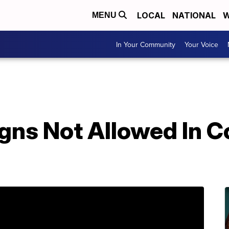
LOCAL
NATIONAL
W
MENU
In Your Community
Your Voice
ns Not Allowed In Co