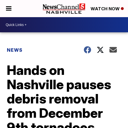
WATCH NOW
NEWS
Hands on
Nashville pauses
debris removal
from December
9th tornadoes