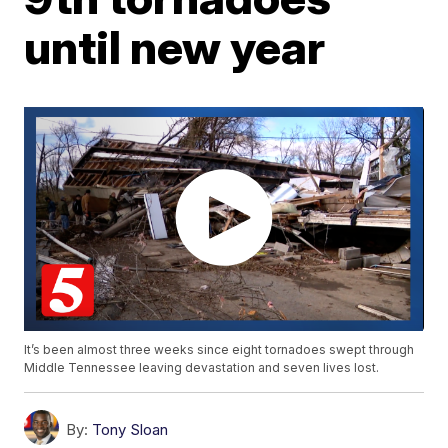
until new year
It’s been almost three weeks since eight tornadoes swept through
Middle Tennessee leaving devastation and seven lives lost.
By:
Tony Sloan