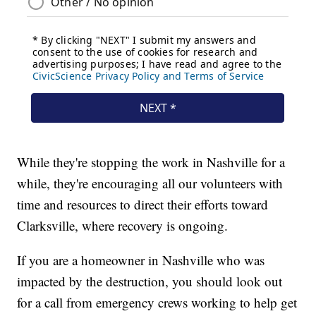
While they're stopping the work in Nashville for a
while, they're encouraging all our volunteers with
time and resources to direct their efforts toward
Clarksville, where recovery is ongoing.
If you are a homeowner in Nashville who was
impacted by the destruction, you should look out
for a call from emergency crews working to help get