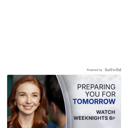
Powered by