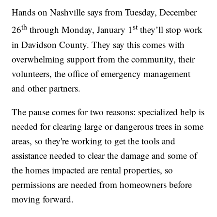
Hands on Nashville says from Tuesday, December
th
st
26
through Monday, January 1
they’ll stop work
in Davidson County. They say this comes with
overwhelming support from the community, their
volunteers, the office of emergency management
and other partners.
The pause comes for two reasons: specialized help is
needed for clearing large or dangerous trees in some
areas, so they're working to get the tools and
assistance needed to clear the damage and some of
the homes impacted are rental properties, so
permissions are needed from homeowners before
moving forward.