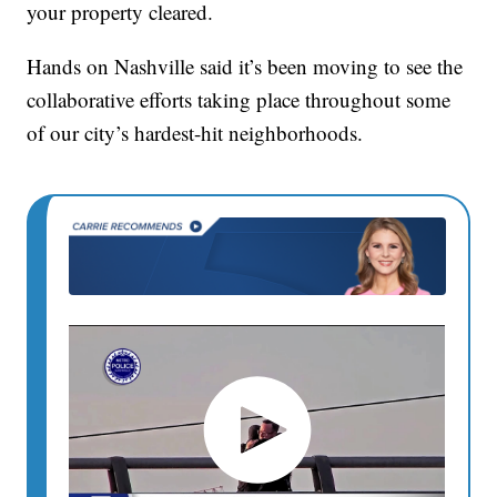
your property cleared.
Hands on Nashville said it’s been moving to see the
collaborative efforts taking place throughout some
of our city’s hardest-hit neighborhoods.