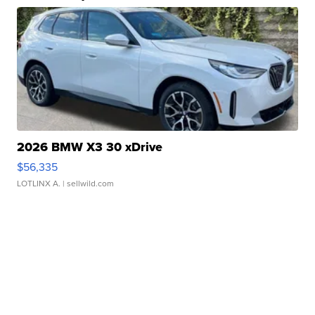
2026 BMW X3 30 xDrive
$56,335
LOTLINX A.
| sellwild.com