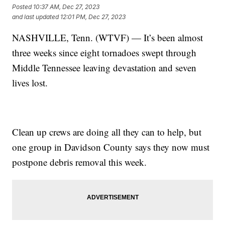
Posted
10:37 AM, Dec 27, 2023
and last updated
12:01 PM, Dec 27, 2023
NASHVILLE, Tenn. (WTVF) — It’s been almost
three weeks since eight tornadoes swept through
Middle Tennessee leaving devastation and seven
lives lost.
Clean up crews are doing all they can to help, but
one group in Davidson County says they now must
postpone debris removal this week.