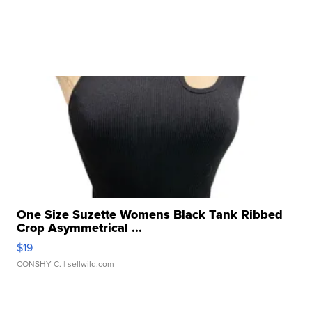
One Size Suzette Womens Black Tank Ribbed
Crop Asymmetrical ...
$19
CONSHY C.
| sellwild.com