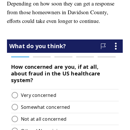
Depending on how soon they can get a response
from those homeowners in Davidson County,
efforts could take even longer to continue.