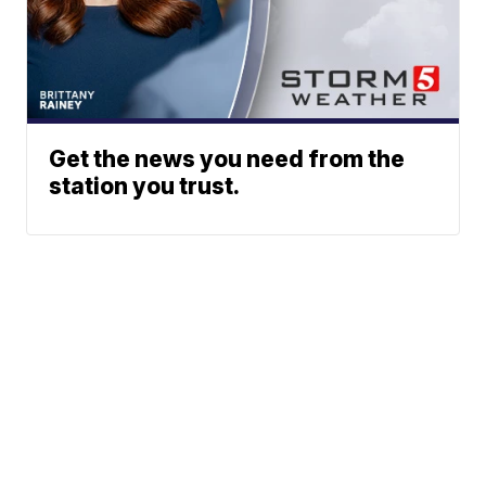
Get the news you need from the
station you trust.