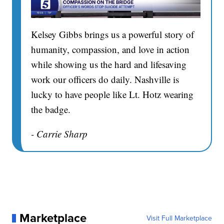
Kelsey Gibbs brings us a powerful story of
humanity, compassion, and love in action
while showing us the hard and lifesaving
work our officers do daily. Nashville is
lucky to have people like Lt. Hotz wearing
the badge.
- Carrie Sharp
Marketplace
Visit Full Marketplace