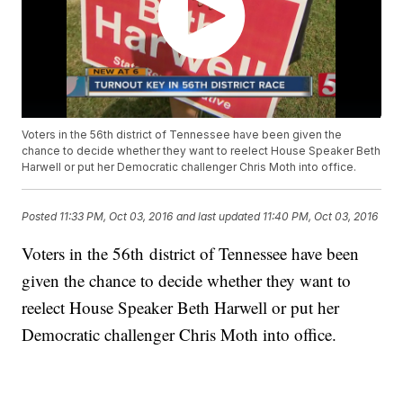
Voters in the 56th district of Tennessee have been given the
chance to decide whether they want to reelect House Speaker Beth
Harwell or put her Democratic challenger Chris Moth into office.
Posted
11:33 PM, Oct 03, 2016
and last updated
11:40 PM, Oct 03, 2016
Voters in the 56th district of Tennessee have been
given the chance to decide whether they want to
reelect House Speaker Beth Harwell or put her
Democratic challenger Chris Moth into office.