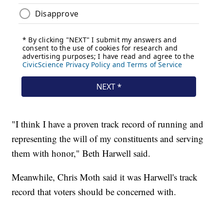
"I think I have a proven track record of running and
representing the will of my constituents and serving
them with honor," Beth Harwell said.
Meanwhile, Chris Moth said it was Harwell's track
record that voters should be concerned with.