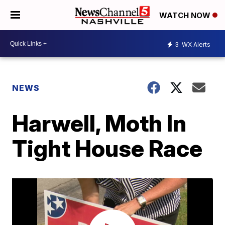
WATCH NOW
3
WX Alerts
NEWS
Harwell, Moth In
Tight House Race