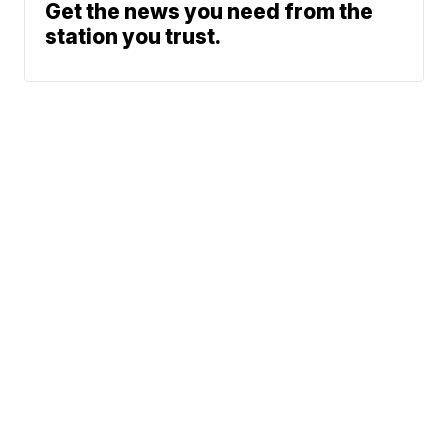
Get the news you need from the
station you trust.