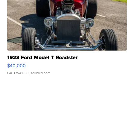
1923 Ford Model T Roadster
$40,000
GATEWAY C.
| sellwild.com