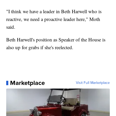
"I think we have a leader in Beth Harwell who is
reactive, we need a proactive leader here," Moth
said.
Beth Harwell's position as Speaker of the House is
also up for grabs if she's reelected.
Marketplace
Visit Full Marketplace