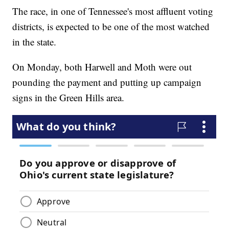
The race, in one of Tennessee's most affluent voting
districts, is expected to be one of the most watched
in the state.
On Monday, both Harwell and Moth were out
pounding the payment and putting up campaign
signs in the Green Hills area.