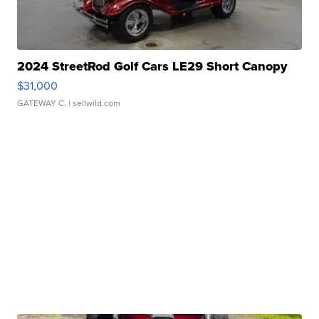
2024 StreetRod Golf Cars LE29 Short Canopy
$31,000
GATEWAY C.
| sellwild.com