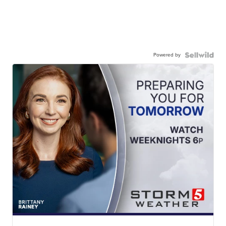
Powered by