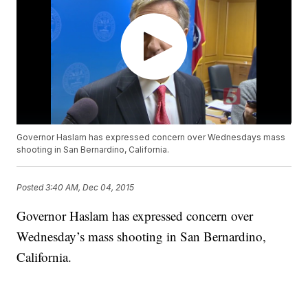
Governor Haslam has expressed concern over Wednesdays mass
shooting in San Bernardino, California.
Posted
3:40 AM, Dec 04, 2015
Governor Haslam has expressed concern over
Wednesday’s mass shooting in San Bernardino,
California.