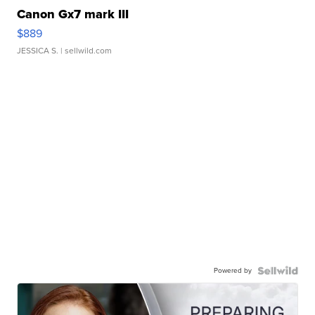
Canon Gx7 mark III
$889
JESSICA S.
| sellwild.com
Powered by