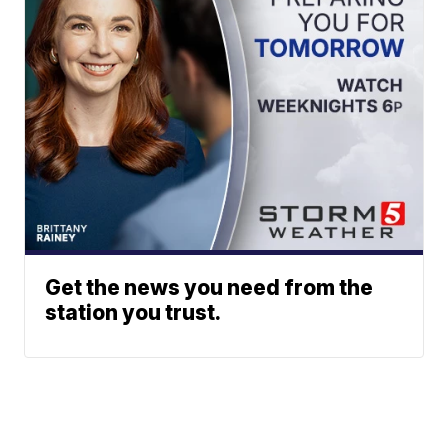
Get the news you need from the
station you trust.