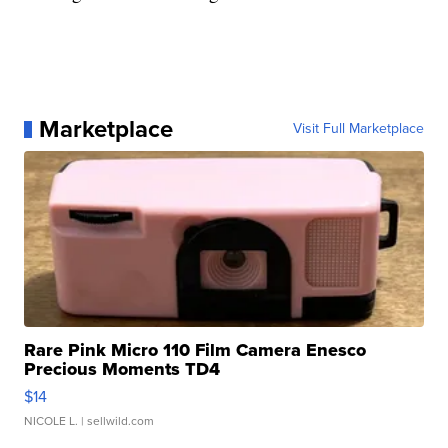
Marketplace
Visit Full Marketplace
Rare Pink Micro 110 Film Camera Enesco
Precious Moments TD4
$14
NICOLE L.
| sellwild.com