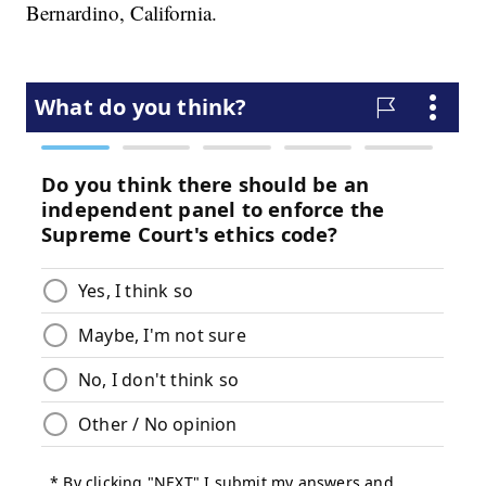
Bernardino, California.