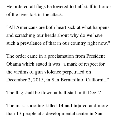
He ordered all flags be lowered to half-staff in honor
of the lives lost in the attack.
"All Americans are both heart-sick at what happens
and scratching our heads about why do we have
such a prevalence of that in our country right now."
The order came in a proclamation from President
Obama which stated it was “a mark of respect for
the victims of gun violence perpetrated on
December 2, 2015, in San Bernardino, California.”
The flag shall be flown at half-staff until Dec. 7.
The mass shooting killed 14 and injured and more
than 17 people at a developmental center in San