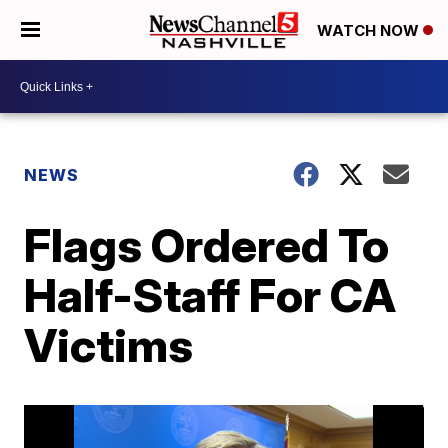
WATCH NOW
NEWS
Flags Ordered To
Half-Staff For CA
Victims