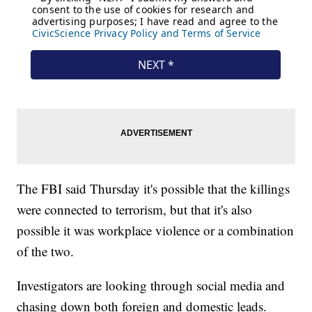
The FBI said Thursday it's possible that the killings
were connected to terrorism, but that it's also
possible it was workplace violence or a combination
of the two.
Investigators are looking through social media and
chasing down both foreign and domestic leads.