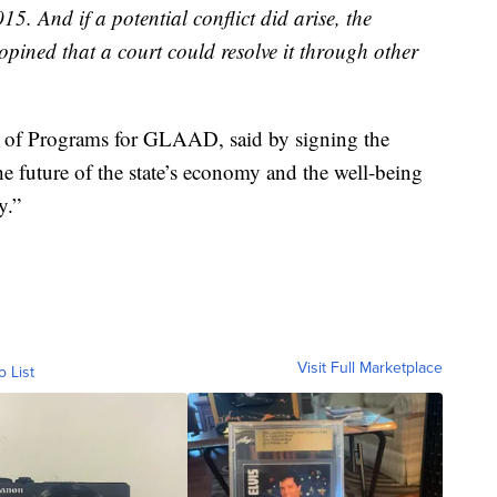
15. And if a potential conflict did arise, the
pined that a court could resolve it through other
t of Programs for GLAAD, said by signing the
e future of the state’s economy and the well-being
y.”
Visit Full Marketplace
o List