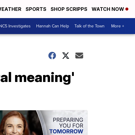
EATHER
SPORTS
SHOP SCRIPPS
WATCH NOW
NC5 Investigates
Hannah Can Help
Talk of the Town
More +
ral meaning'