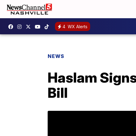
4
WX Alerts
NEWS
Haslam Signs
Bill