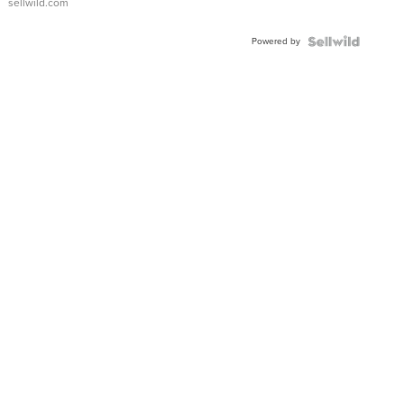
sellwild.com
Adjustable
Buckle
Powered by
Clo...