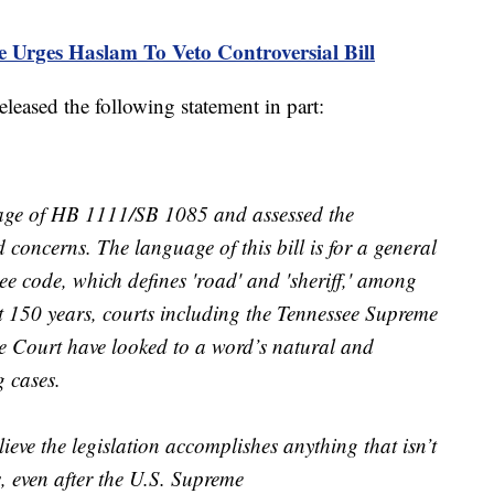
 Urges Haslam To Veto Controversial Bill
released the following statement in part:
uage of HB 1111/SB 1085 and assessed the
d concerns. The language of this bill is for a general
see code, which defines 'road' and 'sheriff,' among
t 150 years, courts including the Tennessee Supreme
 Court have looked to a word’s natural and
 cases.
elieve the legislation accomplishes anything that isn’t
s, even after the U.S. Supreme