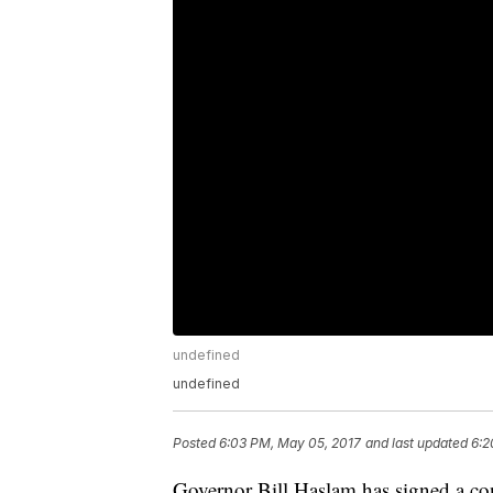
undefined
undefined
Posted
6:03 PM, May 05, 2017
and last updated
6:2
Governor Bill Haslam has signed a con