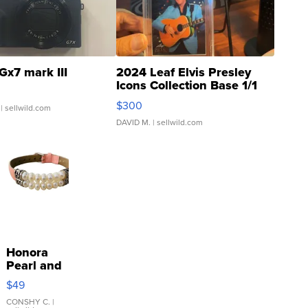
Gx7 mark III
2024 Leaf Elvis Presley
Icons Collection Base 1/1
SSP Clear ...
$300
| sellwild.com
DAVID M.
| sellwild.com
Honora
Pearl and
Pink
$49
Leather
Bracelet
CONSHY C.
|