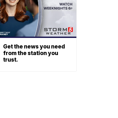
Get the news you need
from the station you
trust.