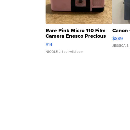
Rare Pink Micro 110 Film
Canon 
Camera Enesco Precious
$889
Moments TD4
$14
JESSICA S.
NICOLE L.
| sellwild.com