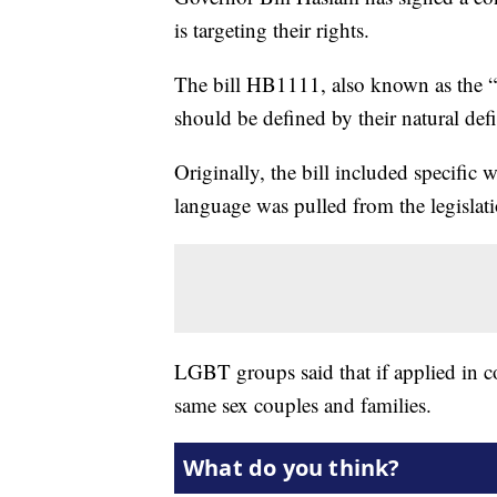
is targeting their rights.
The bill HB1111, also known as the “n
should be defined by their natural defi
Originally, the bill included specific 
language was pulled from the legislat
LGBT groups said that if applied in co
same sex couples and families.