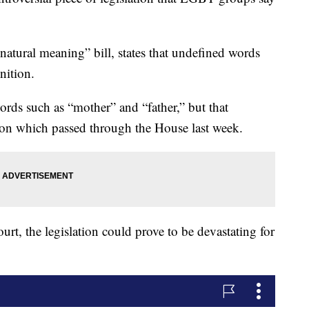
atural meaning” bill, states that undefined words
nition.
words such as “mother” and “father,” but that
ion which passed through the House last week.
urt, the legislation could prove to be devastating for