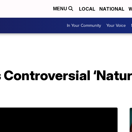
LOCAL
NATIONAL
W
MENU
In Your Community
Your Voice
 Controversial ‘Natu