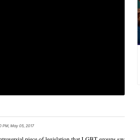
0 PM, May 05, 2017
troversial piece of legislation that LGBT groups say