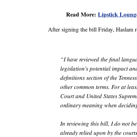
Read More:
Lipstick Lounge
After signing the bill Friday, Haslam 
“I have reviewed the final lang
legislation’s potential impact an
definitions section of the Tennes
other common terms. For at leas
Court and United States Supreme
ordinary meaning when deciding
In reviewing this bill, I do not b
already relied upon by the court