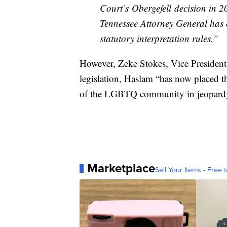
Court’s Obergefell decision in 20
Tennessee Attorney General has o
statutory interpretation rules.”
However, Zeke Stokes, Vice Presiden
legislation, Haslam “has now placed th
of the LGBTQ community in jeopard
Marketplace
Sell Your Items - Free t