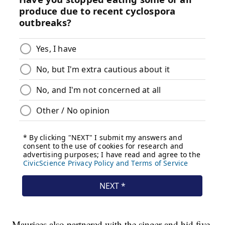
Maurices also partnered with the singer and hid five