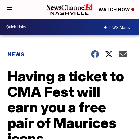
WATCH NOW
2
WX Alerts
NEWS
Having a ticket to
CMA Fest will
earn you a free
pair of Maurices
jeans