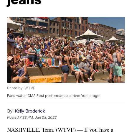
Photo by: WTVF
Fans watch CMA Fest performance at riverfront stage.
By:
Kelly Broderick
Posted
7:33 PM, Jun 08, 2022
NASHVILLE, Tenn. (WTVF) — If you have a