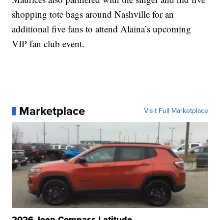
shopping tote bags around Nashville for an
additional five fans to attend Alaina’s upcoming
VIP fan club event.
Marketplace
Visit Full Marketplace
2026 Jeep Compass Latitude