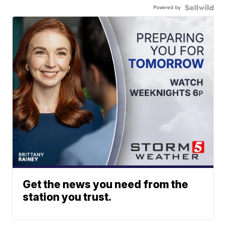
Powered by
Get the news you need from the
station you trust.