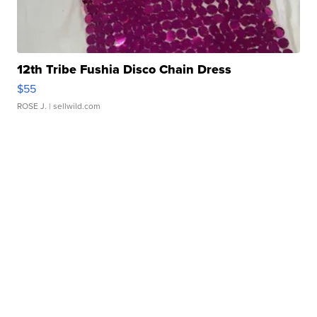
12th Tribe Fushia Disco Chain Dress
$55
ROSE J.
| sellwild.com