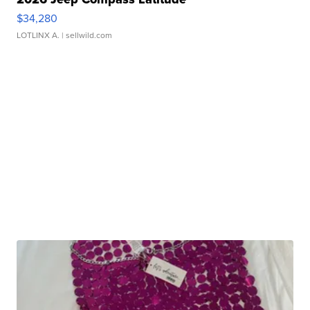
$34,280
LOTLINX A.
| sellwild.com