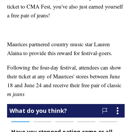
ticket to CMA Fest, you've also just earned yourself
a free pair of jeans!
Maurices partnered country music star Lauren
Alaina to provide this reward for festival-goers.
Following the four-day festival, attendees can show
their ticket at any of Maurices' stores between June
18 and June 24 and receive their free pair of classic
m jeans