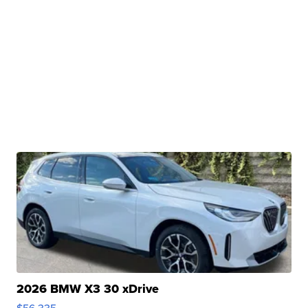
2026 BMW X3 30 xDrive
$56,335