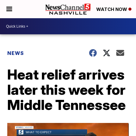
WATCH NOW
NEWS
Heat relief arrives
later this week for
Middle Tennessee