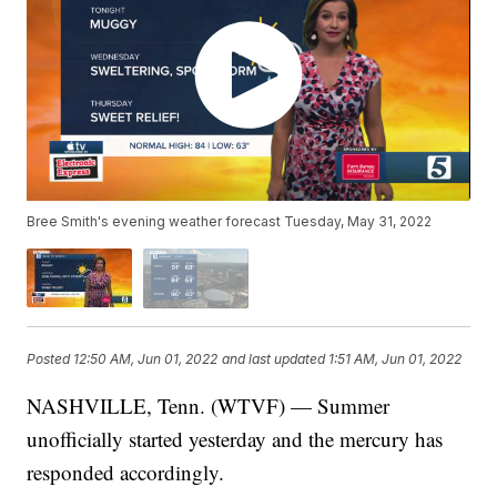
Bree Smith's evening weather forecast Tuesday, May 31, 2022
Posted
12:50 AM, Jun 01, 2022
and last updated
1:51 AM, Jun 01, 2022
NASHVILLE, Tenn. (WTVF) — Summer
unofficially started yesterday and the mercury has
responded accordingly.