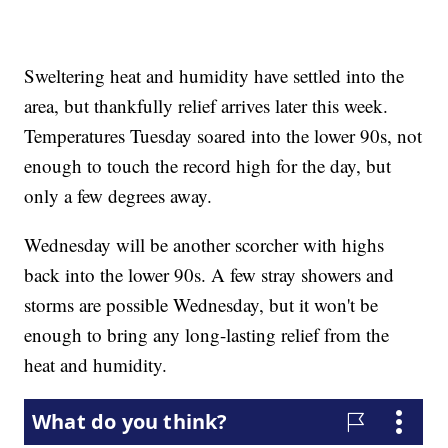
Sweltering heat and humidity have settled into the
area, but thankfully relief arrives later this week.
Temperatures Tuesday soared into the lower 90s, not
enough to touch the record high for the day, but
only a few degrees away.
Wednesday will be another scorcher with highs
back into the lower 90s. A few stray showers and
storms are possible Wednesday, but it won't be
enough to bring any long-lasting relief from the
heat and humidity.