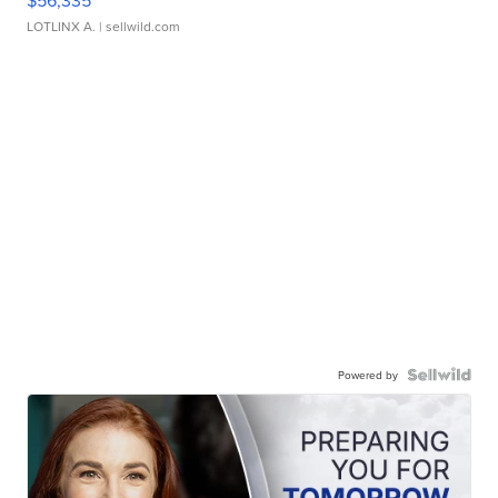
LOTLINX A.
| sellwild.com
Powered by