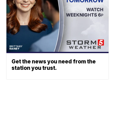
Get the news you need from the
station you trust.