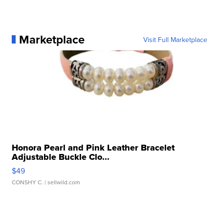
Marketplace
Visit Full Marketplace
Honora Pearl and Pink Leather Bracelet
Adjustable Buckle Clo...
$49
CONSHY C.
| sellwild.com