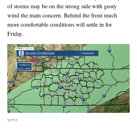
of storms may be on the strong side with gusty
wind the main concern. Behind the front much
more comfortable conditions will settle in for
Friday.
WTVF