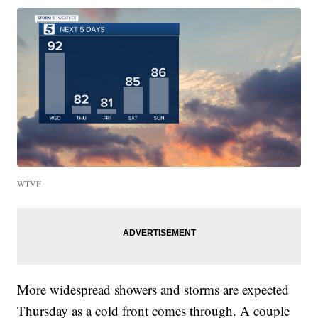
WTVF
More widespread showers and storms are expected
Thursday as a cold front comes through. A couple