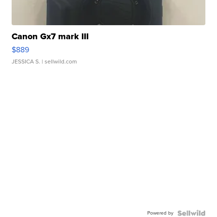
Canon Gx7 mark III
$889
JESSICA S.
| sellwild.com
Powered by