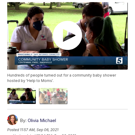
Hundreds of people turned out for a community baby shower
hosted by 'Help to Moms'.
By:
Olivia Michael
Posted
11:57 AM, Sep 06, 2021