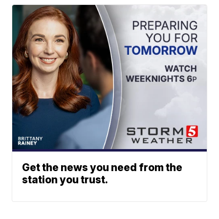
Get the news you need from the
station you trust.