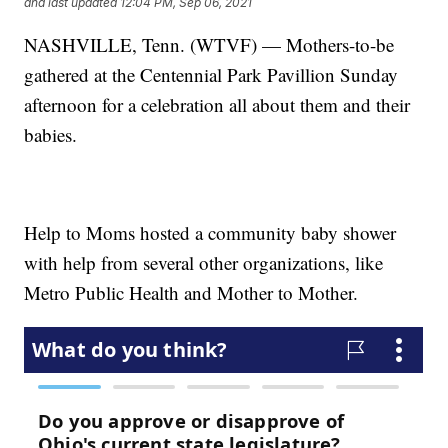
and last updated
12:04 PM, Sep 06, 2021
NASHVILLE, Tenn. (WTVF) — Mothers-to-be
gathered at the Centennial Park Pavillion Sunday
afternoon for a celebration all about them and their
babies.
Help to Moms hosted a community baby shower
with help from several other organizations, like
Metro Public Health and Mother to Mother.