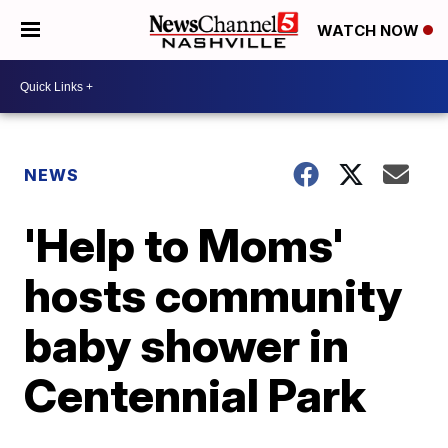
WATCH NOW
NEWS
'Help to Moms'
hosts community
baby shower in
Centennial Park