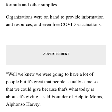
formula and other supplies.
Organizations were on hand to provide information
and resources, and even free COVID vaccinations.
"Well we knew we were going to have a lot of
people but it's great that people actually came so
that we could give because that's what today is
about- it's giving," said Founder of Help to Moms,
Alphonso Harvey.