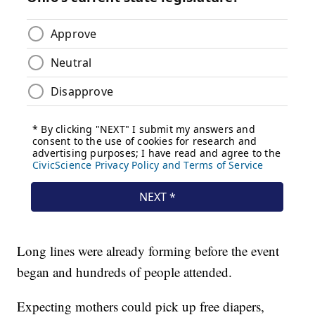
Long lines were already forming before the event
began and hundreds of people attended.
Expecting mothers could pick up free diapers,