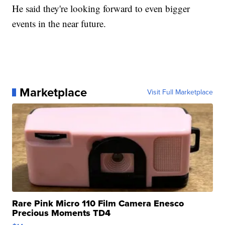
He said they're looking forward to even bigger
events in the near future.
Marketplace
Visit Full Marketplace
Rare Pink Micro 110 Film Camera Enesco
Precious Moments TD4