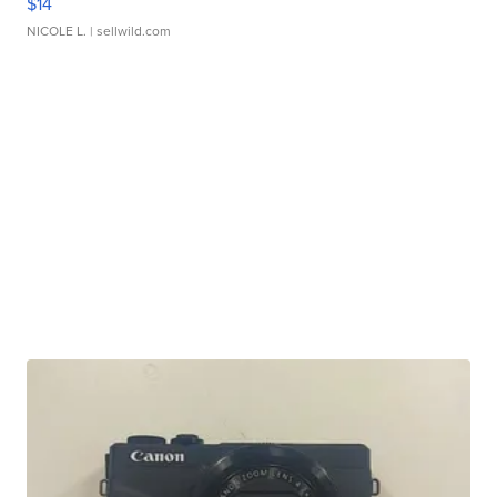
$14
NICOLE L.
| sellwild.com