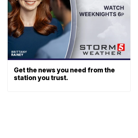
Get the news you need from the
station you trust.