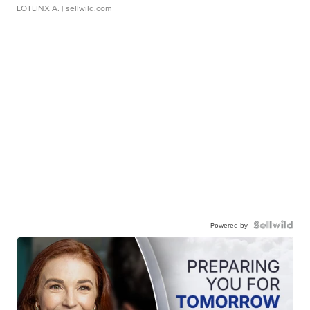
LOTLINX A.
| sellwild.com
Powered by