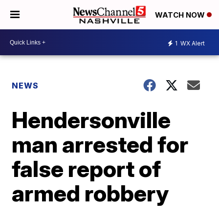
WATCH NOW
1
WX Alert
NEWS
Hendersonville
man arrested for
false report of
armed robbery