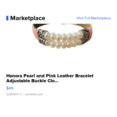
Marketplace
Visit Full Marketplace
Honora Pearl and Pink Leather Bracelet
Adjustable Buckle Clo...
$49
CONSHY C.
| sellwild.com