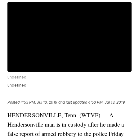
undefined
undefined
Posted
4:53 PM, Jul 13, 2019
and last updated
4:53 PM, Jul 13, 2019
HENDERSONVILLE, Tenn. (WTVF) — A
Hendersonville man is in custody after he made a
false report of armed robbery to the police Friday