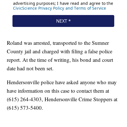
Roland was arrested, transported to the Sumner
County jail and charged with filing a false police
report. At the time of writing, his bond and court
date had not been set.
Hendersonville police have asked anyone who may
have information on this case to contact them at
(615) 264-4303, Hendersonville Crime Stoppers at
(615) 573-5400.