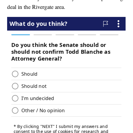
deal in the Rivergate area.