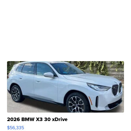
2026 BMW X3 30 xDrive
$56,335