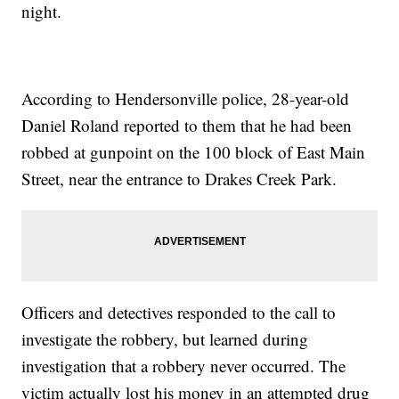
night.
According to Hendersonville police, 28-year-old
Daniel Roland reported to them that he had been
robbed at gunpoint on the 100 block of East Main
Street, near the entrance to Drakes Creek Park.
Officers and detectives responded to the call to
investigate the robbery, but learned during
investigation that a robbery never occurred. The
victim actually lost his money in an attempted drug