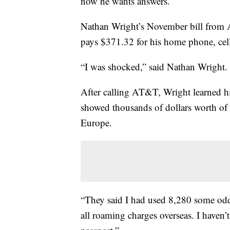
now he wants answers.
Nathan Wright’s November bill from 
pays $371.32 for his home phone, cell
“I was shocked,” said Nathan Wright. 
After calling AT&T, Wright learned h
showed thousands of dollars worth of
Europe.
“They said I had used 8,280 some odd
all roaming charges overseas. I haven’t