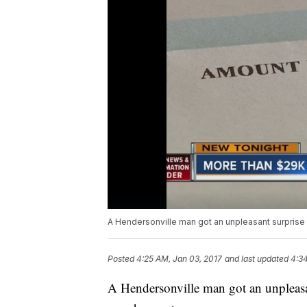
A Hendersonville man got an unpleasant surprise
Posted
4:25 AM, Jan 03, 2017
and last updated
4:34
A Hendersonville man got an unpleasa