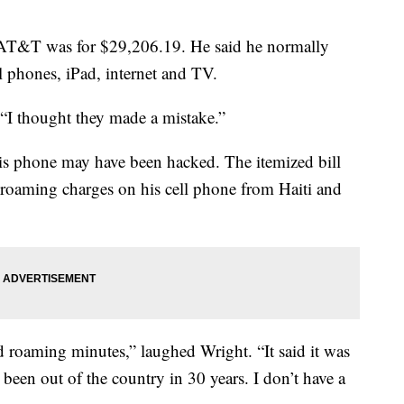
AT&T was for $29,206.19. He said he normally
 phones, iPad, internet and TV.
“I thought they made a mistake.”
is phone may have been hacked. The itemized bill
 roaming charges on his cell phone from Haiti and
 roaming minutes,” laughed Wright. “It said it was
 been out of the country in 30 years. I don’t have a