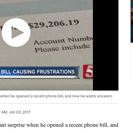
 when he opened a recent phone bill, and now he wants answers.
 AM, Jan 03, 2017
nt surprise when he opened a recent phone bill, and