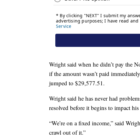
Wright said when he didn’t pay the Nov
if the amount wasn’t paid immediately
jumped to $29,577.51.
Wright said he has never had problems 
resolved before it begins to impact his 
“We’re on a fixed income,” said Wright
crawl out of it.”