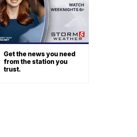
Get the news you need
from the station you
trust.