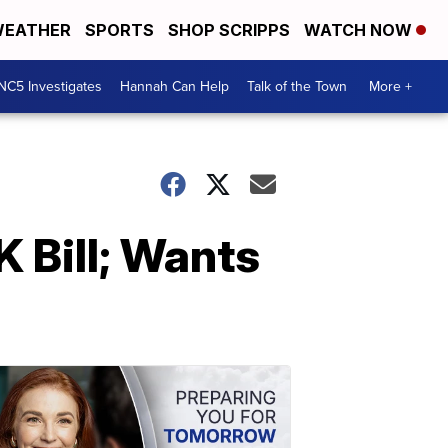
EATHER
SPORTS
SHOP SCRIPPS
WATCH NOW
NC5 Investigates
Hannah Can Help
Talk of the Town
More +
 Bill; Wants