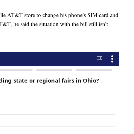
ille AT&T store to change his phone’s SIM card and
&T, he said the situation with the bill still isn’t