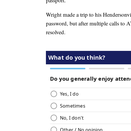
passport.”
Wright made a trip to his Hendersonv
password, but after multiple calls to AT
resolved.