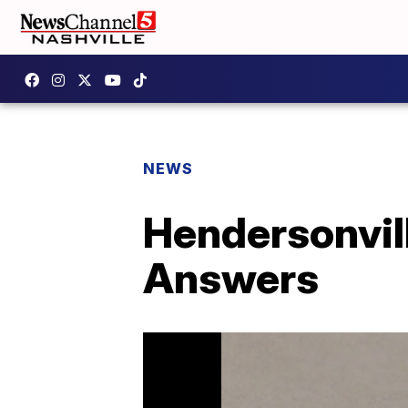
NEWS
Hendersonvil
Answers