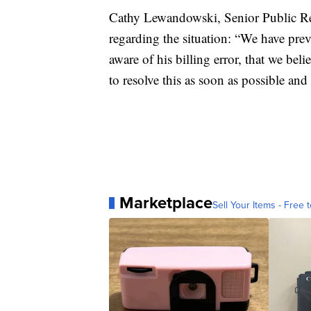
Cathy Lewandowski, Senior Public Re
regarding the situation: “We have pre
aware of his billing error, that we be
to resolve this as soon as possible an
Marketplace
Sell Your Items - Free t