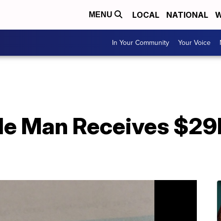
LOCAL
NATIONAL
W
MENU
In Your Community
Your Voice
le Man Receives $29K