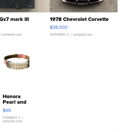
Gx7 mark III
1978 Chevrolet Corvette
$38,000
| sellwild.com
GATEWAY C.
| sellwild.com
Honora
Pearl and
Pink
$49
Leather
Bracelet
CONSHY C.
|
sellwild.com
Adjustable
Buckle