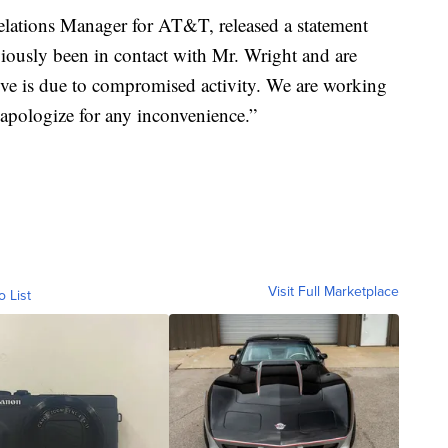
lations Manager for AT&T, released a statement
viously been in contact with Mr. Wright and are
lieve is due to compromised activity. We are working
d apologize for any inconvenience.”
Visit Full Marketplace
o List