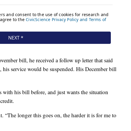
ember bill, he received a follow up letter that said
, his service would be suspended. His December bill
with his bill before, and just wants the situation
credit.
. “The longer this goes on, the harder it is for me to