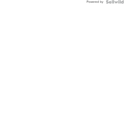
Powered by
Clo...