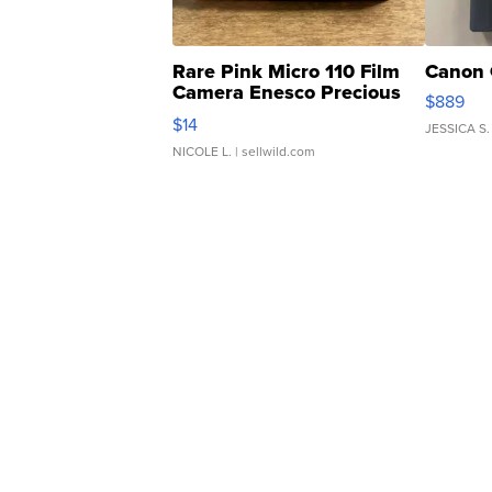
Rare Pink Micro 110 Film
Canon 
Camera Enesco Precious
$889
Moments TD4
$14
JESSICA S.
NICOLE L.
| sellwild.com