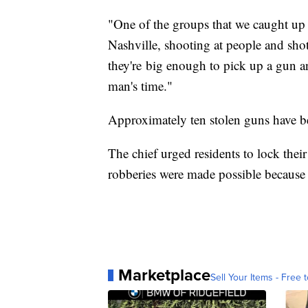
"One of the groups that we caught up
Nashville, shooting at people and sho
they're big enough to pick up a gun 
man's time."
Approximately ten stolen guns have bee
The chief urged residents to lock thei
robberies were made possible because 
Marketplace
Sell Your Items - Free t