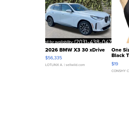
2026 BMW X3 30 xDrive
One Si
Black 
$56,335
Asymmet
$19
LOTLINX A.
| sellwild.com
CONSHY C