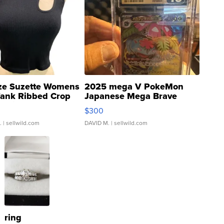
ze Suzette Womens
2025 mega V PokeMon
Tank Ribbed Crop
Japanese Mega Brave
rical ...
076/063 Super Rare H...
$300
.
| sellwild.com
DAVID M.
| sellwild.com
ring