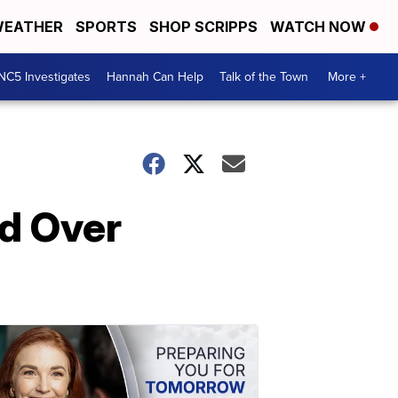
EATHER
SPORTS
SHOP SCRIPPS
WATCH NOW
NC5 Investigates
Hannah Can Help
Talk of the Town
More +
ed Over