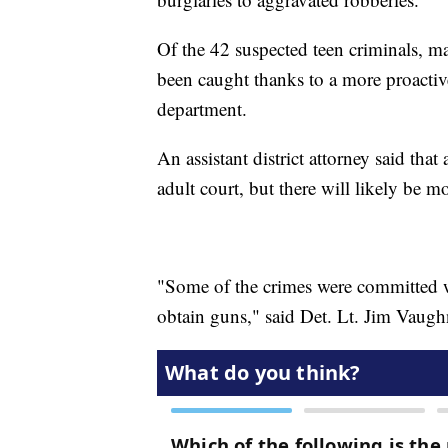
Of the 42 suspected teen criminals, m
been caught thanks to a more proactiv
department.
An assistant district attorney said that 
adult court, but there will likely be m
"Some of the crimes were committed w
obtain guns," said Det. Lt. Jim Vaugh