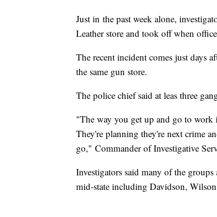
Just in the past week alone, investigat
Leather store and took off when offic
The recent incident comes just days af
the same gun store.
The police chief said at leas three gan
"The way you get up and go to work in 
They're planning they're next crime an
go," Commander of Investigative Ser
Investigators said many of the groups 
mid-state including Davidson, Wilso