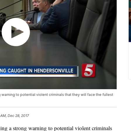
warning to potential violent criminals that they will face the fullest
 AM, Dec 28, 2017
ing a strong warning to potential violent criminals