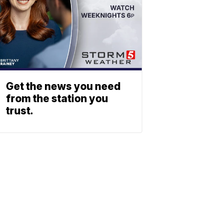
Get the news you need
from the station you
trust.