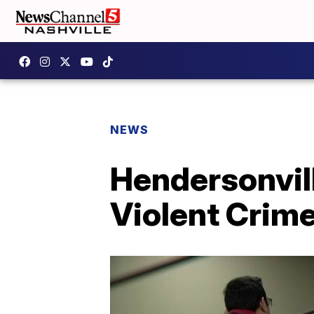
NEWS
Hendersonvil
Violent Crime