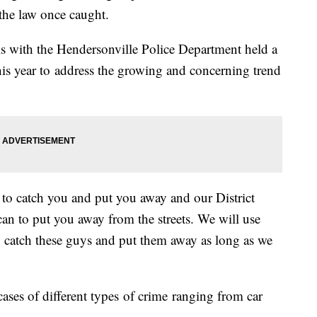
f the law once caught.
s with the Hendersonville Police Department held a
his year to address the growing and concerning trend
s to catch you and put you away and our District
 can to put you away from the streets. We will use
o catch these guys and put them away as long as we
ases of different types of crime ranging from car