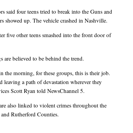
ors said four teens tried to break into the Guns and
ers showed up. The vehicle crashed in Nashville.
ter five other teens smashed into the front door of
gs are believed to be behind the trend.
the morning, for these groups, this is their job.
d leaving a path of devastation wherever they
vices Scott Ryan told NewsChannel 5.
are also linked to violent crimes throughout the
n and Rutherford Counties.