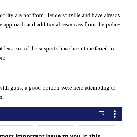
ajority are not from Hendersonville and have already
e approach and additional resources from the police
at least six of the suspects have been transferred to
ore.
ith guns, a good portion were here attempting to
n.