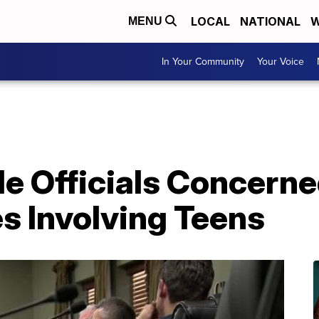
LOCAL
NATIONAL
W
MENU
In Your Community
Your Voice
le Officials Concern
s Involving Teens