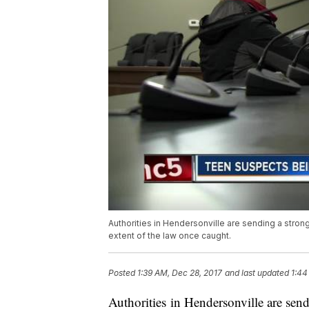
Authorities in Hendersonville are sending a strong 
extent of the law once caught.
Posted
1:39 AM, Dec 28, 2017
and last updated
1:44
Authorities in Hendersonville are send