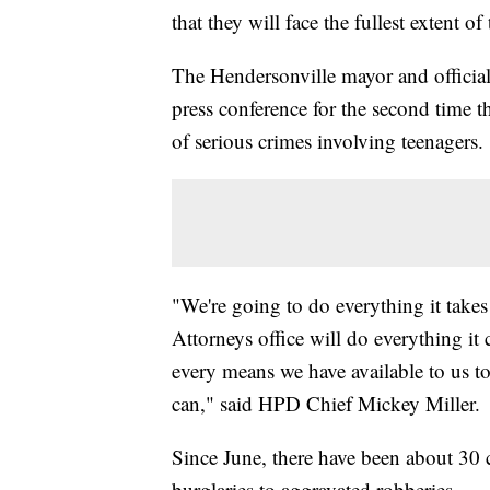
that they will face the fullest extent o
The Hendersonville mayor and official
press conference for the second time t
of serious crimes involving teenagers.
"We're going to do everything it take
Attorneys office will do everything it
every means we have available to us t
can," said HPD Chief Mickey Miller.
Since June, there have been about 30 c
burglaries to aggravated robberies.