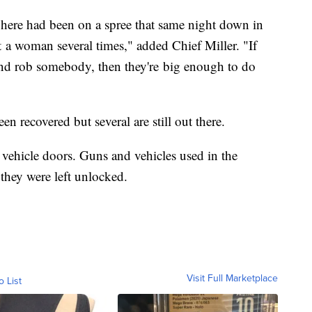
 here had been on a spree that same night down in
t a woman several times," added Chief Miller. "If
and rob somebody, then they're big enough to do
n recovered but several are still out there.
r vehicle doors. Guns and vehicles used in the
they were left unlocked.
Visit Full Marketplace
o List