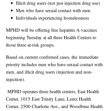
Illicit drug users (not just injection drug use)
Men who have sexual contact with men
Individuals experiencing homelessness
MPHD will be offering free hepatitis A vaccines
beginning Tuesday at all three Health Centers to
those three at-risk groups.
Based on current confirmed cases, the immediate
priority includes men who have sexual contact with
men, and illicit drug users (injection and non-
injection).
MPHD operates three health centers, East Health
Center, 1015 East Trinity Lane, Lentz Health
Center, 2500 Charlotte Ave., and Woodbine Health