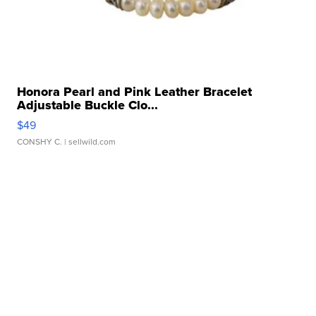
Honora Pearl and Pink Leather Bracelet
Adjustable Buckle Clo...
$49
CONSHY C.
| sellwild.com