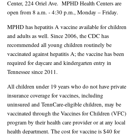
Center, 224 Oriel Ave. MPHD Health Centers are
open from 8 a.m. - 4:30 p.m., Monday – Friday.
MPHD has hepatitis A vaccine available for children
and adults as well. Since 2006, the CDC has
recommended all young children routinely be
vaccinated against hepatitis A; the vaccine has been
required for daycare and kindergarten entry in
Tennessee since 2011.
All children under 19 years who do not have private
insurance coverage for vaccines, including
uninsured and TennCare-eligible children, may be
vaccinated through the Vaccines for Children (VFC)
program by their health care provider or at any local
health department. The cost for vaccine is $40 for