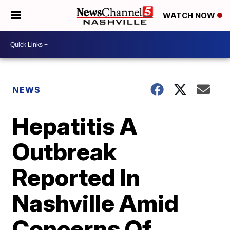
WATCH NOW
NEWS
Hepatitis A
Outbreak
Reported In
Nashville Amid
Concerns Of