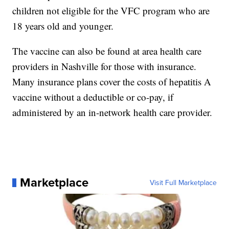
children not eligible for the VFC program who are
18 years old and younger.
The vaccine can also be found at area health care
providers in Nashville for those with insurance.
Many insurance plans cover the costs of hepatitis A
vaccine without a deductible or co-pay, if
administered by an in-network health care provider.
Marketplace
Visit Full Marketplace