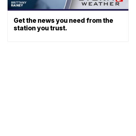
Get the news you need from the
station you trust.