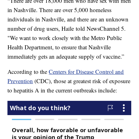
“There are over 18,000 men who have sex with men
in Nashville. There are over 5,000 homeless
individuals in Nashville, and there are an unknown
number of drug users, Haile told NewsChannel 5.
"We want to work closely with the Metro Public
Health Department, to ensure that Nashville
immediately gets an adequate supply of vaccine.”
According to the
Centers for Disease Control and
Prevention
(CDC), those at greatest risk of exposure
to hepatitis A in the current outbreaks include: