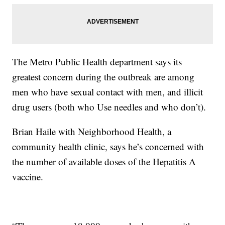
The Metro Public Health department says its
greatest concern during the outbreak are among
men who have sexual contact with men, and illicit
drug users (both who Use needles and who don’t).
Brian Haile with Neighborhood Health, a
community health clinic, says he’s concerned with
the number of available doses of the Hepatitis A
vaccine.