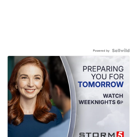
Powered by