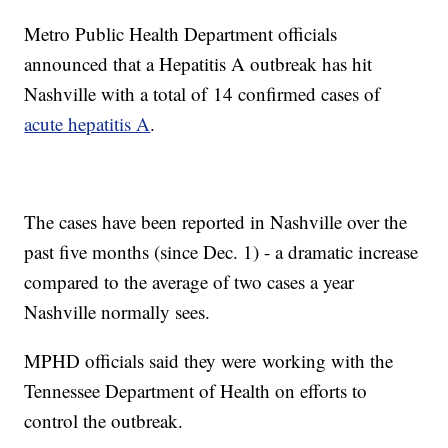
Metro Public Health Department officials
announced that a Hepatitis A outbreak has hit
Nashville with a total of 14 confirmed cases of
acute hepatitis A
.
The cases have been reported in Nashville over the
past five months (since Dec. 1) - a dramatic increase
compared to the average of two cases a year
Nashville normally sees.
MPHD officials said they were working with the
Tennessee Department of Health on efforts to
control the outbreak.