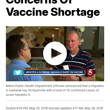
Vaccine Shortage
Metro Public Health Department officials announced that a Hepatitis
A outbreak has hit Nashville with a total of 14 confirmed cases of
acute hepatitis A.
Posted
8:54 PM, May 25, 2018
and last updated
3:17 AM, May 26, 2018