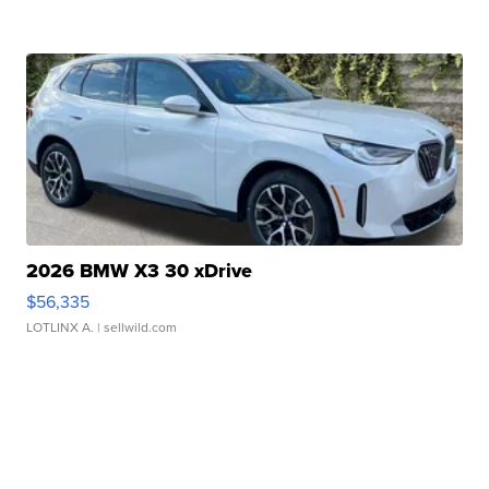
2026 BMW X3 30 xDrive
$56,335
LOTLINX A.
| sellwild.com