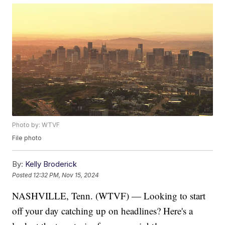
Photo by: WTVF
File photo
By:
Kelly Broderick
Posted
12:32 PM, Nov 15, 2024
NASHVILLE, Tenn. (WTVF) — Looking to start
off your day catching up on headlines? Here's a