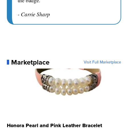
the badge.
- Carrie Sharp
Marketplace
Visit Full Marketplace
Honora Pearl and Pink Leather Bracelet