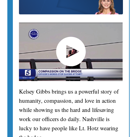
Kelsey Gibbs brings us a powerful story of
humanity, compassion, and love in action
while showing us the hard and lifesaving
work our officers do daily. Nashville is
lucky to have people like Lt. Hotz wearing