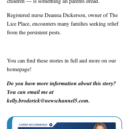
children — is something all parents dread.
Registered nurse Deanna Dickerson, owner of The
Lice Place, encounters many families seeking relief
from the persistent pests.
You can find these stories in full and more on our
homepage!
Do you have more information about this story?
You can email me at
kelly.broderick@newschannel5.com.