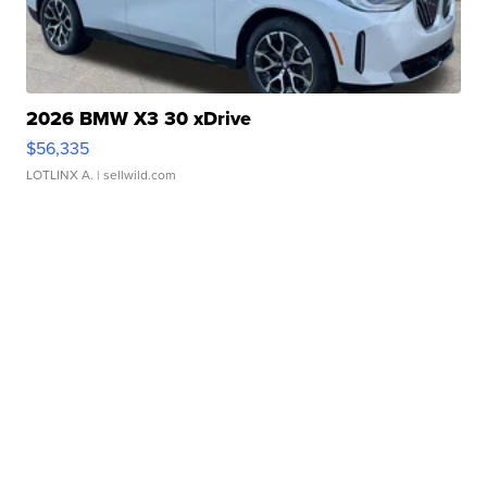
2026 BMW X3 30 xDrive
$56,335
LOTLINX A.
| sellwild.com