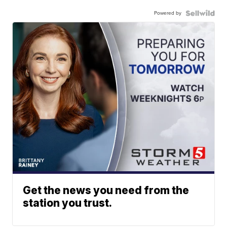
Powered by
Get the news you need from the
station you trust.