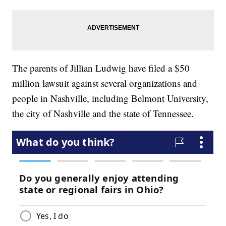
The parents of Jillian Ludwig have filed a $50
million lawsuit against several organizations and
people in Nashville, including Belmont University,
the city of Nashville and the state of Tennessee.