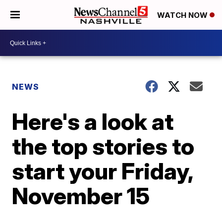
WATCH NOW
NEWS
Here's a look at
the top stories to
start your Friday,
November 15