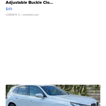
Adjustable Buckle Clo...
$49
CONSHY C.
| sellwild.com