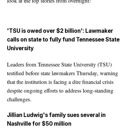
look at the top stories from overnight!
'TSU is owed over $2 billion': Lawmaker
calls on state to fully fund Tennessee State
University
Leaders from Tennessee State University (TSU)
testified before state lawmakers Thursday, warning
that the institution is facing a dire financial crisis
despite ongoing efforts to address long-standing
challenges.
Jillian Ludwig's family sues several in
Nashville for $50 million