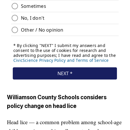
Williamson County Schools considers
policy change on head lice
Head lice — a common problem among school-age