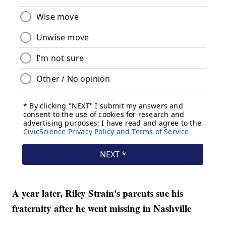
A year later, Riley Strain's parents sue his
fraternity after he went missing in Nashville