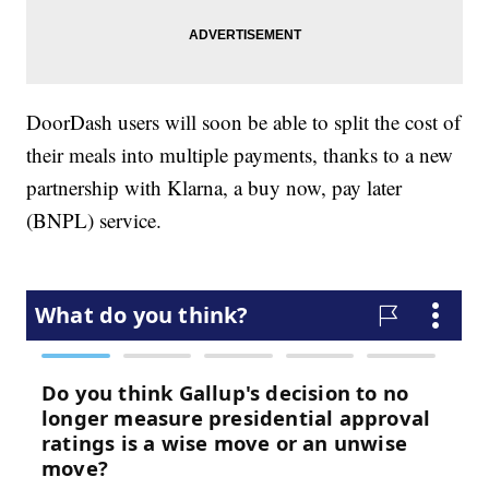
DoorDash users will soon be able to split the cost of
their meals into multiple payments, thanks to a new
partnership with Klarna, a buy now, pay later
(BNPL) service.