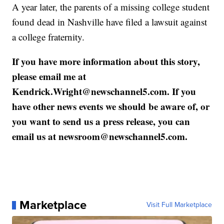
A year later, the parents of a missing college student
found dead in Nashville have filed a lawsuit against
a college fraternity.
If you have more information about this story,
please email me at
Kendrick.Wright@newschannel5.com. If you
have other news events we should be aware of, or
you want to send us a press release, you can
email us at newsroom@newschannel5.com.
Marketplace
Visit Full Marketplace