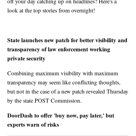
off your day catching up on headlines? Here's a
look at the top stories from overnight!
State launches new patch for better visibility and
transparency of law enforcement working
private security
Combining maximum visibility with maximum
transparency may seem like conflicting thoughts,
but not in the case of a new patch revealed Thursday
by the state POST Commission.
DoorDash to offer 'buy now, pay later,' but
experts warn of risks