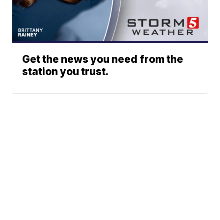
Get the news you need from the
station you trust.