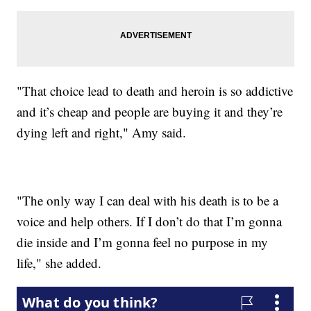
"That choice lead to death and heroin is so addictive
and it’s cheap and people are buying it and they’re
dying left and right," Amy said.
"The only way I can deal with his death is to be a
voice and help others. If I don’t do that I’m gonna
die inside and I’m gonna feel no purpose in my
life," she added.