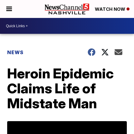
WATCH NOW
NEWS
Heroin Epidemic
Claims Life of
Midstate Man