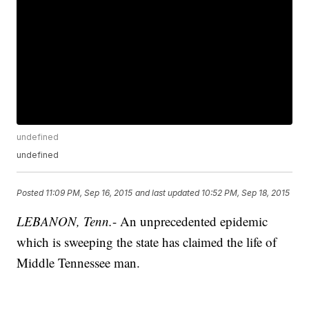
undefined
undefined
Posted
11:09 PM, Sep 16, 2015
and last updated
10:52 PM, Sep 18, 2015
LEBANON, Tenn.
- An unprecedented epidemic
which is sweeping the state has claimed the life of
Middle Tennessee man.