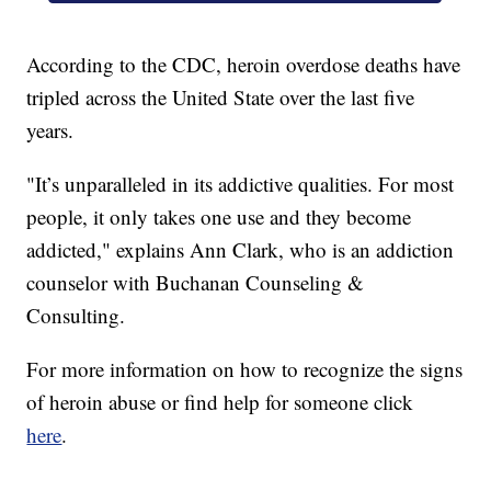
According to the CDC, heroin overdose deaths have
tripled across the United State over the last five
years.
"It’s unparalleled in its addictive qualities. For most
people, it only takes one use and they become
addicted," explains Ann Clark, who is an addiction
counselor with Buchanan Counseling &
Consulting.
For more information on how to recognize the signs
of heroin abuse or find help for someone click
here
.