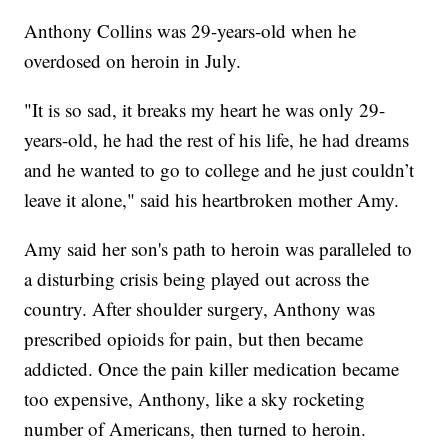
Anthony Collins was 29-years-old when he
overdosed on heroin in July.
"It is so sad, it breaks my heart he was only 29-
years-old, he had the rest of his life, he had dreams
and he wanted to go to college and he just couldn’t
leave it alone," said his heartbroken mother Amy.
Amy said her son's path to heroin was paralleled to
a disturbing crisis being played out across the
country. After shoulder surgery, Anthony was
prescribed opioids for pain, but then became
addicted. Once the pain killer medication became
too expensive, Anthony, like a sky rocketing
number of Americans, then turned to heroin.