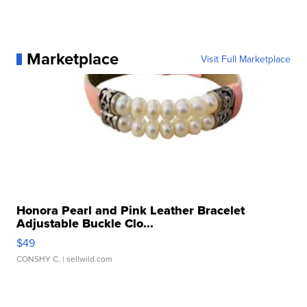
Marketplace
Visit Full Marketplace
Honora Pearl and Pink Leather Bracelet
Adjustable Buckle Clo...
$49
CONSHY C.
| sellwild.com