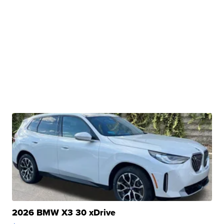
2026 BMW X3 30 xDrive