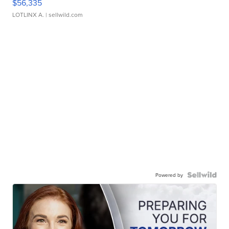
$56,335
LOTLINX A.
| sellwild.com
Powered by