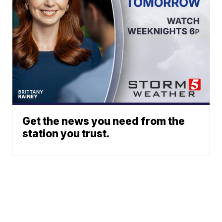
Get the news you need from the
station you trust.