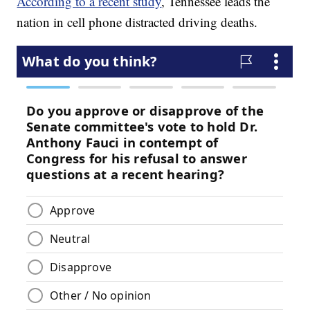
According to a recent study
, Tennessee leads the
nation in cell phone distracted driving deaths.