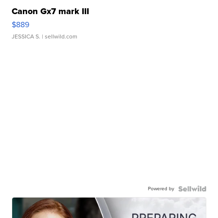
Canon Gx7 mark III
$889
JESSICA S.
| sellwild.com
Powered by