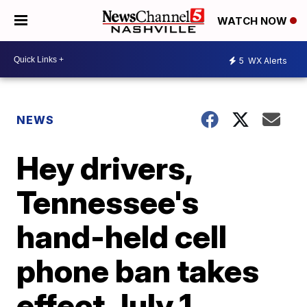
WATCH NOW
5
WX Alerts
NEWS
Hey drivers,
Tennessee's
hand-held cell
phone ban takes
effect July 1