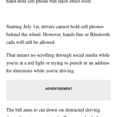
hand-held cell phone ban takes effect soon.
Starting July 1st, drivers cannot hold cell phones
behind the wheel. However, hands free or Bluetooth
calls will still be allowed.
That means no scrolling through social media while
you're at a red light or trying to punch in an address
for directions while you're driving.
The bill aims to cut down on distracted driving.