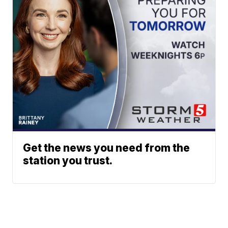
Get the news you need from the
station you trust.