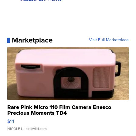
Marketplace
Visit Full Marketplace
Rare Pink Micro 110 Film Camera Enesco
Precious Moments TD4
$14
NICOLE L.
| sellwild.com