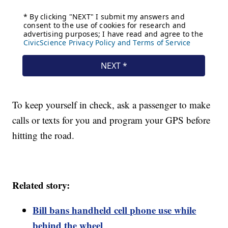
To keep yourself in check, ask a passenger to make
calls or texts for you and program your GPS before
hitting the road.
Related story:
Bill bans handheld cell phone use while
behind the wheel