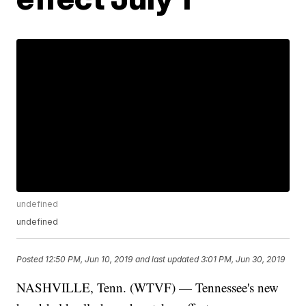
undefined
undefined
Posted
12:50 PM, Jun 10, 2019
and last updated
3:01 PM, Jun 30, 2019
NASHVILLE, Tenn. (WTVF) — Tennessee's new