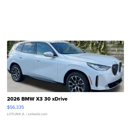
2026 BMW X3 30 xDrive
$56,335
LOTLINX A.
| sellwild.com