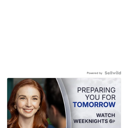
Powered by