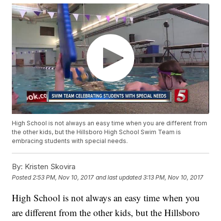
High School is not always an easy time when you are different from
the other kids, but the Hillsboro High School Swim Team is
embracing students with special needs.
By:
Kristen Skovira
Posted
2:53 PM, Nov 10, 2017
and last updated
3:13 PM, Nov 10, 2017
High School is not always an easy time when you
are different from the other kids, but the Hillsboro