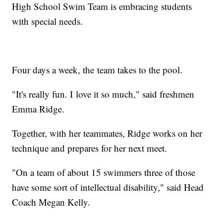
High School Swim Team is embracing students
with special needs.
Four days a week, the team takes to the pool.
"It's really fun. I love it so much," said freshmen
Emma Ridge.
Together, with her teammates, Ridge works on her
technique and prepares for her next meet.
"On a team of about 15 swimmers three of those
have some sort of intellectual disability," said Head
Coach Megan Kelly.