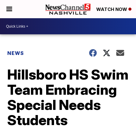
WATCH NOW
NEWS
Hillsboro HS Swim
Team Embracing
Special Needs
Students