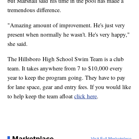
but Marshall said his time in the pool has made a
tremendous difference.
"Amazing amount of improvement. He's just very
present when normally he wasn't. He's very happy,"
she said.
The Hillsboro High School Swim Team is a club
team. It takes anywhere from 7 to $10,000 every
year to keep the program going. They have to pay
for lane space, gear and entry fees. If you would like
to help keep the team afloat
click here
.
Marketplace
Visit Full Marketplace