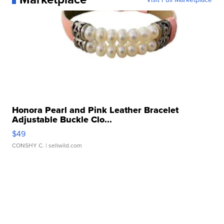
Honora Pearl and Pink Leather Bracelet
Adjustable Buckle Clo...
$49
CONSHY C.
| sellwild.com