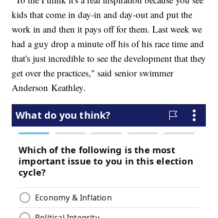
kids that come in day-in and day-out and put the
work in and then it pays off for them. Last week we
had a guy drop a minute off his of his race time and
that's just incredible to see the development that they
get over the practices," said senior swimmer
Anderson Keathley.