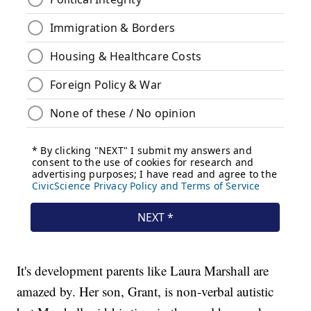
It's development parents like Laura Marshall are
amazed by. Her son, Grant, is non-verbal autistic