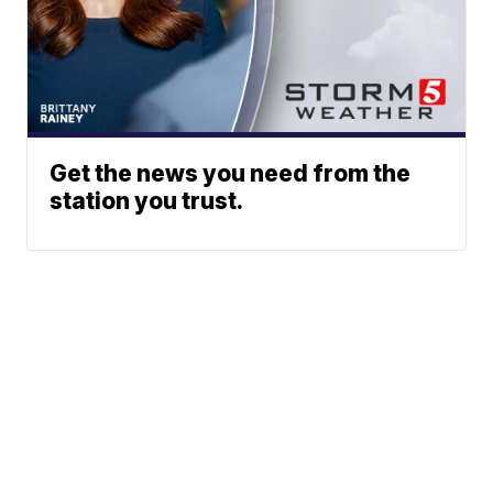
Get the news you need from the
station you trust.