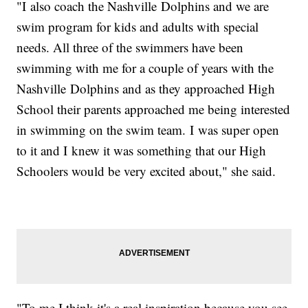
"I also coach the Nashville Dolphins and we are
swim program for kids and adults with special
needs. All three of the swimmers have been
swimming with me for a couple of years with the
Nashville Dolphins and as they approached High
School their parents approached me being interested
in swimming on the swim team. I was super open
to it and I knew it was something that our High
Schoolers would be very excited about," she said.
"To me I think it's a real inspiration because you see