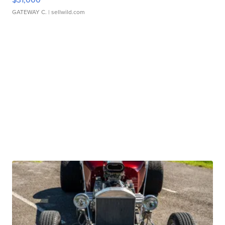
GATEWAY C.
| sellwild.com