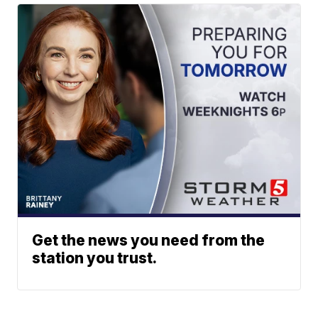
Get the news you need from the
station you trust.