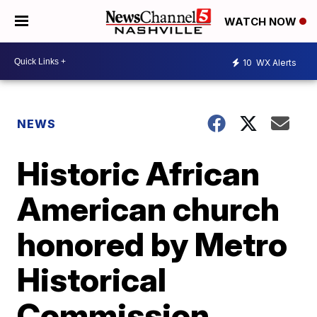
WATCH NOW
10
WX Alerts
NEWS
Historic African
American church
honored by Metro
Historical
Commission