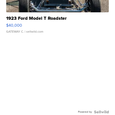
1923 Ford Model T Roadster
$40,000
GATEWAY C.
| sellwild.com
Powered by