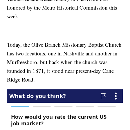
honored by the Metro Historical Commission this
week.
Today, the Olive Branch Missionary Baptist Church
has two locations, one in Nashville and another in
Murfreesboro, but back when the church was
founded in 1871, it stood near present-day Cane
Ridge Road.