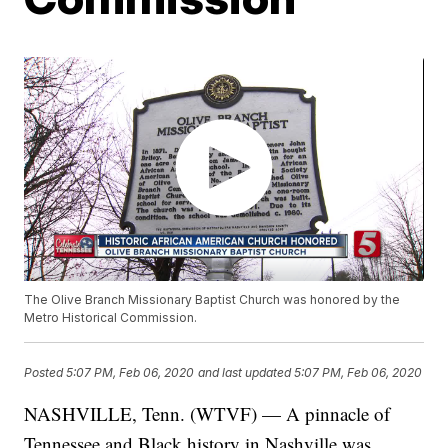
The Olive Branch Missionary Baptist Church was honored by the
Metro Historical Commission.
Posted
5:07 PM, Feb 06, 2020
and last updated
5:07 PM, Feb 06, 2020
NASHVILLE, Tenn. (WTVF) — A pinnacle of
Tennessee and Black history in Nashville was