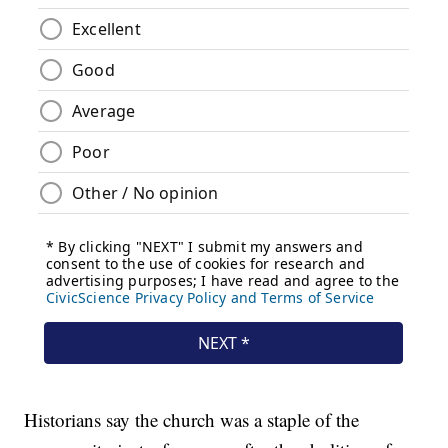
Historians say the church was a staple of the