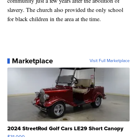
community just a few years after the abolition of
slavery. The church also provided the only school
for black children in the area at the time.
Marketplace
Visit Full Marketplace
2024 StreetRod Golf Cars LE29 Short Canopy
$31,000