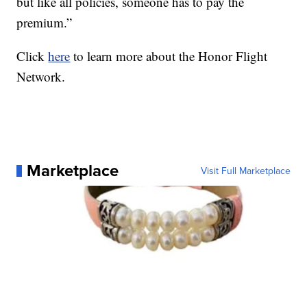
but like all policies, someone has to pay the
premium.”
Click
here
to learn more about the Honor Flight
Network.
Marketplace
Visit Full Marketplace