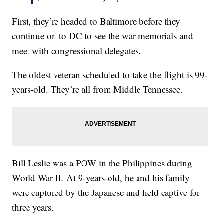
First, they’re headed to Baltimore before they
continue on to DC to see the war memorials and
meet with congressional delegates.
The oldest veteran scheduled to take the flight is 99-
years-old. They’re all from Middle Tennessee.
Bill Leslie was a POW in the Philippines during
World War II. At 9-years-old, he and his family
were captured by the Japanese and held captive for
three years.