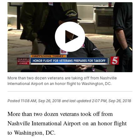
More than two dozen veterans are taking off from Nashville
International Airport on an honor flight to Washington, DC.
Posted
11:08 AM, Sep 26, 2018
and last updated
2:07 PM, Sep 26, 2018
More than two dozen veterans took off from
Nashville International Airport on an honor flight
to Washington, DC.