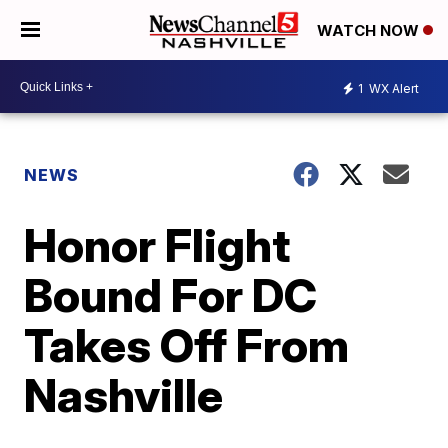
WATCH NOW
1
WX Alert
NEWS
Honor Flight
Bound For DC
Takes Off From
Nashville