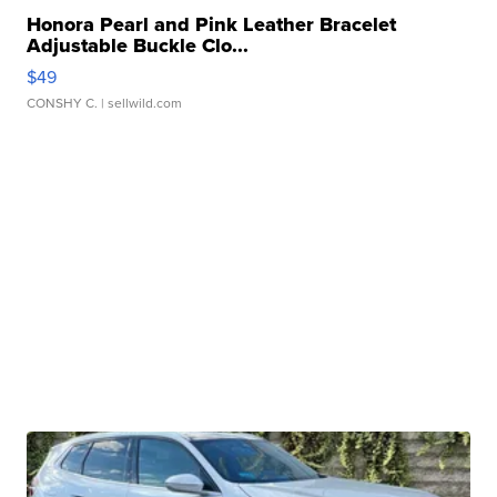
Honora Pearl and Pink Leather Bracelet
Adjustable Buckle Clo...
$49
CONSHY C.
| sellwild.com