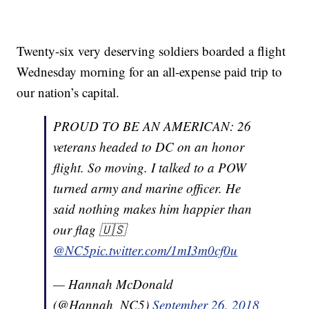
Twenty-six very deserving soldiers boarded a flight
Wednesday morning for an all-expense paid trip to
our nation’s capital.
PROUD TO BE AN AMERICAN: 26
veterans headed to DC on an honor
flight. So moving. I talked to a POW
turned army and marine officer. He
said nothing makes him happier than
our flag 🇺🇸
@NC5
pic.twitter.com/1mI3m0cf0u
— Hannah McDonald
(@Hannah_NC5)
September 26, 2018