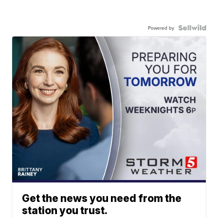
Powered by
Get the news you need from the
station you trust.