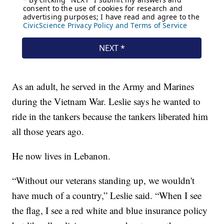
As an adult, he served in the Army and Marines
during the Vietnam War. Leslie says he wanted to
ride in the tankers because the tankers liberated him
all those years ago.
He now lives in Lebanon.
“Without our veterans standing up, we wouldn't
have much of a country,” Leslie said. “When I see
the flag, I see a red white and blue insurance policy