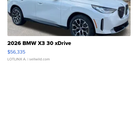
2026 BMW X3 30 xDrive
$56,335
LOTLINX A.
| sellwild.com