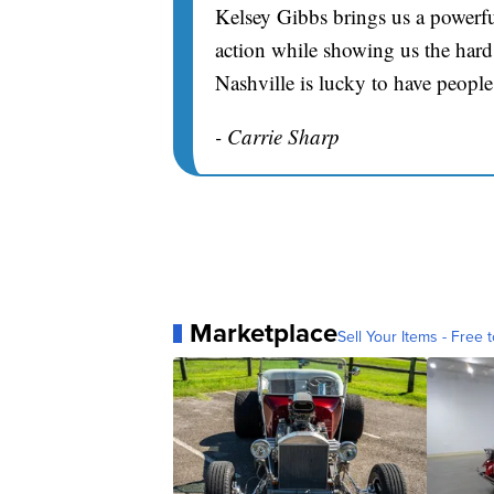
Kelsey Gibbs brings us a powerfu
action while showing us the hard 
Nashville is lucky to have people
- Carrie Sharp
Marketplace
Sell Your Items - Free t