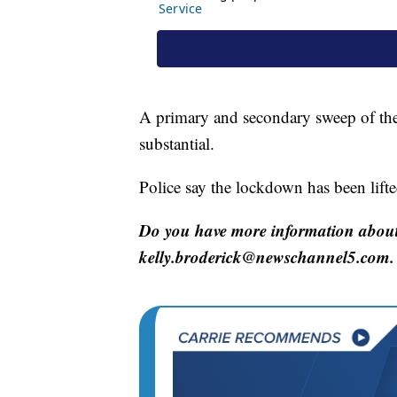
A primary and secondary sweep of the
substantial.
Police say the lockdown has been lifted
Do you have more information about 
kelly.broderick@newschannel5.com.