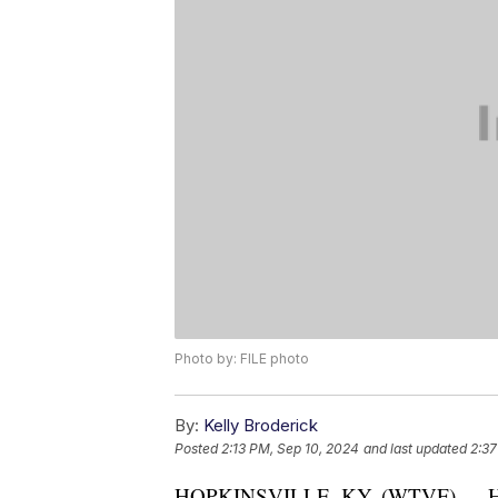
Photo by: FILE photo
By:
Kelly Broderick
Posted
2:13 PM, Sep 10, 2024
and last updated
2:37
HOPKINSVILLE, KY. (WTVF) — Hopk