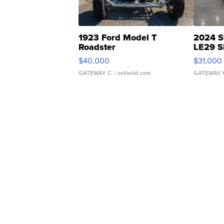
1923 Ford Model T
2024 S
Roadster
LE29 S
$40,000
$31,000
GATEWAY C.
| sellwild.com
GATEWAY 