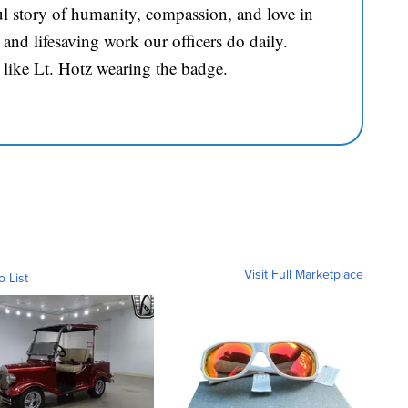
l story of humanity, compassion, and love in
and lifesaving work our officers do daily.
 like Lt. Hotz wearing the badge.
Visit Full Marketplace
o List