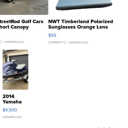
treetRod Golf Cars
NWT Timberland Polarized
hort Canopy
Sunglasses Orange Lens
Gray and Ora...
$59
C.
| sellwild.com
CONSHY C.
| sellwild.com
2014
Yamaha
VX Deluxe
$4,500
sellwild.com