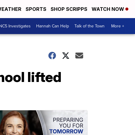
EATHER
SPORTS
SHOP SCRIPPS
WATCH NOW
NC5 Investigates
Hannah Can Help
Talk of the Town
More +
ool lifted