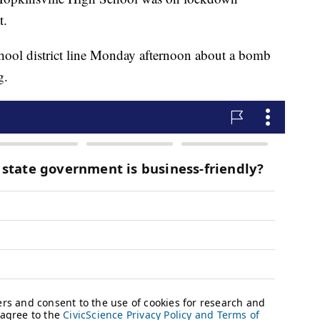
t.
school district line Monday afternoon about a bomb
g.