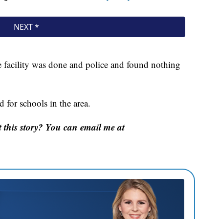
 facility was done and police and found nothing
 for schools in the area.
this story? You can email me at