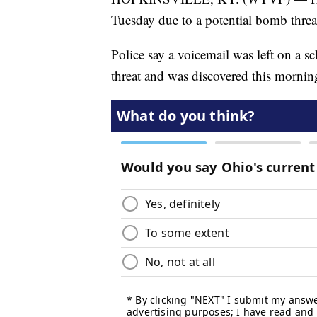
Tuesday due to a potential bomb threa
Police say a voicemail was left on a 
threat and was discovered this mornin