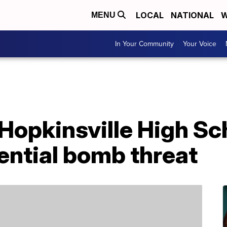
LOCAL
NATIONAL
W
MENU
In Your Community
Your Voice
opkinsville High Sch
ential bomb threat