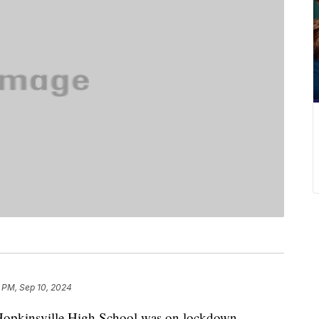
 PM, Sep 10, 2024
insville High School was on lockdown