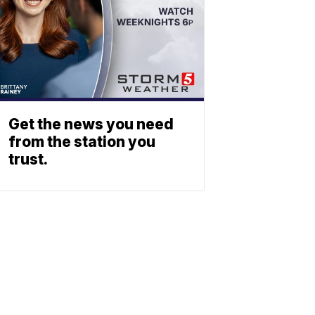
Get the news you need
from the station you
trust.