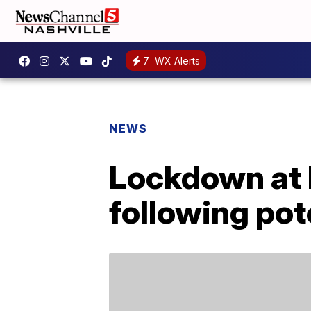
7
WX Alerts
NEWS
Lockdown at H
following pot