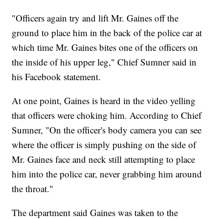
"Officers again try and lift Mr. Gaines off the
ground to place him in the back of the police car at
which time Mr. Gaines bites one of the officers on
the inside of his upper leg," Chief Sumner said in
his Facebook statement.
At one point, Gaines is heard in the video yelling
that officers were choking him. According to Chief
Sumner, "On the officer's body camera you can see
where the officer is simply pushing on the side of
Mr. Gaines face and neck still attempting to place
him into the police car, never grabbing him around
the throat."
The department said Gaines was taken to the