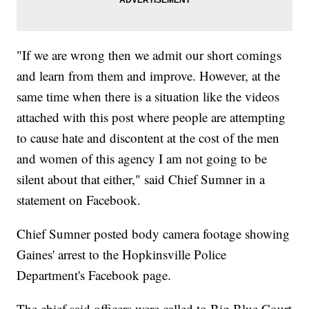
"If we are wrong then we admit our short comings
and learn from them and improve. However, at the
same time when there is a situation like the videos
attached with this post where people are attempting
to cause hate and discontent at the cost of the men
and women of this agency I am not going to be
silent about that either," said Chief Sumner in a
statement on Facebook.
Chief Sumner posted body camera footage showing
Gaines' arrest to the Hopkinsville Police
Department's Facebook page.
The chief said officers were called to Big Blue Court