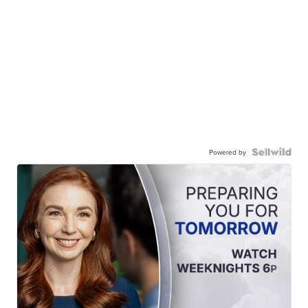
Powered by