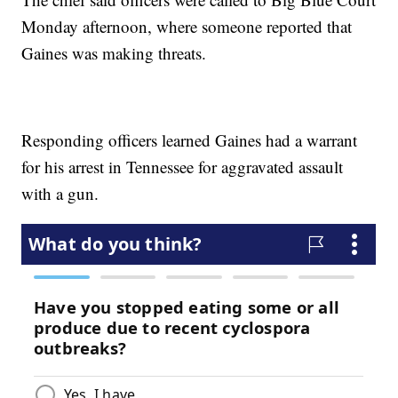
Monday afternoon, where someone reported that
Gaines was making threats.
Responding officers learned Gaines had a warrant
for his arrest in Tennessee for aggravated assault
with a gun.