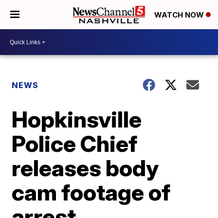
WATCH NOW
NEWS
Hopkinsville
Police Chief
releases body
cam footage of
arrest