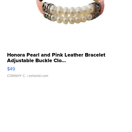
Honora Pearl and Pink Leather Bracelet
Adjustable Buckle Clo...
$49
CONSHY C.
| sellwild.com