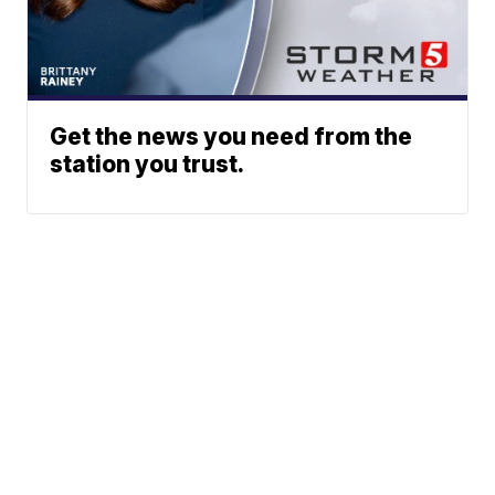
Get the news you need from the
station you trust.