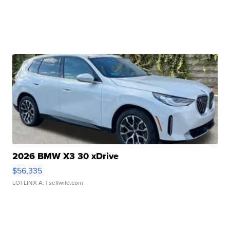
2026 BMW X3 30 xDrive
$56,335
LOTLINX A.
| sellwild.com