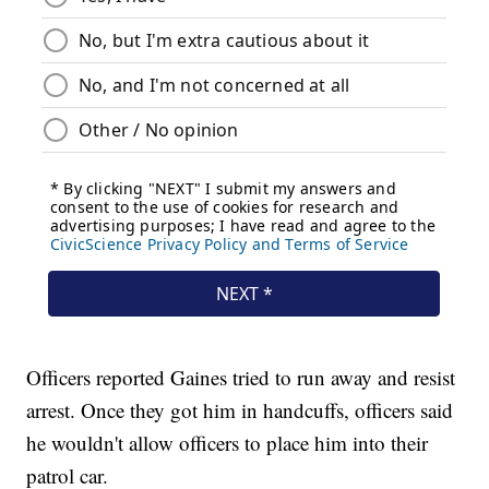
Officers reported Gaines tried to run away and resist
arrest. Once they got him in handcuffs, officers said
he wouldn't allow officers to place him into their
patrol car.