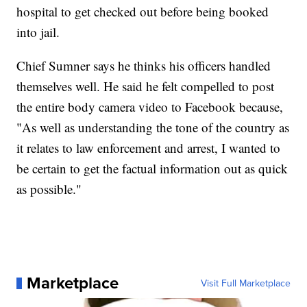
hospital to get checked out before being booked
into jail.
Chief Sumner says he thinks his officers handled
themselves well. He said he felt compelled to post
the entire body camera video to Facebook because,
"As well as understanding the tone of the country as
it relates to law enforcement and arrest, I wanted to
be certain to get the factual information out as quick
as possible."
Marketplace
Visit Full Marketplace