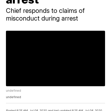
Chief responds to claims of
misconduct during arrest
undefined
undefined
Posted
9:25 AM, Jul 08, 2020
and last updated
9:25 AM, Jul 08, 2020