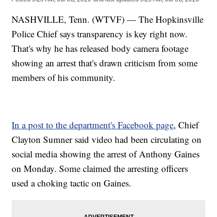
NASHVILLE, Tenn. (WTVF) — The Hopkinsville
Police Chief says transparency is key right now.
That's why he has released body camera footage
showing an arrest that's drawn criticism from some
members of his community.
In a post to the department's Facebook page
, Chief
Clayton Sumner said video had been circulating on
social media showing the arrest of Anthony Gaines
on Monday. Some claimed the arresting officers
used a choking tactic on Gaines.