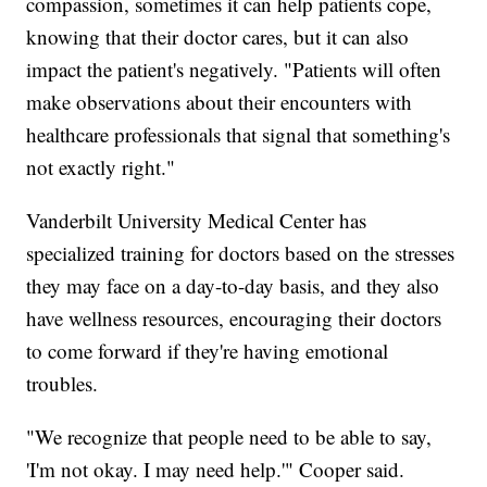
compassion, sometimes it can help patients cope,
knowing that their doctor cares, but it can also
impact the patient's negatively. "Patients will often
make observations about their encounters with
healthcare professionals that signal that something's
not exactly right."
Vanderbilt University Medical Center has
specialized training for doctors based on the stresses
they may face on a day-to-day basis, and they also
have wellness resources, encouraging their doctors
to come forward if they're having emotional
troubles.
"We recognize that people need to be able to say,
'I'm not okay. I may need help.'" Cooper said.