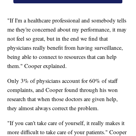
"If I'm a healthcare professional and somebody tells
me they're concerned about my performance, it may
not feel so great, but in the end we find that
physicians really benefit from having surveillance,
being able to connect to resources that can help
them." Cooper explained.
Only 3% of physicians account for 60% of staff
complaints, and Cooper found through his won
research that when those doctors are given help,
they almost always correct the problem.
"If you can't take care of yourself, it really makes it
more difficult to take care of your patients." Cooper