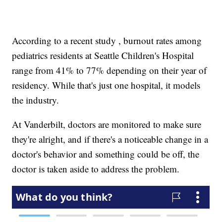
According to a recent study , burnout rates among
pediatrics residents at Seattle Children's Hospital
range from 41% to 77% depending on their year of
residency. While that's just one hospital, it models
the industry.
At Vanderbilt, doctors are monitored to make sure
they're alright, and if there's a noticeable change in a
doctor's behavior and something could be off, the
doctor is taken aside to address the problem.