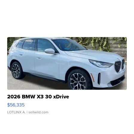
2026 BMW X3 30 xDrive
$56,335
LOTLINX A.
| sellwild.com