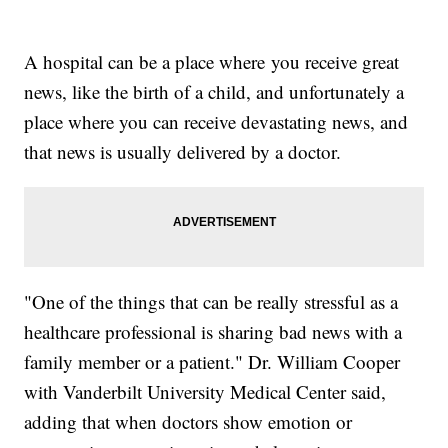
A hospital can be a place where you receive great
news, like the birth of a child, and unfortunately a
place where you can receive devastating news, and
that news is usually delivered by a doctor.
"One of the things that can be really stressful as a
healthcare professional is sharing bad news with a
family member or a patient." Dr. William Cooper
with Vanderbilt University Medical Center said,
adding that when doctors show emotion or