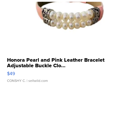
Honora Pearl and Pink Leather Bracelet
Adjustable Buckle Clo...
$49
CONSHY C.
| sellwild.com