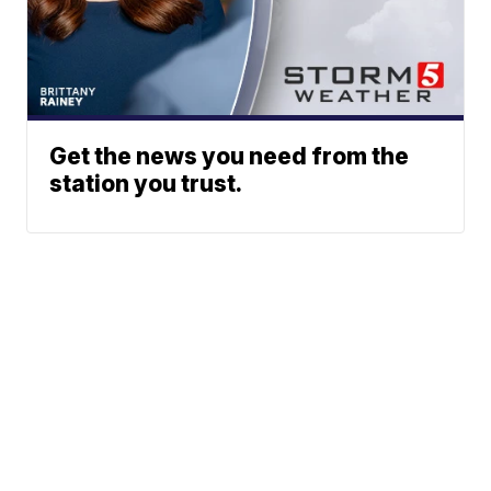
Get the news you need from the
station you trust.