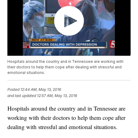
Hospitals around the country and in Tennessee are working with
their doctors to help them cope after dealing with stressful and
emotional situations.
Posted
12:44 AM, May 13, 2016
and last updated
12:57 AM, May 13, 2016
Hospitals around the country and in Tennessee are
working with their doctors to help them cope after
dealing with stressful and emotional situations.