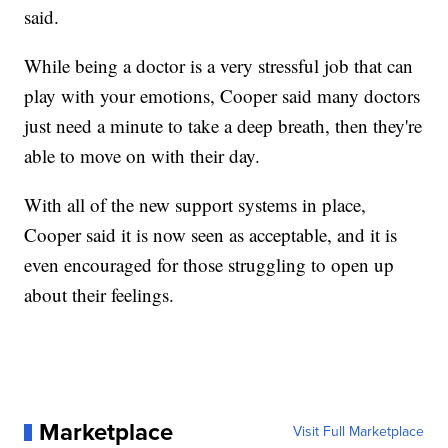
said.
While being a doctor is a very stressful job that can
play with your emotions, Cooper said many doctors
just need a minute to take a deep breath, then they're
able to move on with their day.
With all of the new support systems in place,
Cooper said it is now seen as acceptable, and it is
even encouraged for those struggling to open up
about their feelings.
Marketplace
Visit Full Marketplace