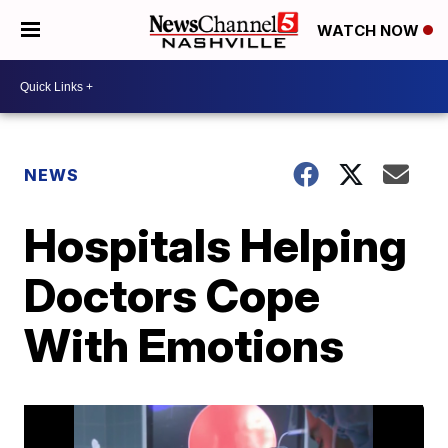
WATCH NOW
NEWS
Hospitals Helping
Doctors Cope
With Emotions