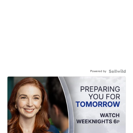
Powered by