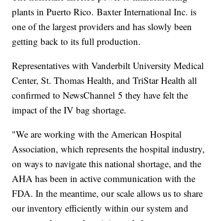
plants in Puerto Rico. Baxter International Inc. is
one of the largest providers and has slowly been
getting back to its full production.
Representatives with Vanderbilt University Medical
Center, St. Thomas Health, and TriStar Health all
confirmed to NewsChannel 5 they have felt the
impact of the IV bag shortage.
"We are working with the American Hospital
Association, which represents the hospital industry,
on ways to navigate this national shortage, and the
AHA has been in active communication with the
FDA. In the meantime, our scale allows us to share
our inventory efficiently within our system and