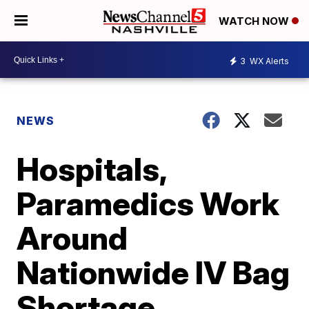
WATCH NOW
3
WX Alerts
NEWS
Hospitals,
Paramedics Work
Around
Nationwide IV Bag
Shortage