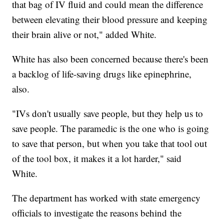
that bag of IV fluid and could mean the difference
between elevating their blood pressure and keeping
their brain alive or not," added White.
White has also been concerned because there's been
a backlog of life-saving drugs like epinephrine,
also.
"IVs don't usually save people, but they help us to
save people. The paramedic is the one who is going
to save that person, but when you take that tool out
of the tool box, it makes it a lot harder," said
White.
The department has worked with state emergency
officials to investigate the reasons behind the