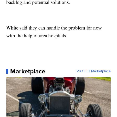
backlog and potential solutions.
White said they can handle the problem for now
with the help of area hospitals.
Marketplace
Visit Full Marketplace