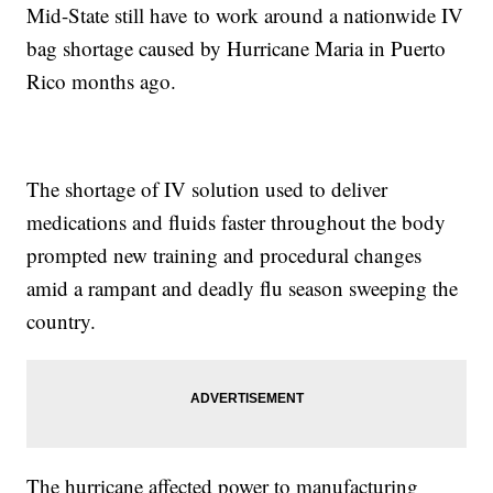
Mid-State still have to work around a nationwide IV
bag shortage caused by Hurricane Maria in Puerto
Rico months ago.
The shortage of IV solution used to deliver
medications and fluids faster throughout the body
prompted new training and procedural changes
amid a rampant and deadly flu season sweeping the
country.
The hurricane affected power to manufacturing