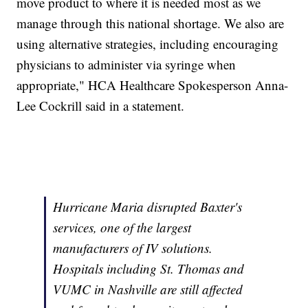
move product to where it is needed most as we
manage through this national shortage. We also are
using alternative strategies, including encouraging
physicians to administer via syringe when
appropriate," HCA Healthcare Spokesperson Anna-
Lee Cockrill said in a statement.
Hurricane Maria disrupted Baxter's
services, one of the largest
manufacturers of IV solutions.
Hospitals including St. Thomas and
VUMC in Nashville are still affected