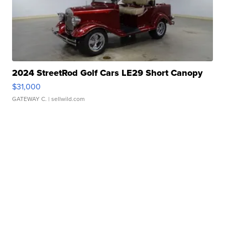
2024 StreetRod Golf Cars LE29 Short Canopy
$31,000
GATEWAY C.
| sellwild.com