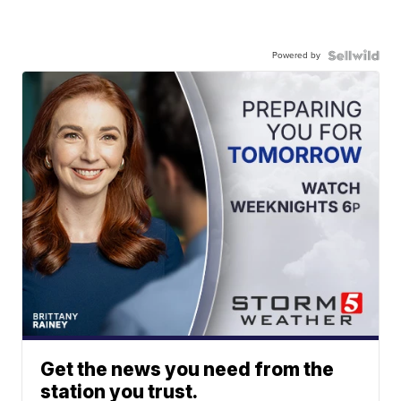
Powered by
Get the news you need from the
station you trust.