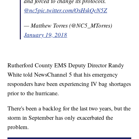
and forced to change its protocols.
@nc5
pic.twitter.com/OsHskQcN5Z
— Matthew Torres (@NC5_MTorres)
January 19, 2018
Rutherford County EMS Deputy Director Randy
White told NewsChannel 5 that his emergency
responders have been experiencing IV bag shortages
prior to the hurricane.
There's been a backlog for the last two years, but the
storm in September has only exacerbated the
problem.