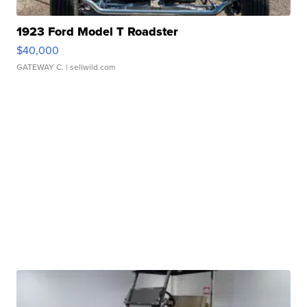
1923 Ford Model T Roadster
$40,000
GATEWAY C.
| sellwild.com