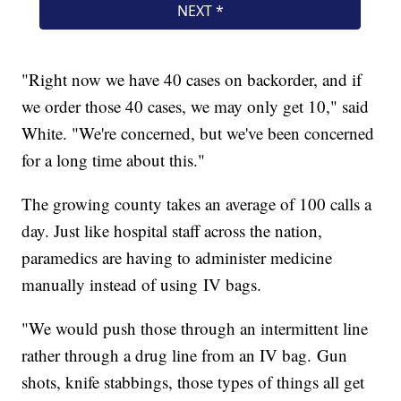
"Right now we have 40 cases on backorder, and if
we order those 40 cases, we may only get 10," said
White. "We're concerned, but we've been concerned
for a long time about this."
The growing county takes an average of 100 calls a
day. Just like hospital staff across the nation,
paramedics are having to administer medicine
manually instead of using IV bags.
"We would push those through an intermittent line
rather through a drug line from an IV bag. Gun
shots, knife stabbings, those types of things all get