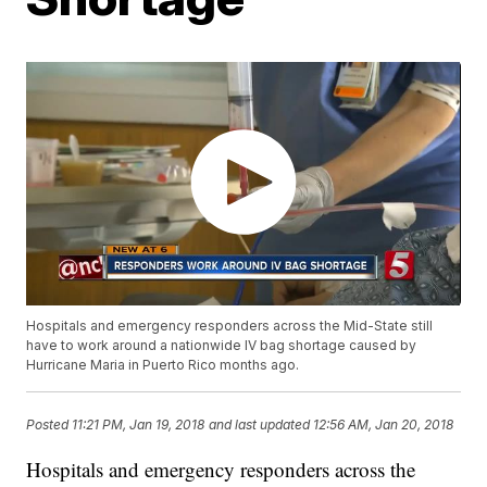
Hospitals and emergency responders across the Mid-State still
have to work around a nationwide IV bag shortage caused by
Hurricane Maria in Puerto Rico months ago.
Posted
11:21 PM, Jan 19, 2018
and last updated
12:56 AM, Jan 20, 2018
Hospitals and emergency responders across the